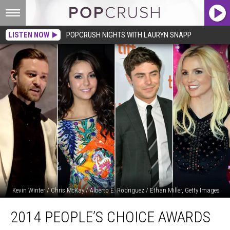
LISTEN NOW
POPCRUSH NIGHTS WITH LAURYN SNAPP
Kevin Winter / Chris McKay / Alberto E. Rodriguez / Ethan Miller, Getty Images
2014
2014 PEOPLE’S CHOICE AWARDS
People’s
Choice