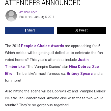
ATTENDEES ANNOUNCED
Awards
Attendees
Jessica Sager
Jessica
Announced
Published: January 5, 2014
Sager
Share
Tweet
The 2014
People's Choice Awards
are approaching fast!
Which celebs will be getting all dolled up to celebrate the fan-
voted honors? This year's attendees include
Justin
Timberlake
, 'The Vampire Diaries' star
Nina Dobrev
,
Zac
Efron
, Timberlake's most famous ex,
Britney Spears
and a
ton more!
Also hitting the scene will be Dobrev's ex and 'Vampire Diaries'
co-star, Ian Somerhalder. Anyone else wish these two would
reunite? They're so gorgeous together!