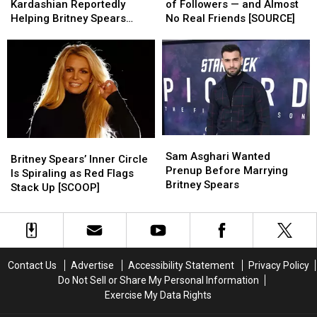
the
the
Has
Has
Kardashian Reportedly
of Followers — and Almost
Rescue?
Rescue?
Millions
Millions
Helping Britney Spears
No Real Friends [SOURCE]
Kardashian
Kardashian
of
of
Rebuild Her Life [SOURCE]
Reportedly
Reportedly
Followers
Followers
Helping
Helping
—
—
Britney
Britney
and
and
Spears
Spears
Almost
Almost
Rebuild
Rebuild
No
No
Her
Her
Real
Real
Life
Life
Friends
Friends
Sam
Sam
Britney
Britney
[SOURCE]
[SOURCE]
[SOURCE]
[SOURCE]
Asghari
Asghari
Sam Asghari Wanted
Spears’
Spears’
Britney Spears’ Inner Circle
Wanted
Wanted
Prenup Before Marrying
Inner
Inner
Is Spiraling as Red Flags
Prenup
Prenup
Britney Spears
Circle
Circle
Stack Up [SCOOP]
Before
Before
Is
Is
Marrying
Marrying
Spiraling
Spiraling
Britney
Britney
as
as
Spears
Spears
Red
Red
Flags
Flags
Contact Us
Advertise
Accessibility Statement
Privacy Policy
Stack
Stack
Do Not Sell or Share My Personal Information
Up
Up
Exercise My Data Rights
[SCOOP]
[SCOOP]