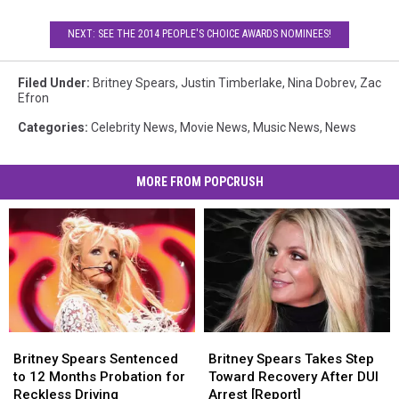
NEXT: SEE THE 2014 PEOPLE'S CHOICE AWARDS NOMINEES!
Filed Under
:
Britney Spears
,
Justin Timberlake
,
Nina Dobrev
,
Zac
Efron
Categories
:
Celebrity News
,
Movie News
,
Music News
,
News
MORE FROM POPCRUSH
Britney
Britney
Britney
Britney
Spears
Spears
Spears
Spears
Britney Spears Sentenced
Britney Spears Takes Step
Sentenced
Sentenced
Takes
Takes
to 12 Months Probation for
Toward Recovery After DUI
to
to
Step
Step
Reckless Driving
Arrest [Report]