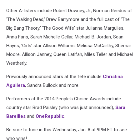
Other A-listers include Robert Downey, Jr., Norman Reedus of
'The Walking Dead,' Drew Barrymore and the full cast of 'The
Big Bang Theory,' 'The Good Wife' star Julianna Margulies,
Anna Faris, Sarah Michelle Gellar, Michael B. Jordan, Sean
Hayes, 'Girls' star Allison Williams, Melissa McCarthy, Shemar
Moore, Allison Janney, Queen Latifah, Miles Teller and Michael
Weatherly.
Previously announced stars at the fete include
Christina
Aguilera
, Sandra Bullock and more.
Performers at the 2014 People's Choice Awards include
country star Brad Paisley (who was just announced),
Sara
Bareilles
and
OneRepublic
.
Be sure to tune in this Wednesday, Jan. 8 at 9PM ET to see
who wins!