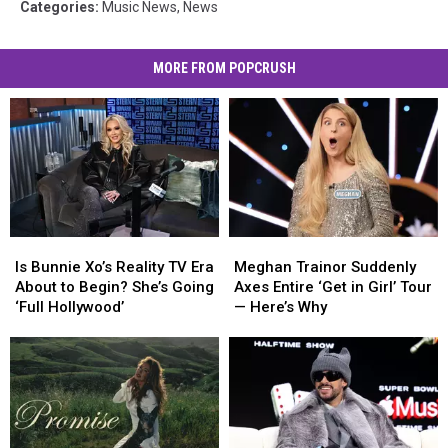
Categories
:
Music News
,
News
MORE FROM POPCRUSH
Is
Is
Meghan
Meghan
Bunnie
Bunnie
Trainor
Trainor
Is Bunnie Xo’s Reality TV Era
Meghan Trainor Suddenly
Xo’s
Xo’s
Suddenly
Suddenly
About to Begin? She’s Going
Axes Entire ‘Get in Girl’ Tour
Reality
Reality
Axes
Axes
‘Full Hollywood’
— Here’s Why
TV
TV
Entire
Entire
Era
Era
‘Get
‘Get
About
About
in
in
to
to
Girl’
Girl’
Begin?
Begin?
Tour
Tour
She’s
She’s
—
—
Going
Going
Here’s
Here’s