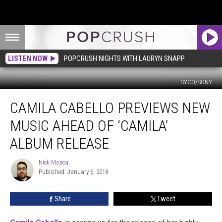
LISTEN NOW
POPCRUSH NIGHTS WITH LAURYN SNAPP
SYCO/SONY
Camila
CAMILA CABELLO PREVIEWS NEW
Cabello
Previews
MUSIC AHEAD OF ‘CAMILA’
New
Music
ALBUM RELEASE
Ahead
of
Nick Mojica
Nick
‘Camila’
Published: January 6, 2018
Mojica
Album
Release
Share
Tweet