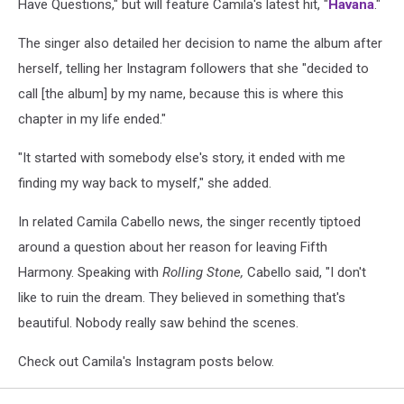
Have Questions," but will feature Camila's latest hit, "
Havana
."
The singer also detailed her decision to name the album after
herself, telling her Instagram followers that she "decided to
call [the album] by my name, because this is where this
chapter in my life ended."
"It started with somebody else's story, it ended with me
finding my way back to myself," she added.
In related Camila Cabello news, the singer recently tiptoed
around a question about her reason for leaving Fifth
Harmony. Speaking with
Rolling Stone,
Cabello said, "I don't
like to ruin the dream. They believed in something that's
beautiful. Nobody really saw behind the scenes.
Check out Camila's Instagram posts below.