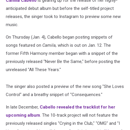
Camila Cabello
is gearing up for the release of her highly-
anticipated debut album but before the self-titled project
releases, the singer took to Instagram to preview some new
music.
On Thursday (Jan. 4), Cabello began posting snippets of
songs featured on
Camila,
which is out on Jan. 12. The
former Fifth Harmony member began with a snippet of the
previously released "Never Be the Same," before posting the
unreleased "All These Years."
The singer also posted a preview of the new song "She Loves
Control" and a breathy snippet of "Consequences."
In late December,
Cabello revealed the tracklist for her
upcoming album
. The 10-track project will not feature the
previously released singles "Crying in the Club," "OMG" and "I