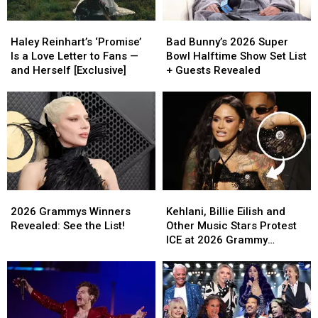
‘Full
‘Full
Why
Why
Haley
Haley
Bad
Bad
Hollywood’
Hollywood’
Reinhart’s
Reinhart’s
Bunny’s
Bunny’s
Haley Reinhart’s ‘Promise’
Bad Bunny’s 2026 Super
‘Promise’
‘Promise’
2026
2026
Is a Love Letter to Fans —
Bowl Halftime Show Set List
Is
Is
Super
Super
and Herself [Exclusive]
+ Guests Revealed
a
a
Bowl
Bowl
Love
Love
Halftime
Halftime
Letter
Letter
Show
Show
to
to
Set
Set
Fans
Fans
List
List
—
—
+
+
and
and
Guests
Guests
Herself
Herself
Revealed
Revealed
2026
2026
Kehlani,
Kehlani,
[Exclusive]
[Exclusive]
Grammys
Grammys
Billie
Billie
2026 Grammys Winners
Kehlani, Billie Eilish and
Winners
Winners
Eilish
Eilish
Revealed: See the List!
Other Music Stars Protest
Revealed:
Revealed:
and
and
ICE at 2026 Grammy
See
See
Other
Other
Awards
the
the
Music
Music
List!
List!
Stars
Stars
Protest
Protest
ICE
ICE