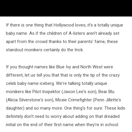
If there is one thing that Hollywood loves, it's a totally unique
baby name. As if the children of A-listers aren't already set
apart from the crowd thanks to their parents' fame, these
standout monikers certainly do the trick.
If you thought names like Blue Ivy and North West were
different, let us tell you that that is only the tip of the crazy
celeb baby name iceberg. We're talking totally unique
monikers like Pilot Inspektor (Jason Lee's son), Bear Blu
(Alicia Silverstone's son), Moxie Crimefighter (Penn Jillette's
daughter) and so many more. One thing's for sure: These kids
definitely don't need to worry about adding on that dreaded
initial on the end of their first name when they're in school.