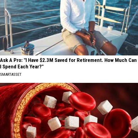
Ask A Pro: "I Have $2.3M Saved for Retirement. How Much Can
I Spend Each Year?"
SMARTASSET