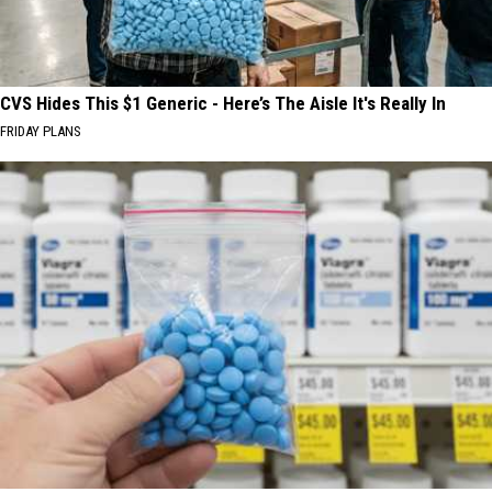
CVS Hides This $1 Generic - Here’s The Aisle It's Really In
FRIDAY PLANS