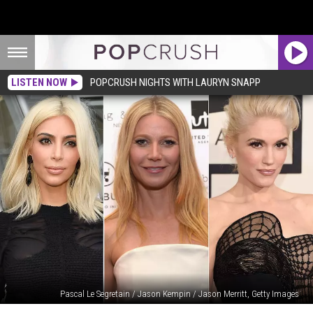
LISTEN NOW
POPCRUSH NIGHTS WITH LAURYN SNAPP
Pascal Le Segretain / Jason Kempin / Jason Merritt, Getty Images
Crazy