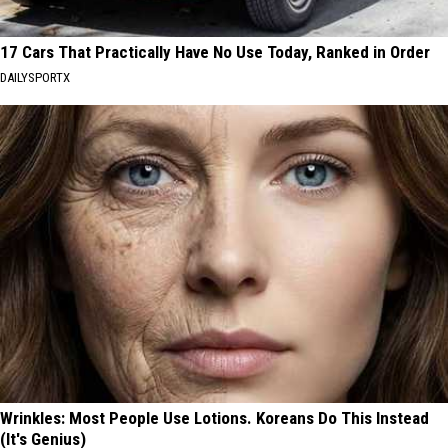
17 Cars That Practically Have No Use Today, Ranked in Order
DAILYSPORTX
Wrinkles: Most People Use Lotions. Koreans Do This Instead
(It's Genius)