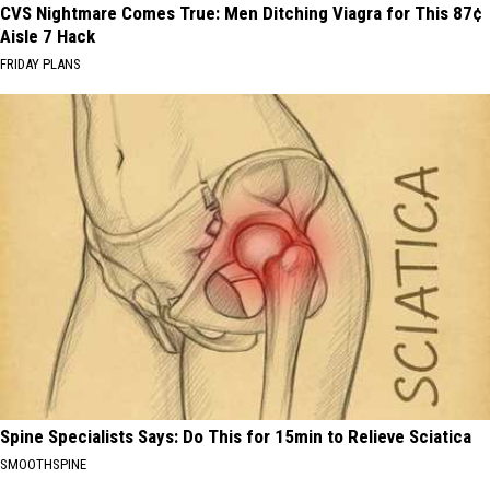
CVS Nightmare Comes True: Men Ditching Viagra for This 87¢
Aisle 7 Hack
FRIDAY PLANS
Spine Specialists Says: Do This for 15min to Relieve Sciatica
SMOOTHSPINE