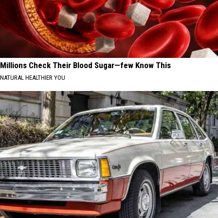
Millions Check Their Blood Sugar—few Know This
NATURAL HEALTHIER YOU