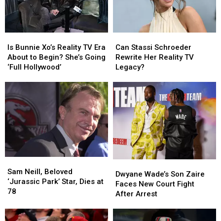
Is
Is
Can
Can
Bunnie
Bunnie
Stassi
Stassi
Is Bunnie Xo’s Reality TV Era
Can Stassi Schroeder
Xo’s
Xo’s
Schroeder
Schroeder
About to Begin? She’s Going
Rewrite Her Reality TV
Reality
Reality
Rewrite
Rewrite
‘Full Hollywood’
Legacy?
TV
TV
Her
Her
Era
Era
Reality
Reality
About
About
TV
TV
to
to
Legacy?
Legacy?
Begin?
Begin?
She’s
She’s
Going
Going
‘Full
‘Full
Hollywood’
Hollywood’
Sam
Sam
Dwyane
Dwyane
Neill,
Neill,
Sam Neill, Beloved
Wade’s
Wade’s
Dwyane Wade’s Son Zaire
Beloved
Beloved
‘Jurassic Park’ Star, Dies at
Son
Son
Faces New Court Fight
‘Jurassic
‘Jurassic
78
Zaire
Zaire
After Arrest
Park’
Park’
Faces
Faces
Star,
Star,
New
New
Dies
Dies