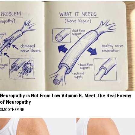
Neuropathy is Not From Low Vitamin B. Meet The Real Enemy
of Neuropathy
SMOOTHSPINE