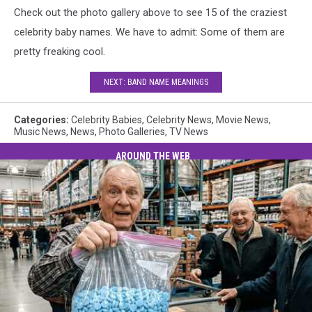
Check out the photo gallery above to see 15 of the craziest
celebrity baby names. We have to admit: Some of them are
pretty freaking cool.
NEXT: BAND NAME MEANINGS
Categories
:
Celebrity Babies
,
Celebrity News
,
Movie News
,
Music News
,
News
,
Photo Galleries
,
TV News
AROUND THE WEB