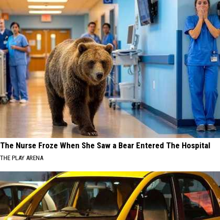
The Nurse Froze When She Saw a Bear Entered The Hospital
THE PLAY ARENA