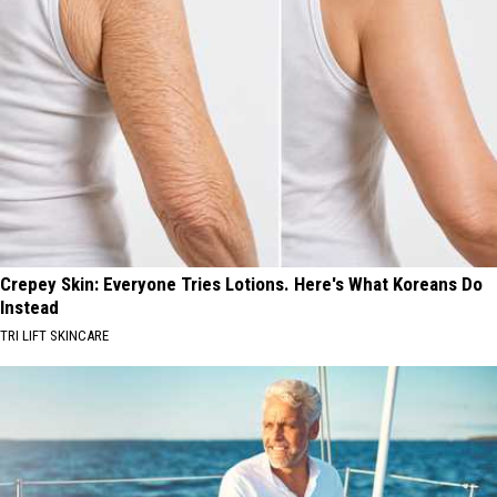
Crepey Skin: Everyone Tries Lotions. Here's What Koreans Do
Instead
TRI LIFT SKINCARE