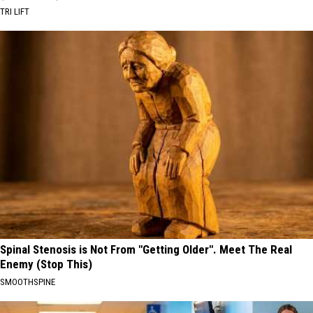
TRI LIFT
Spinal Stenosis is Not From "Getting Older". Meet The Real
Enemy (Stop This)
SMOOTHSPINE