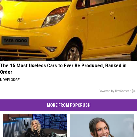
The 15 Most Useless Cars to Ever Be Produced, Ranked in
Order
NOVELODGE
Powered by RevContent
MORE FROM POPCRUSH