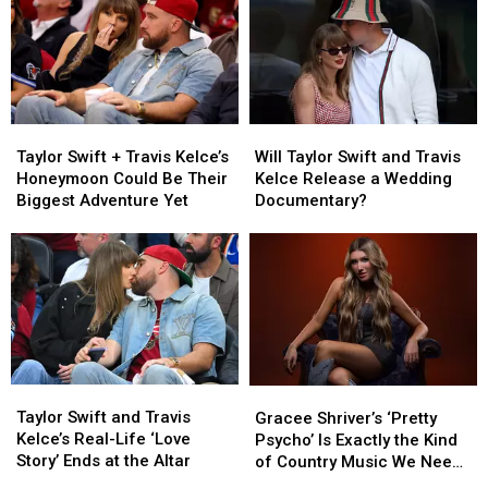
Court
Court
at
at
Fight
Fight
78
78
After
After
Arrest
Arrest
Taylor
Taylor
Will
Will
Swift
Swift
Taylor
Taylor
Taylor Swift + Travis Kelce’s
Will Taylor Swift and Travis
+
+
Swift
Swift
Honeymoon Could Be Their
Kelce Release a Wedding
Travis
Travis
and
and
Biggest Adventure Yet
Documentary?
Kelce’s
Kelce’s
Travis
Travis
Honeymoon
Honeymoon
Kelce
Kelce
Could
Could
Release
Release
Be
Be
a
a
Their
Their
Wedding
Wedding
Biggest
Biggest
Documentary?
Documentary?
Adventure
Adventure
Yet
Yet
Taylor
Taylor
Gracee
Gracee
Swift
Swift
Shriver’s
Shriver’s
Taylor Swift and Travis
Gracee Shriver’s ‘Pretty
and
and
‘Pretty
‘Pretty
Kelce’s Real-Life ‘Love
Psycho’ Is Exactly the Kind
Travis
Travis
Psycho’
Psycho’
Story’ Ends at the Altar
of Country Music We Need
Kelce’s
Kelce’s
Is
Is
Right Now