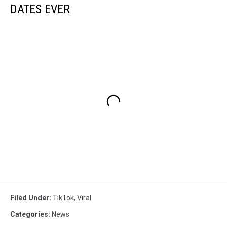
DATES EVER
Filed Under
:
TikTok
,
Viral
Categories
:
News