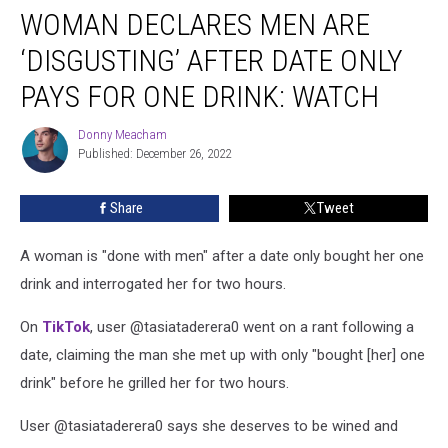
WOMAN DECLARES MEN ARE
Declares
Men
‘DISGUSTING’ AFTER DATE ONLY
Are
‘Disgusting’
PAYS FOR ONE DRINK: WATCH
After
Date
Donny Meacham
Donny
Only
Published: December 26, 2022
Meacham
Pays
for
Share
Tweet
One
Drink:
A woman is "done with men" after a date only bought her one
WATCH
drink and interrogated her for two hours.
On
TikTok
, user @tasiataderera0 went on a rant following a
date, claiming the man she met up with only "bought [her] one
drink" before he grilled her for two hours.
User @tasiataderera0 says she deserves to be wined and