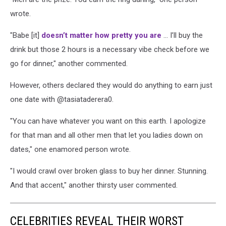
wrote.
"Babe [it]
doesn’t matter how pretty you are
... I’ll buy the
drink but those 2 hours is a necessary vibe check before we
go for dinner," another commented.
However, others declared they would do anything to earn just
one date with @tasiataderera0.
"You can have whatever you want on this earth. I apologize
for that man and all other men that let you ladies down on
dates," one enamored person wrote.
"I would crawl over broken glass to buy her dinner. Stunning.
And that accent," another thirsty user commented.
CELEBRITIES REVEAL THEIR WORST