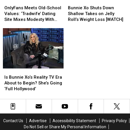
OnlyFans
OnlyFans
Bunnie
Bunnie
Tease
Tease
Meets
Meets
Xo
Xo
OnlyFans Meets Old-School
Bunnie Xo Shuts Down
Old-
Old-
Shuts
Shuts
Values: ‘Tradwife’ Dating
Shallow Takes on Jelly
School
School
Down
Down
Site Mixes Modesty With
Roll’s Weight Loss [WATCH]
Values:
Values:
Shallow
Shallow
Modern Standards
‘Tradwife’
‘Tradwife’
Takes
Takes
Dating
Dating
on
on
Site
Site
Jelly
Jelly
Mixes
Mixes
Roll’s
Roll’s
Modesty
Modesty
Weight
Weight
With
With
Loss
Loss
Modern
Modern
[WATCH]
[WATCH]
Is
Is
Standards
Standards
Bunnie
Bunnie
Is Bunnie Xo’s Reality TV Era
Xo’s
Xo’s
About to Begin? She’s Going
Reality
Reality
‘Full Hollywood’
TV
TV
Era
Era
About
About
to
to
Begin?
Begin?
Contact Us
Advertise
Accessibility Statement
Privacy Policy
She’s
She’s
Do Not Sell or Share My Personal Information
Going
Going