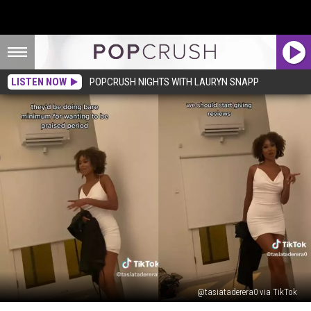
LISTEN NOW
POPCRUSH NIGHTS WITH LAURYN SNAPP
@tasiataderera0 via TikTok
Woman