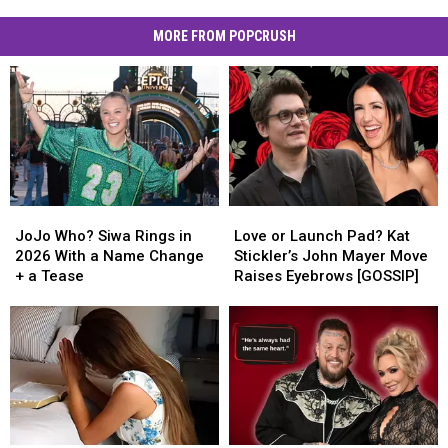
MORE FROM POPCRUSH
JoJo
JoJo
Love
Love
Who?
Who?
or
or
JoJo Who? Siwa Rings in
Love or Launch Pad? Kat
Siwa
Siwa
Launch
Launch
2026 With a Name Change
Stickler’s John Mayer Move
Rings
Rings
Pad?
Pad?
+ a Tease
Raises Eyebrows [GOSSIP]
in
in
Kat
Kat
2026
2026
Stickler’s
Stickler’s
With
With
John
John
a
a
Mayer
Mayer
Name
Name
Move
Move
Change
Change
Raises
Raises
+
+
Eyebrows
Eyebrows
a
a
[GOSSIP]
[GOSSIP]