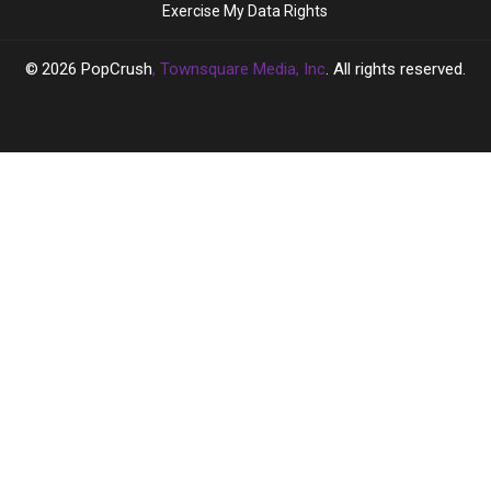
Exercise My Data Rights
‘Full
‘Full
Hollywood’
Hollywood’
2026
PopCrush
, Townsquare Media, Inc
. All rights reserved.