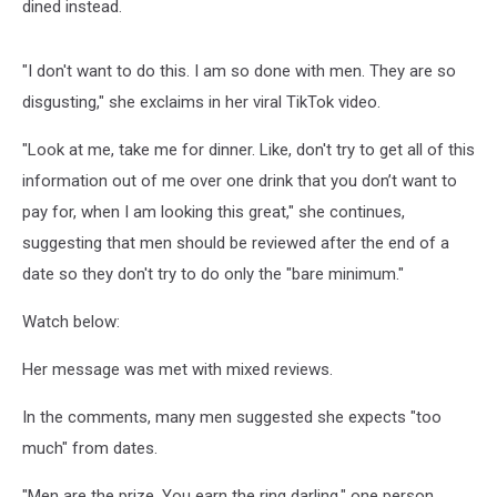
dined instead.
"I don't want to do this. I am so done with men. They are so
disgusting," she exclaims in her viral TikTok video.
"Look at me, take me for dinner. Like, don't try to get all of this
information out of me over one drink that you don’t want to
pay for, when I am looking this great," she continues,
suggesting that men should be reviewed after the end of a
date so they don't try to do only the "bare minimum."
Watch below:
Her message was met with mixed reviews.
In the comments, many men suggested she expects "too
much" from dates.
"Men are the prize. You earn the ring darling," one person