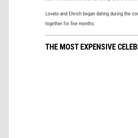
Lovato and Ehrich began dating during the c
together for five months.
THE MOST EXPENSIVE CELEB