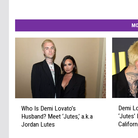
MO
D
W
Demi Lo
Who Is Demi Lovato’s
e
h
‘Jutes’ 
Husband? Meet ‘Jutes,’ a.k.a
m
o
Califor
Jordan Lutes
i
I
L
s