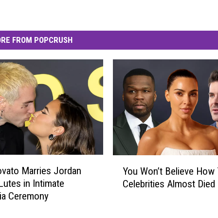
RE FROM POPCRUSH
Y
vato Marries Jordan
You Won’t Believe How
o
Lutes in Intimate
Celebrities Almost Died
u
nia Ceremony
W
o