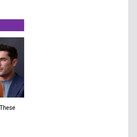
 These