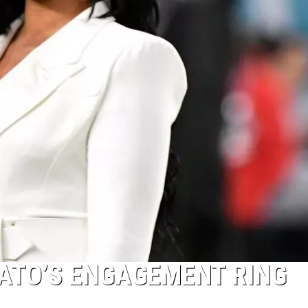
ATO’S ENGAGEMENT RING