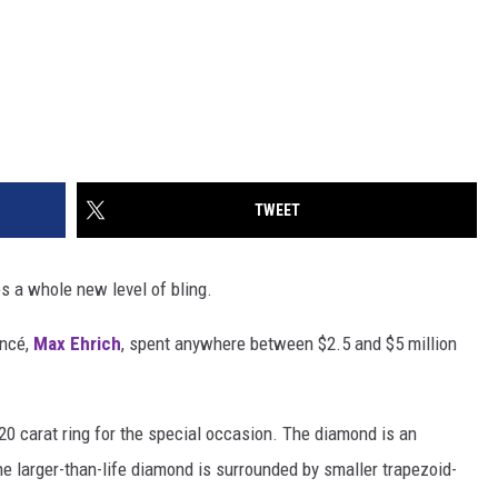
TWEET
s a whole new level of bling.
ancé,
Max Ehrich
, spent anywhere between $2.5 and $5 million
20 carat ring for the special occasion. The diamond is an
e larger-than-life diamond is surrounded by smaller trapezoid-