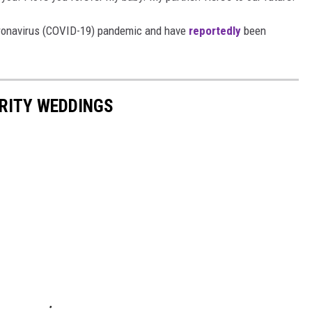
oronavirus (COVID-19) pandemic and have
reportedly
been
RITY WEDDINGS