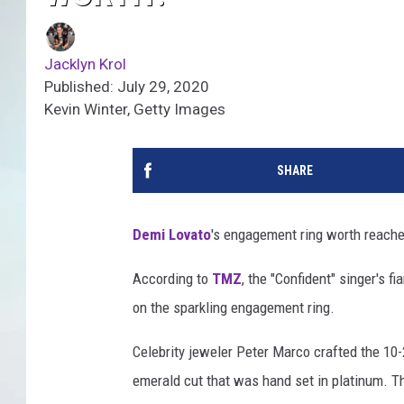
Jacklyn Krol
Published: July 29, 2020
Kevin Winter, Getty Images
SHARE
Demi Lovato
's engagement ring worth reache
According to
TMZ
, the "Confident" singer's fi
on the sparkling engagement ring.
Celebrity jeweler Peter Marco crafted the 10-
emerald cut that was hand set in platinum. Th