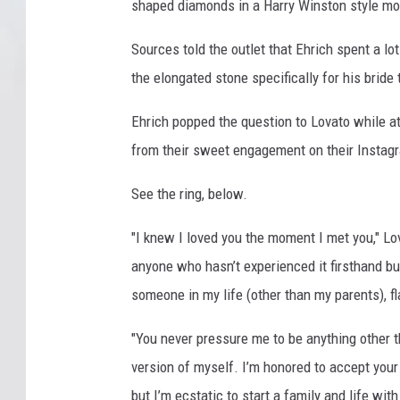
shaped diamonds in a Harry Winston style mo
Sources told the outlet that Ehrich spent a lo
the elongated stone specifically for his bride 
Ehrich popped the question to Lovato while at
from their sweet engagement on their Instag
See the ring, below.
"I knew I loved you the moment I met you," Lov
anyone who hasn’t experienced it firsthand but 
someone in my life (other than my parents), fl
"You never pressure me to be anything other 
version of myself. I’m honored to accept your
but I’m ecstatic to start a family and life wit