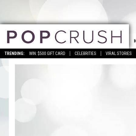
TRENDING:
WIN: $500 GIFT CARD
CELEBRITIES
VIRAL STORIES