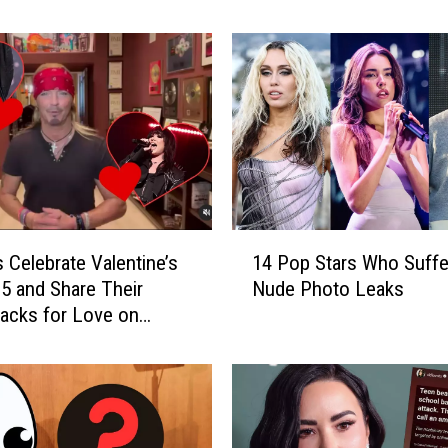
o
n
’
t
B
e
l
i
e
v
1
e
 Celebrate Valentine’s
14 Pop Stars Who Suffe
4
H
5 and Share Their
Nude Photo Leaks
P
o
acks for Love on
o
w
Media
p
T
S
h
t
e
a
s
r