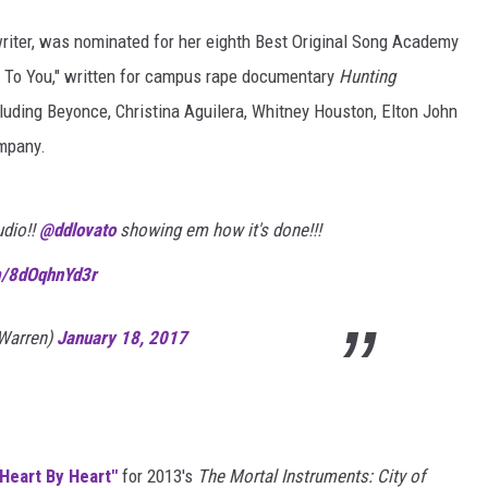
ter, was nominated for her eighth Best Original Song Academy
s To You," written for campus rape documentary
Hunting
cluding Beyonce, Christina Aguilera, Whitney Houston, Elton John
ompany.
udio!!
@ddlovato
showing em how it's done!!!
om/8dOqhnYd3r
Warren)
January 18, 2017
"Heart By Heart"
for 2013's
The Mortal Instruments: City of