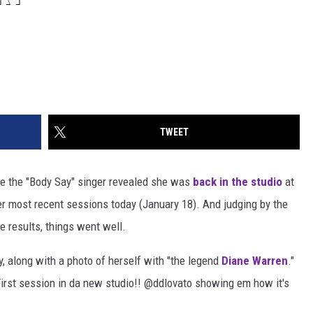
TWEET
le the "Body Say" singer revealed she was
back in the studio
at
her most recent sessions today (January 18). And judging by the
he results, things went well.
y, along with a photo of herself with "the legend
Diane Warren
."
First session in da new studio!!
@
ddlovato
showing em how it's