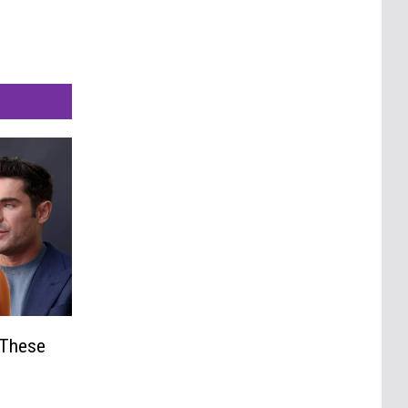
 These