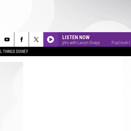
LISTEN NOW
PopCrush Nights with Lauryn Snapp
PopCrush Nights
L THINGS DISNEY