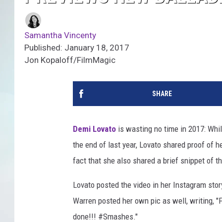
Samantha Vincenty
Published: January 18, 2017
Jon Kopaloff/FilmMagic
SHARE
Demi Lovato
is wasting no time in 2017: Whi
the end of last year, Lovato shared proof of 
fact that she also shared a brief snippet of t
Lovato posted the video in her Instagram stor
Warren posted her own pic as well, writing, "
done!!!
#
Smashes."