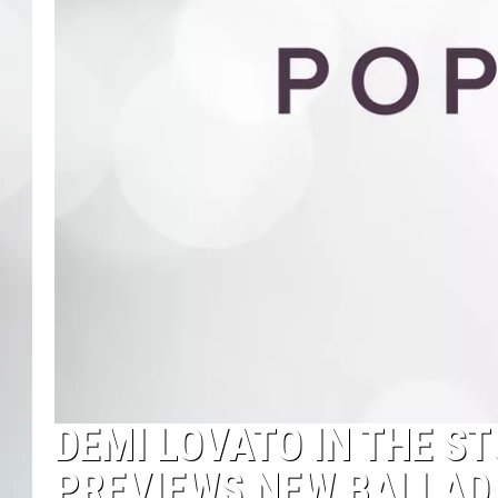
DEMI LOVATO IN THE S
PREVIEWS NEW BALLAD