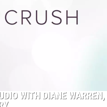
TUDIO WITH DIANE WARREN,
RY