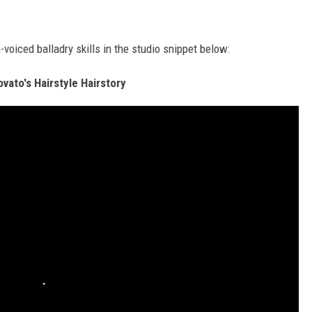
oiced balladry skills in the studio snippet below:
vato's Hairstyle Hairstory