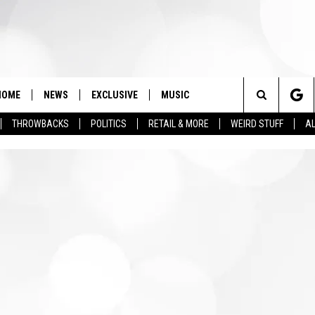
HOME
NEWS
EXCLUSIVE
MUSIC
Search
THROWBACKS
POLITICS
RETAIL & MORE
WEIRD STUFF
AL
The
Site