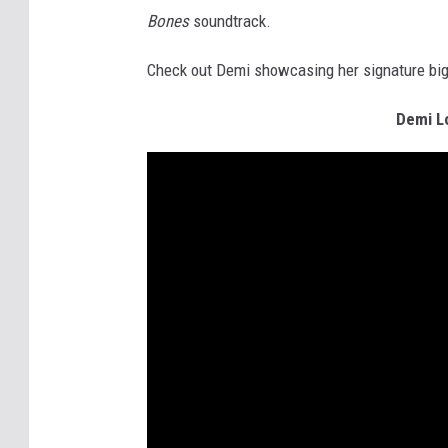
Bones
soundtrack.
Check out Demi showcasing her signature big-v
Demi Lo