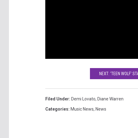
NEXT: 'TEEN WOLF' S
Filed Under
:
Demi Lovato
,
Diane Warren
Categories
:
Music News
,
News