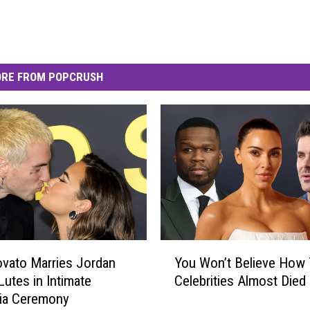
RE FROM POPCRUSH
Y
vato Marries Jordan
You Won’t Believe How
o
Lutes in Intimate
Celebrities Almost Died
u
nia Ceremony
W