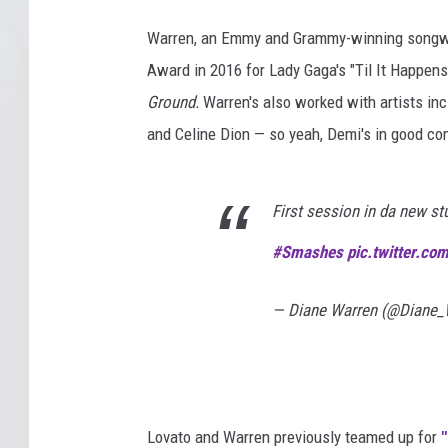
Warren, an Emmy and Grammy-winning songwri
Award in 2016 for Lady Gaga's "Til It Happen
Ground.
Warren's also worked with artists in
and Celine Dion — so yeah, Demi's in good c
First session in da new st
#Smashes
pic.twitter.c
— Diane Warren (@Diane_
Lovato and Warren previously teamed up for