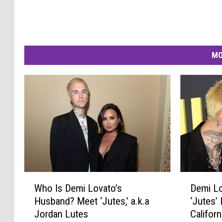
MO
D
W
Demi Lo
Who Is Demi Lovato’s
e
h
‘Jutes’ 
Husband? Meet ‘Jutes,’ a.k.a
m
o
Califor
Jordan Lutes
i
I