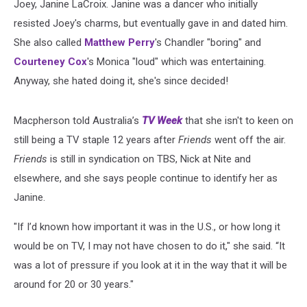
Joey, Janine LaCroix. Janine was a dancer who initially
resisted Joey's charms, but eventually gave in and dated him.
She also called
Matthew Perry
's Chandler "boring" and
Courteney Cox
's Monica "loud" which was entertaining.
Anyway, she hated doing it, she's since decided!
Macpherson told Australia’s
TV Week
that she isn't to keen on
still being a TV staple 12 years after
Friends
went off the air.
Friends
is still in syndication on TBS, Nick at Nite and
elsewhere, and she says people continue to identify her as
Janine.
"If I’d known how important it was in the U.S., or how long it
would be on TV, I may not have chosen to do it," she said. “It
was a lot of pressure if you look at it in the way that it will be
around for 20 or 30 years."