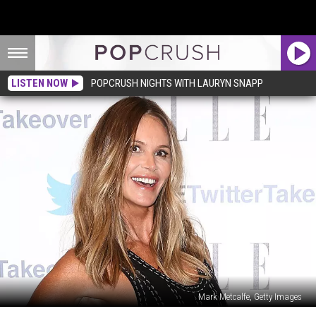
LISTEN NOW
POPCRUSH NIGHTS WITH LAURYN SNAPP
Mark Metcalfe, Getty Images
Elle