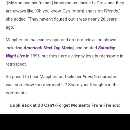
"[My son and his friends] know me as Janine LaCroix and they
are always like, 'Oh you know, Cy's [mom] she is on
Friends,
"
she added. "They haven't figured out it was nearly 20 years
ago."
Macpherson has since appeared on four television shows
including
America's Next Top Model
, and hosted
Saturday
Night Live
in 1996, but these are evidently less burdensome in
retrospect.
Surprised to hear Macpherson feels her
Friends
character
was somehow too memorable? Share your thoughts in the
comments.
Look Back at 20 Can't-Forget Moments From Friends: