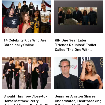
14
14
RIP
RIP
Celebrity
Celebrity
One
One
14 Celebrity Kids Who Are
RIP One Year Later:
Kids
Kids
Year
Year
Chronically Online
‘Friends Reunited’ Trailer
Who
Who
Later:
Later:
Called ‘The One With
Are
Are
‘Friends
‘Friends
Chandler’s Funeral’
Chronically
Chronically
Reunited’
Reunited’
Online
Online
Trailer
Trailer
Called
Called
‘The
‘The
One
One
With
With
Chandler’s
Chandler’s
Should
Should
Jennifer
Jennifer
Funeral’
Funeral’
This
This
Aniston
Aniston
Should This Too-Close-to-
Jennifer Aniston Shares
Too-
Too-
Shares
Shares
Home Matthew Perry
Understated, Heartbreaking