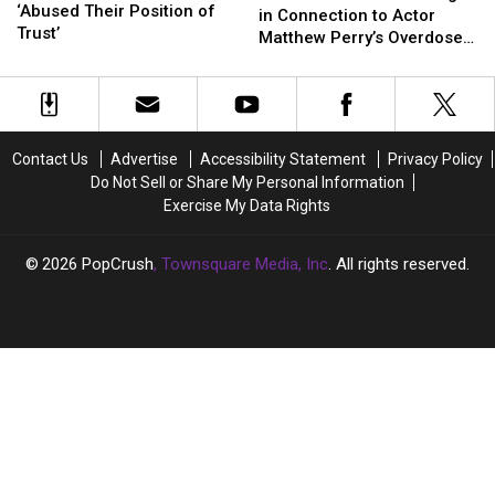
Doctors
Doctors
‘Abused Their Position of
Charged
Charged
in Connection to Actor
‘Abused
‘Abused
Trust’
in
in
Matthew Perry’s Overdose
Their
Their
Connection
Connection
Death
Position
Position
to
to
of
of
Actor
Actor
Trust’
Trust’
Matthew
Matthew
Perry’s
Perry’s
Contact Us
Advertise
Accessibility Statement
Privacy Policy
Overdose
Overdose
Do Not Sell or Share My Personal Information
Death
Death
Exercise My Data Rights
2026
PopCrush
, Townsquare Media, Inc
. All rights reserved.