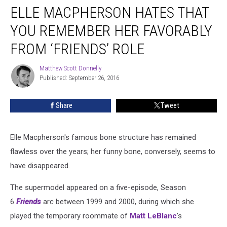
ELLE MACPHERSON HATES THAT
Macpherson
Hates
YOU REMEMBER HER FAVORABLY
That
You
FROM ‘FRIENDS’ ROLE
Remember
Her
Matthew Scott Donnelly
Matthew
Favorably
Published: September 26, 2016
Scott
From
Donnelly
‘Friends’
Share
Tweet
Role
Elle Macpherson's famous bone structure has remained
flawless over the years; her funny bone, conversely, seems to
have disappeared.
The supermodel appeared on a five-episode, Season
6
Friends
arc between 1999 and 2000, during which she
played the temporary roommate of
Matt LeBlanc
's