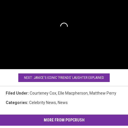
NEXT: JANICE'S ICONIC 'FRIENDS' LAUGHTER EXPLAINED
Filed Under
:
Courteney Cox
,
Elle Macpherson
,
Matthew Perry
Categories
:
Celebrity News
,
News
MORE FROM POPCRUSH