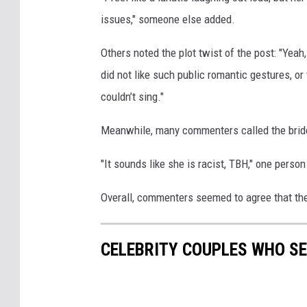
issues," someone else added.
Others noted the plot twist of the post: "Yea
did not like such public romantic gestures, or 
couldn’t sing."
Meanwhile, many commenters called the bride o
"It sounds like she is racist, TBH," one perso
Overall, commenters seemed to agree that th
CELEBRITY COUPLES WHO S