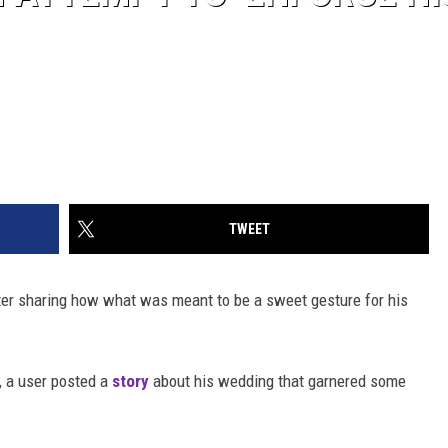
TWEET
ter sharing how what was meant to be a sweet gesture for his
, a user posted a
story
about his wedding that garnered some