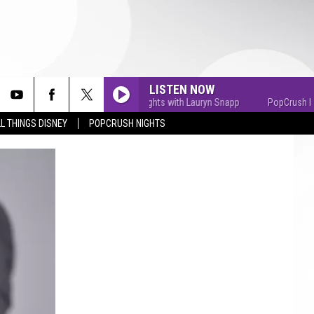
LISTEN NOW
PopCrush Nights with Lauryn Snapp
PopCrush Nights
L THINGS DISNEY
POPCRUSH NIGHTS