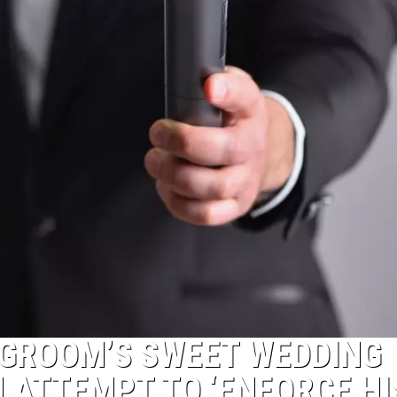
 GROOM’S SWEET WEDDING
 ATTEMPT TO ‘ENFORCE HI