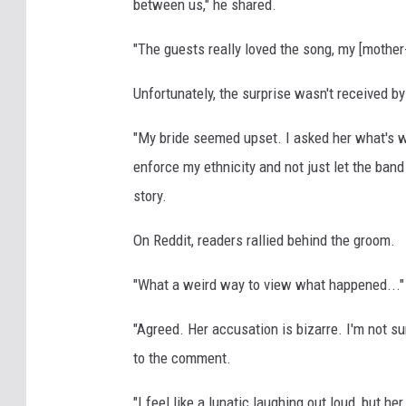
between us," he shared.
"The guests really loved the song, my [mother-
Unfortunately, the surprise wasn't received by
"My bride seemed upset. I asked her what's wr
enforce my ethnicity and not just let the ban
story.
On Reddit, readers rallied behind the groom.
"What a weird way to view what happened...
"Agreed. Her accusation is bizarre. I'm not sur
to the comment.
"I feel like a lunatic laughing out loud, but h