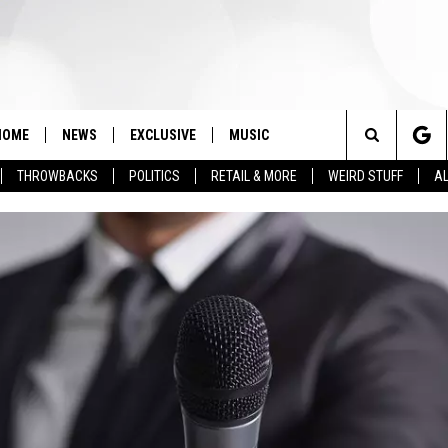
HOME
NEWS
EXCLUSIVE
MUSIC
Search
THROWBACKS
POLITICS
RETAIL & MORE
WEIRD STUFF
AL
The
Site