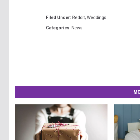
Filed Under
:
Reddit
,
Weddings
Categories
:
News
MO