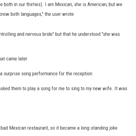
re both in our thirties). I am Mexican, she is American, but we
 know both languages," the user wrote.
ntrolling and nervous bride" but that he understood "she was
hat came later.
a surprise song performance for the reception.
asked them to play a song for me to sing to my new wife. It was
.
ly bad Mexican restaurant, so it became a long-standing joke