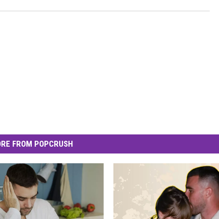
RE FROM POPCRUSH