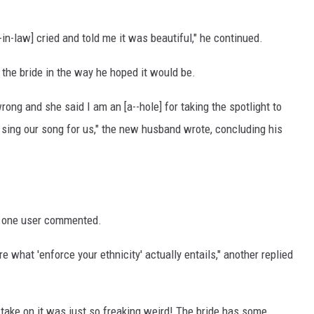
in-law] cried and told me it was beautiful," he continued.
 the bride in the way he hoped it would be.
ong and she said I am an [a--hole] for taking the spotlight to
d sing our song for us," the new husband wrote, concluding his
" one user commented.
e what 'enforce your ethnicity' actually entails," another replied
er take on it was just so freaking weird! The bride has some