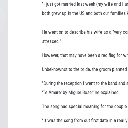
"I just got married last week (my wife and I a
both grew up in the US and both our families
He went on to describe his wife as a "very co
stressed."
However, that may have been a red flag for w
Unbeknownst to the bride, the groom planned 
"During the reception I went to the band and 
'Te Amare' by Miguel Bose," he explained.
The song had special meaning for the couple
"It was the song from out first date in a real