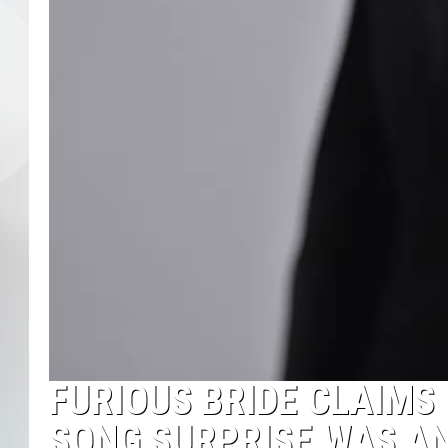
FURIOUS BRIDE CLAIMS
SONG SURPRISE WAS AN