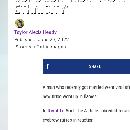
ETHNICITY’
Taylor Alexis Heady
Published: June 23, 2022
iStock via Getty Images
SHARE
A man who recently got married went viral af
new bride went up in flames.
In
Reddit's
Am I The A--hole subreddit forum
eyebrow raises in reaction.