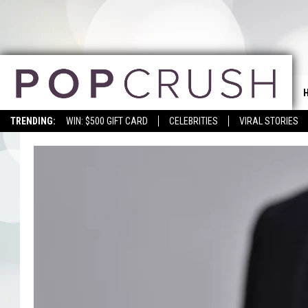
TRENDING:
WIN: $500 GIFT CARD
CELEBRITIES
VIRAL STORIES