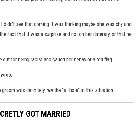
h, I didn’t see that coming. I was thinking maybe she was shy and
the fact that it was a surprise and not on her itinerary, or that he
ut for being racist and called her behavior a red flag.
n wrote.
e groom was definitely
not
the "a--hole" in this situation.
ECRETLY GOT MARRIED