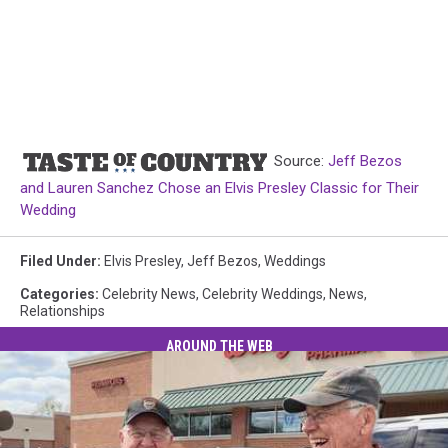
Source:
Jeff Bezos
and Lauren Sanchez Chose an Elvis Presley Classic for Their
Wedding
Filed Under
:
Elvis Presley
,
Jeff Bezos
,
Weddings
Categories
:
Celebrity News
,
Celebrity Weddings
,
News
,
Relationships
AROUND THE WEB