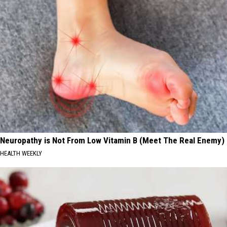
Neuropathy is Not From Low Vitamin B (Meet The Real Enemy)
HEALTH WEEKLY