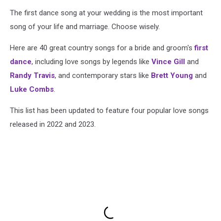
The first dance song at your wedding is the most important
song of your life and marriage. Choose wisely.
Here are 40 great country songs for a bride and groom's
first
dance
, including love songs by legends like
Vince Gill
and
Randy Travis
, and contemporary stars like
Brett Young
and
Luke Combs
.
This list has been updated to feature four popular love songs
released in 2022 and 2023.