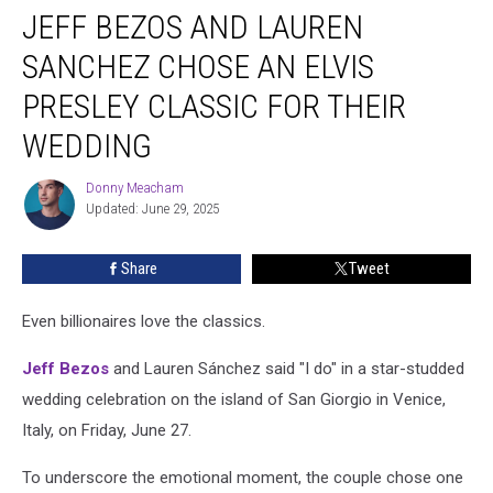
JEFF BEZOS AND LAUREN
Bezos
and
SANCHEZ CHOSE AN ELVIS
Lauren
Sanchez
PRESLEY CLASSIC FOR THEIR
Chose
WEDDING
an
Elvis
Donny Meacham
Presley
Donny
Updated: June 29, 2025
Meacham
Classic
for
Their
Share
Tweet
Wedding
Even billionaires love the classics.
Jeff Bezos
and Lauren Sánchez said "I do" in a star-studded
wedding celebration on the island of San Giorgio in Venice,
Italy, on Friday, June 27.
To underscore the emotional moment, the couple chose one