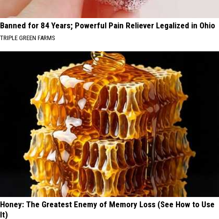
Banned for 84 Years; Powerful Pain Reliever Legalized in Ohio
TRIPLE GREEN FARMS
Honey: The Greatest Enemy of Memory Loss (See How to Use
It)