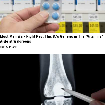
Most Men Walk Right Past This 87¢ Generic in The "Vitamins"
Aisle at Walgreens
FRIDAY PLANS