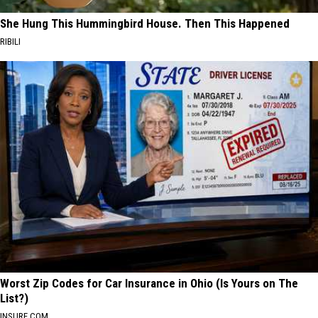
She Hung This Hummingbird House. Then This Happened
RIBILI
Worst Zip Codes for Car Insurance in Ohio (Is Yours on The
List?)
INSURE.COM