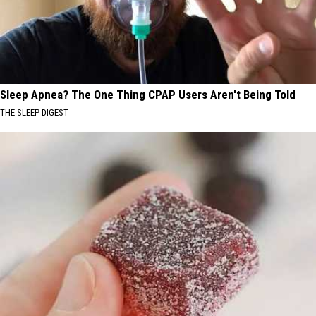
Sleep Apnea? The One Thing CPAP Users Aren't Being Told
THE SLEEP DIGEST