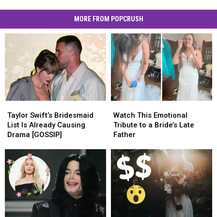
MORE FROM POPCRUSH
Taylor
Taylor
Watch
Watch
Swift’s
Swift’s
This
This
Taylor Swift’s Bridesmaid
Watch This Emotional
Bridesmaid
Bridesmaid
Emotional
Emotional
List Is Already Causing
Tribute to a Bride’s Late
List
List
Tribute
Tribute
Drama [GOSSIP]
Father
Is
Is
to
to
Already
Already
a
a
Causing
Causing
Bride’s
Bride’s
Drama
Drama
Late
Late
[GOSSIP]
[GOSSIP]
Father
Father