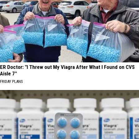
ER Doctor: "I Threw out My Viagra After What I Found on CVS
Aisle 7"
FRIDAY PLANS