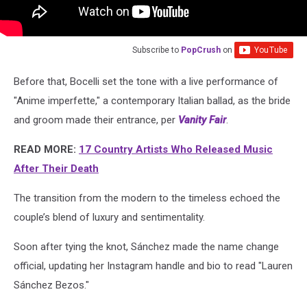
Subscribe to
PopCrush
on
Before that, Bocelli set the tone with a live performance of
"Anime imperfette," a contemporary Italian ballad, as the bride
and groom made their entrance, per
Vanity Fair
.
READ MORE:
17 Country Artists Who Released Music
After Their Death
The transition from the modern to the timeless echoed the
couple’s blend of luxury and sentimentality.
Soon after tying the knot, Sánchez made the name change
official, updating her Instagram handle and bio to read "Lauren
Sánchez Bezos."