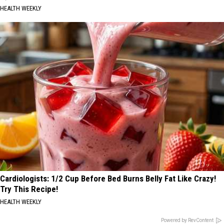
HEALTH WEEKLY
Cardiologists: 1/2 Cup Before Bed Burns Belly Fat Like Crazy!
Try This Recipe!
HEALTH WEEKLY
Powered by RevContent