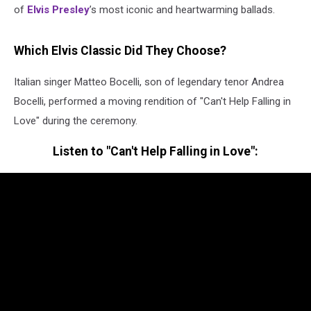
of
Elvis Presley
’s most iconic and heartwarming ballads.
Which Elvis Classic Did They Choose?
Italian singer Matteo Bocelli, son of legendary tenor Andrea
Bocelli, performed a moving rendition of "Can't Help Falling in
Love" during the ceremony.
Listen to "Can't Help Falling in Love":