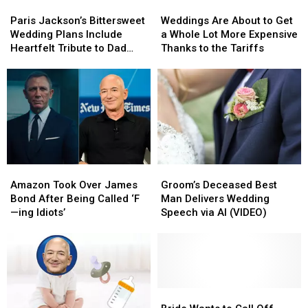
Paris
Paris
Weddings
Weddings
Jackson’s
Jackson’s
Are
Are
Paris Jackson’s Bittersweet
Weddings Are About to Get
Bittersweet
Bittersweet
About
About
Wedding Plans Include
a Whole Lot More Expensive
Wedding
Wedding
to
to
Heartfelt Tribute to Dad
Thanks to the Tariffs
Plans
Plans
Get
Get
Michael
Include
Include
a
a
Heartfelt
Heartfelt
Whole
Whole
Tribute
Tribute
Lot
Lot
to
to
More
More
Dad
Dad
Expensive
Expensive
Michael
Michael
Thanks
Thanks
to
to
Amazon
Amazon
Groom’s
Groom’s
the
the
Took
Took
Deceased
Deceased
Tariffs
Tariffs
Amazon Took Over James
Groom’s Deceased Best
Over
Over
Best
Best
Bond After Being Called ‘F
Man Delivers Wedding
James
James
Man
Man
—ing Idiots’
Speech via AI (VIDEO)
Bond
Bond
Delivers
Delivers
After
After
Wedding
Wedding
Being
Being
Speech
Speech
Called
Called
via
via
‘F
‘F
AI
AI
—
—
(VIDEO)
(VIDEO)
Bride
Bride