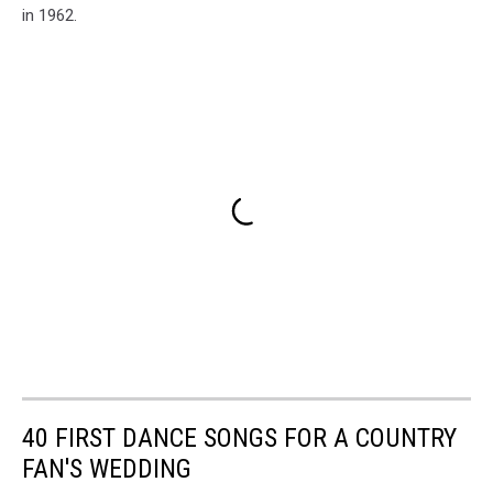
in 1962.
40 FIRST DANCE SONGS FOR A COUNTRY
FAN'S WEDDING