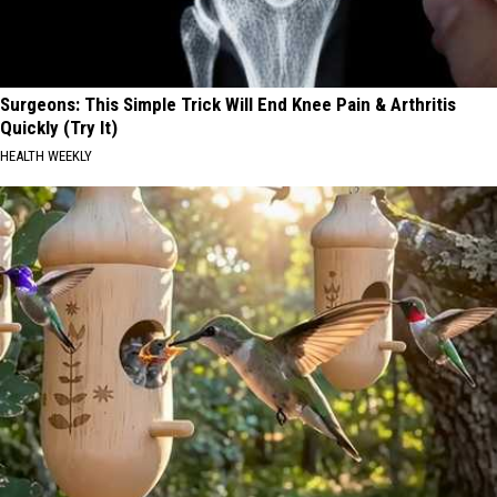
Surgeons: This Simple Trick Will End Knee Pain & Arthritis
Quickly (Try It)
HEALTH WEEKLY