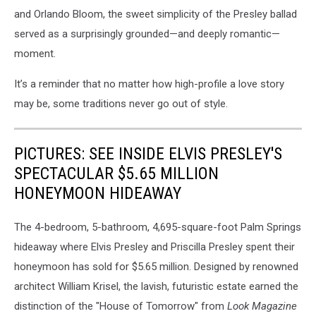
and Orlando Bloom, the sweet simplicity of the Presley ballad
served as a surprisingly grounded—and deeply romantic—
moment.
It’s a reminder that no matter how high-profile a love story
may be, some traditions never go out of style.
PICTURES: SEE INSIDE ELVIS PRESLEY'S
SPECTACULAR $5.65 MILLION
HONEYMOON HIDEAWAY
The 4-bedroom, 5-bathroom, 4,695-square-foot Palm Springs
hideaway where Elvis Presley and Priscilla Presley spent their
honeymoon has sold for $5.65 million. Designed by renowned
architect William Krisel, the lavish, futuristic estate earned the
distinction of the "House of Tomorrow" from
Look Magazine