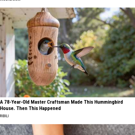
A 78-Year-Old Master Craftsman Made This Hummingbird
House. Then This Happened
RIBILI