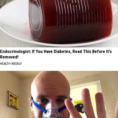
Endocrinologist: If You Have Diabetes, Read This Before It's
Removed!
HEALTH WEEKLY