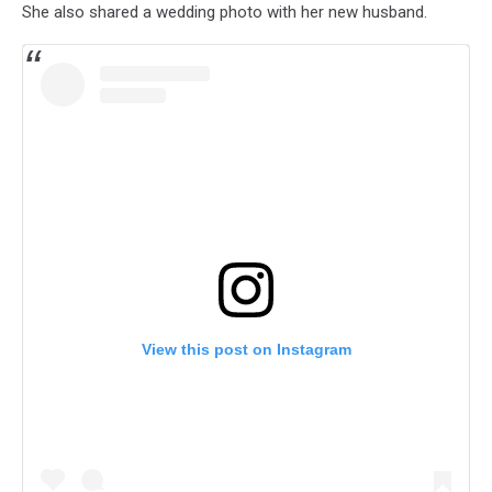
She also shared a wedding photo with her new husband.
View this post on Instagram