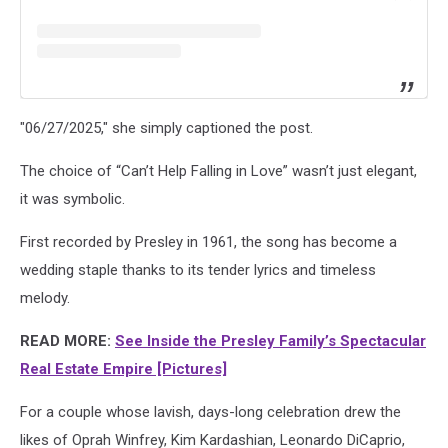
"06/27/2025," she simply captioned the post.
The choice of “Can’t Help Falling in Love” wasn’t just elegant,
it was symbolic.
First recorded by Presley in 1961, the song has become a
wedding staple thanks to its tender lyrics and timeless
melody.
READ MORE:
See Inside the Presley Family’s Spectacular
Real Estate Empire [Pictures]
For a couple whose lavish, days-long celebration drew the
likes of Oprah Winfrey, Kim Kardashian, Leonardo DiCaprio,