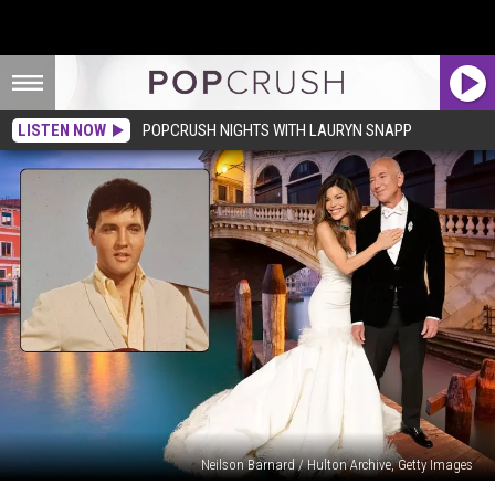
LISTEN NOW
POPCRUSH NIGHTS WITH LAURYN SNAPP
Neilson Barnard / Hulton Archive, Getty Images
Jeff