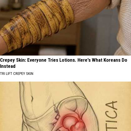
Crepey Skin: Everyone Tries Lotions. Here's What Koreans Do
Instead
TRI LIFT CREPEY SKIN