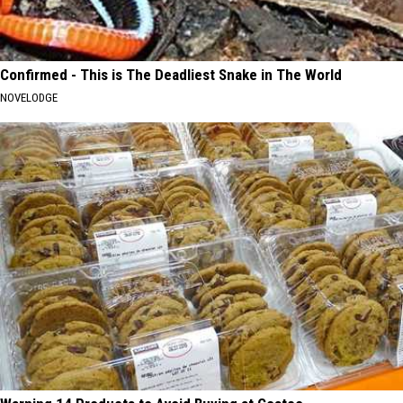
Confirmed - This is The Deadliest Snake in The World
NOVELODGE