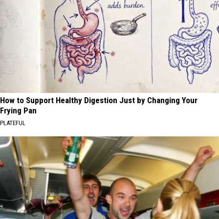
How to Support Healthy Digestion Just by Changing Your
Frying Pan
PLATEFUL