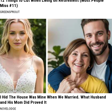
12 Things to Cut When Living on Retirement (Most People
Miss #11)
GREENSPROUT
I Hid The House Was Mine When We Married. What Husband
and His Mom Did Proved It
NOVELODGE