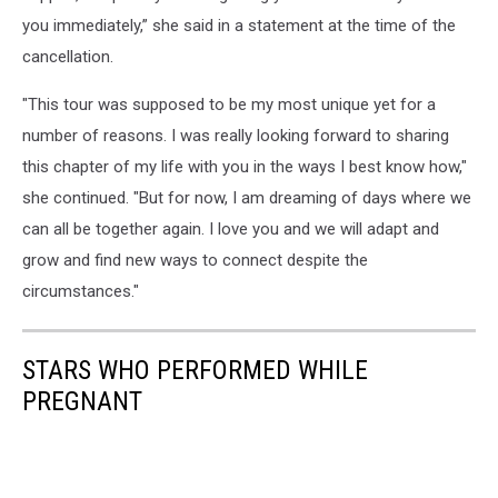
you immediately,” she said in a statement at the time of the
cancellation.
"This tour was supposed to be my most unique yet for a
number of reasons. I was really looking forward to sharing
this chapter of my life with you in the ways I best know how,"
she continued. "But for now, I am dreaming of days where we
can all be together again. I love you and we will adapt and
grow and find new ways to connect despite the
circumstances."
STARS WHO PERFORMED WHILE
PREGNANT