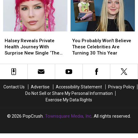
Lee
Lee
Video
Video
Responds
Responds
Halsey
Halsey
You
You
Reveals
Reveals
Probably
Probably
Halsey Reveals Private
You Probably Won’t Believe
Private
Private
Won’t
Won’t
Health Journey With
These Celebrities Are
Health
Health
Believe
Believe
Surprise New Single ‘The
Turning 30 This Year
Journey
Journey
These
These
End’
With
With
Celebrities
Celebrities
Surprise
Surprise
Are
Are
New
New
Turning
Turning
Single
Single
30
30
Contact Us
Advertise
Accessibility Statement
Privacy Policy
‘The
‘The
This
This
Do Not Sell or Share My Personal Information
End’
End’
Year
Year
Exercise My Data Rights
2026
PopCrush
, Townsquare Media, Inc
. All rights reserved.