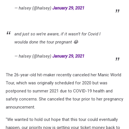
— halsey (@halsey)
January 29, 2021
and just so we’re aware, if it wasn’t for Covid I
woulda done the tour pregnant 😂
— halsey (@halsey)
January 29, 2021
The 26-year-old hit-maker recently canceled her Manic World
Tour, which was originally scheduled for 2020 but was
postponed to summer 2021 due to COVID-19 health and
safety concerns. She canceled the tour prior to her pregnancy
announcement.
"We wanted to hold out hope that this tour could eventually
happen, our priority now is getting your ticket money back to