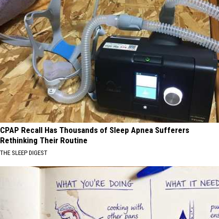
CPAP Recall Has Thousands of Sleep Apnea Sufferers
Rethinking Their Routine
THE SLEEP DIGEST