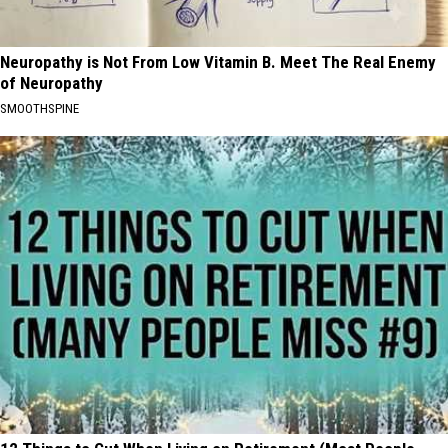
Neuropathy is Not From Low Vitamin B. Meet The Real Enemy
of Neuropathy
SMOOTHSPINE