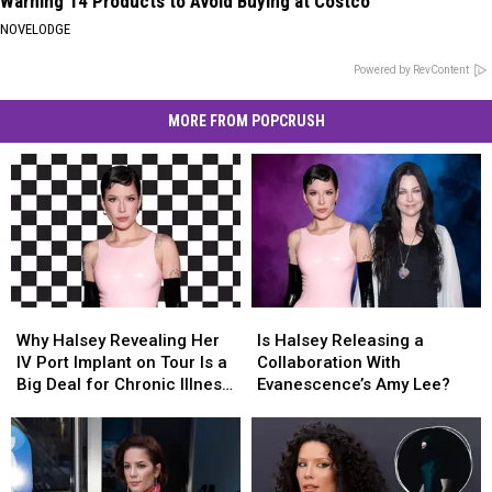
Warning 14 Products to Avoid Buying at Costco
NOVELODGE
Powered by RevContent
MORE FROM POPCRUSH
Why
Why
Is
Is
Halsey
Halsey
Halsey
Halsey
Why Halsey Revealing Her
Is Halsey Releasing a
Revealing
Revealing
Releasing
Releasing
IV Port Implant on Tour Is a
Collaboration With
Her
Her
a
a
Big Deal for Chronic Illness
Evanescence’s Amy Lee?
IV
IV
Collaboration
Collaboration
Visibility (OPINION)
Port
Port
With
With
Implant
Implant
Evanescence’s
Evanescence’s
on
on
Amy
Amy