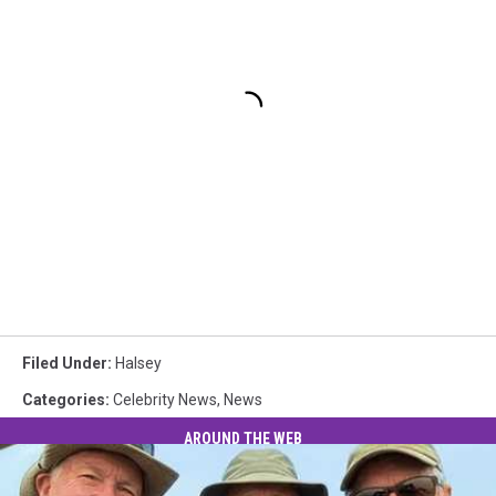
Filed Under
:
Halsey
Categories
:
Celebrity News
,
News
AROUND THE WEB