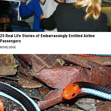
25 Real Life Stories of Embarrassingly Entitled Airline
Passengers
NOVELODGE