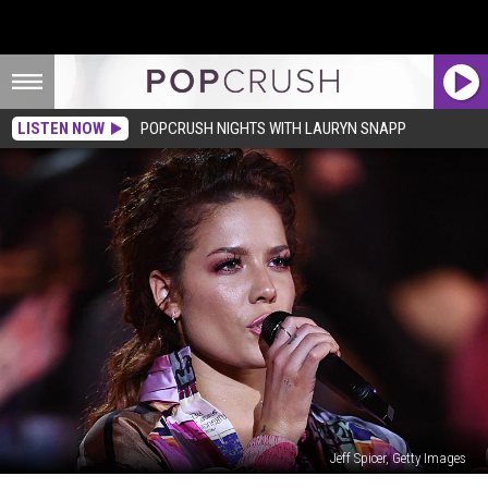
LISTEN NOW
POPCRUSH NIGHTS WITH LAURYN SNAPP
Jeff Spicer, Getty Images
Halsey