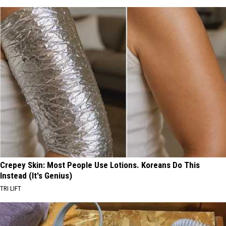
Crepey Skin: Most People Use Lotions. Koreans Do This
Instead (It's Genius)
TRI LIFT