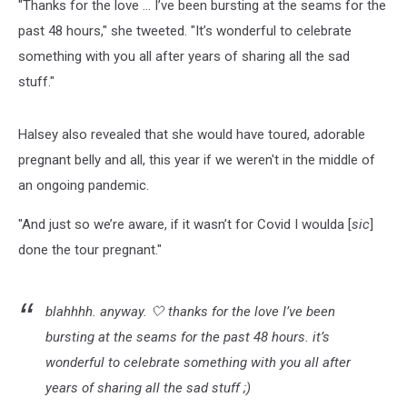
"Thanks for the love ... I’ve been bursting at the seams for the
past 48 hours," she tweeted. "It’s wonderful to celebrate
something with you all after years of sharing all the sad
stuff."
Halsey also revealed that she would have toured, adorable
pregnant belly and all, this year if we weren't in the middle of
an ongoing pandemic.
"And just so we’re aware, if it wasn’t for Covid I woulda [
sic
]
done the tour pregnant."
blahhhh. anyway. 🤍 thanks for the love I’ve been
bursting at the seams for the past 48 hours. it’s
wonderful to celebrate something with you all after
years of sharing all the sad stuff ;)