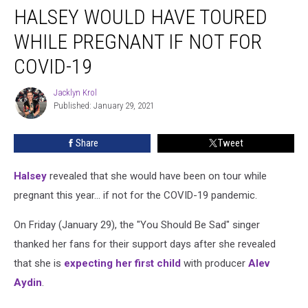
HALSEY WOULD HAVE TOURED
Would
Have
WHILE PREGNANT IF NOT FOR
Toured
While
COVID-19
Pregnant
If
Jacklyn Krol
Jacklyn
Not
Published: January 29, 2021
Krol
for
COVID-
Share
Tweet
19
Halsey
revealed that she would have been on tour while
pregnant this year... if not for the COVID-19 pandemic.
On Friday (January 29), the "You Should Be Sad" singer
thanked her fans for their support days after she revealed
that she is
expecting her first child
with producer
Alev
Aydin
.