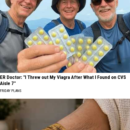
ER Doctor: "I Threw out My Viagra After What I Found on CVS
Aisle 7"
FRIDAY PLANS