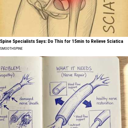
Spine Specialists Says: Do This for 15min to Relieve Sciatica
SMOOTHSPINE