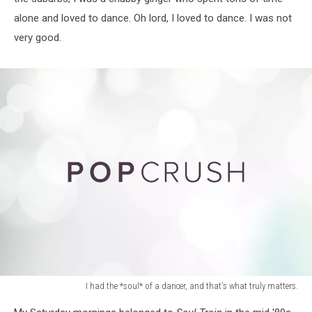
alone and loved to dance. Oh lord, I loved to dance. I was not
very good.
I had the *soul* of a dancer, and that's what truly matters.
Samantha-