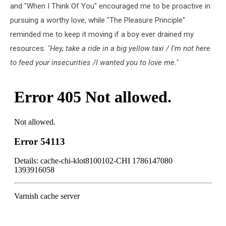
and "When I Think Of You" encouraged me to be proactive in
pursuing a worthy love, while "The Pleasure Principle"
reminded me to keep it moving if a boy ever drained my
resources:
"Hey, take a ride in a big yellow taxi / I'm not here
to feed your insecurities /I wanted you to love me."