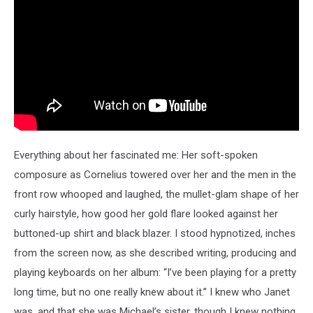
Everything about her fascinated me: Her soft-spoken
composure as Cornelius towered over her and the men in the
front row whooped and laughed, the mullet-glam shape of her
curly hairstyle, how good her gold flare looked against her
buttoned-up shirt and black blazer. I stood hypnotized, inches
from the screen now, as she described writing, producing and
playing keyboards on her album: “I’ve been playing for a pretty
long time, but no one really knew about it.” I knew who Janet
was, and that she was Michael’s sister, though I knew nothing