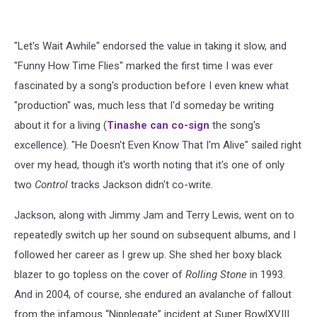
"Let's Wait Awhile" endorsed the value in taking it slow, and
"Funny How Time Flies" marked the first time I was ever
fascinated by a song's production before I even knew what
"production" was, much less that I'd someday be writing
about it for a living (
Tinashe
can co-sign
the song's
excellence). "He Doesn't Even Know That I'm Alive" sailed right
over my head, though it's worth noting that it's one of only
two
Control
tracks Jackson didn't co-write.
Jackson, along with Jimmy Jam and Terry Lewis, went on to
repeatedly switch up her sound on subsequent albums, and I
followed her career as I grew up. She shed her boxy black
blazer to go topless on the cover of
Rolling Stone
in 1993.
And in 2004, of course, she endured an avalanche of fallout
from the infamous “Nipplegate” incident at Super BowlXVIII