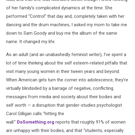
of her family’s complicated dynamics at the time. She
performed “Control” that day and, completely taken with her
dancing and the drum machines, I asked my mom to take me
down to Sam Goody and buy me the album of the same
name. It changed my life.
As an adult (and an unabashedly feminist writer), I’ve spent a
lot of time thinking about the self esteem-related pitfalls that
visit many young women in their tween years and beyond.
When American girls turn the corner into adolescence, they’re
virtually blindsided by a barrage of negative, conflicting
messages from media and society about their bodies and
self worth — a disruption that gender-studies psychologist
Carol Gilligan calls “hitting the
wall.”
DoSomething.org
reports that roughly 91% of women
are unhappy with their bodies, and that “students, especially