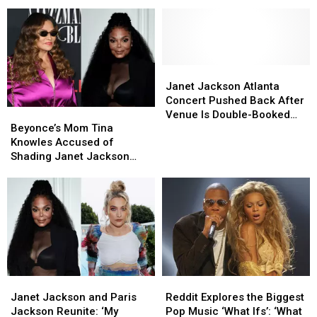
Stars
Stars
Spreading
Spreading
in
in
Misinformation
Misinformation
the
the
Music
Music
Industry
Industry
Today
Today
Janet
Janet
Jackson
Jackson
Janet Jackson Atlanta
Atlanta
Atlanta
Concert Pushed Back After
Beyonce’s
Beyonce’s
Concert
Concert
Venue Is Double-Booked
Mom
Mom
Pushed
Pushed
Beyonce’s Mom Tina
for NBA Game
Tina
Tina
Back
Back
Knowles Accused of
Knowles
Knowles
After
After
Shading Janet Jackson
Accused
Accused
Venue
Venue
Online
of
of
Is
Is
Shading
Shading
Double-
Double-
Janet
Janet
Booked
Booked
Jackson
Jackson
for
for
Online
Online
NBA
NBA
Game
Game
Janet
Janet
Reddit
Reddit
Jackson
Jackson
Explores
Explores
Janet Jackson and Paris
Reddit Explores the Biggest
and
and
the
the
Jackson Reunite: ‘My
Pop Music ‘What Ifs’: ‘What