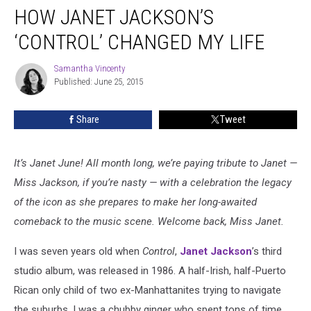
HOW JANET JACKSON’S
Janet
Jackson’s
‘CONTROL’ CHANGED MY LIFE
‘Control’
Changed
Samantha Vincenty
Samantha
My
Published: June 25, 2015
Vincenty
Life
Share
Tweet
It’s Janet June! All month long, we’re paying tribute to Janet —
Miss Jackson, if you’re nasty — with a celebration the legacy
of the icon as she prepares to make her long-awaited
comeback to the music scene. Welcome back, Miss Janet.
I was seven years old when
Control
,
Janet Jackson
’s third
studio album, was released in 1986. A half-Irish, half-Puerto
Rican only child of two ex-Manhattanites trying to navigate
the suburbs, I was a chubby ginger who spent tons of time