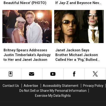
Paris
Paris
Biggest
Biggest
Beautiful Niece’ (PHOTO)
If Jay-Z and Beyonce Never
Jackson
Jackson
Pop
Pop
Met?’
Reunite:
Reunite:
Music
Music
‘My
‘My
‘What
‘What
Beautiful
Beautiful
Ifs’:
Ifs’:
Niece’
Niece’
‘What
‘What
(PHOTO)
(PHOTO)
If
If
Jay-
Jay-
Z
Z
Britney
Britney
Janet
Janet
and
and
Spears
Spears
Jackson
Jackson
Beyonce
Beyonce
Britney Spears Addresses
Janet Jackson Says
Addresses
Addresses
Says
Says
Never
Never
Justin Timberlake’s Apology
Brother Michael Jackson
Justin
Justin
Brother
Brother
Met?’
Met?’
to Her and Janet Jackson
Called Her a ‘Pig,’ Bullied
Timberlake’s
Timberlake’s
Michael
Michael
Her About Weight
Apology
Apology
Jackson
Jackson
to
to
Called
Called
Her
Her
Her
Her
and
and
a
a
Contact Us
Advertise
Accessibility Statement
Privacy Policy
Janet
Janet
‘Pig,’
‘Pig,’
Do Not Sell or Share My Personal Information
Jackson
Jackson
Bullied
Bullied
Exercise My Data Rights
Her
Her
About
About