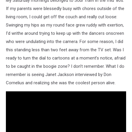
My Saturday mornings belonged to
Soul Train
in the mid '80s.
Vincenty
If my parents were blessedly busy with chores outside of the
living room, I could get off the couch and really cut loose:
Swinging my hips as my round face grew ruddy with exertion,
I’d writhe around trying to keep up with the dancers onscreen
who were undulating into the camera. For some reason, I did
this standing less than two feet away from the TV set. Was I
ready to turn the dial to cartoons at a moment’s notice, afraid
to be caught in the boogie zone? I don’t remember. What I do
remember is seeing Janet Jackson interviewed by Don
Cornelius and realizing she was the coolest person alive.