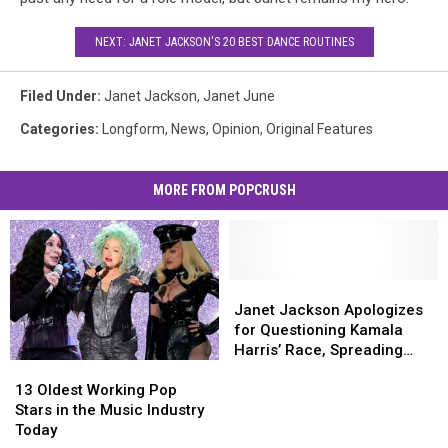
NEXT: JANET JACKSON'S 20 BEST DANCE ROUTINES
Filed Under
:
Janet Jackson
,
Janet June
Categories
:
Longform
,
News
,
Opinion
,
Original Features
MORE FROM POPCRUSH
Janet
Janet
Jackson
Jackson
Janet Jackson Apologizes
Apologizes
Apologizes
for Questioning Kamala
for
for
Harris’ Race, Spreading
13
13
Questioning
Questioning
Misinformation
Oldest
Oldest
Kamala
Kamala
13 Oldest Working Pop
Working
Working
Harris’
Harris’
Stars in the Music Industry
Pop
Pop
Race,
Race,
Today