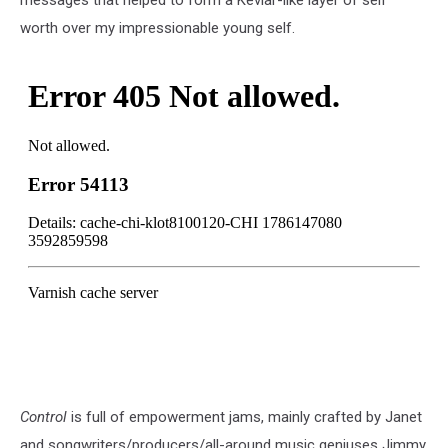
messages that helped to form a Kevlar-like layer of self
worth over my impressionable young self.
Control
is full of empowerment jams, mainly crafted by Janet
and songwriters/producers/all-around music geniuses Jimmy