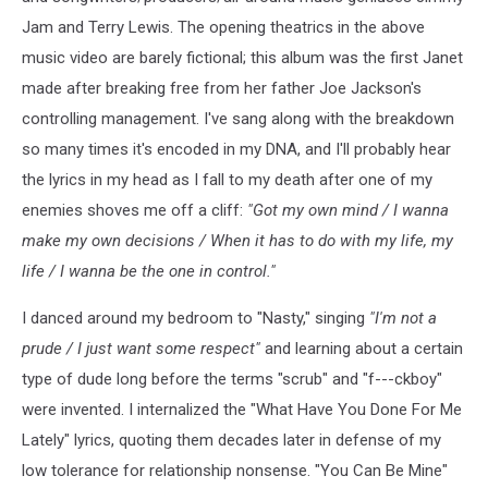
Jam and Terry Lewis. The opening theatrics in the above
music video are barely fictional; this album was the first Janet
made after breaking free from her father Joe Jackson's
controlling management. I've sang along with the breakdown
so many times it's encoded in my DNA, and I'll probably hear
the lyrics in my head as I fall to my death after one of my
enemies shoves me off a cliff:
"Got my own mind / I wanna
make my own decisions / When it has to do with my life, my
life / I wanna be the one in control."
I danced around my bedroom to "Nasty," singing
"I'm not a
prude / I just want some respect"
and learning about a certain
type of dude long before the terms "scrub" and "f---ckboy"
were invented. I internalized the "What Have You Done For Me
Lately" lyrics, quoting them decades later in defense of my
low tolerance for relationship nonsense. "You Can Be Mine"