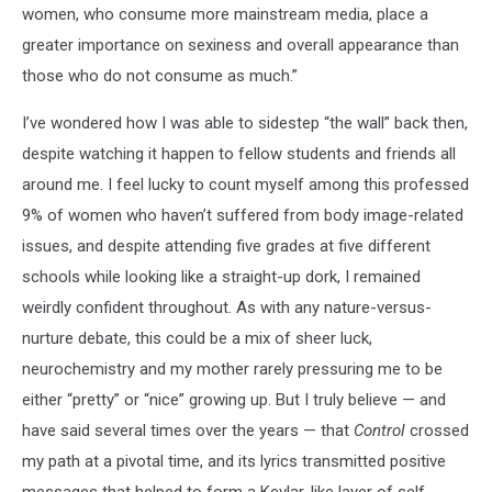
women, who consume more mainstream media, place a
greater importance on sexiness and overall appearance than
those who do not consume as much.”
I’ve wondered how I was able to sidestep “the wall” back then,
despite watching it happen to fellow students and friends all
around me. I feel lucky to count myself among this professed
9% of women who haven’t suffered from body image-related
issues, and despite attending five grades at five different
schools while looking like a straight-up dork, I remained
weirdly confident throughout. As with any nature-versus-
nurture debate, this could be a mix of sheer luck,
neurochemistry and my mother rarely pressuring me to be
either “pretty” or “nice” growing up. But I truly believe — and
have said several times over the years — that
Control
crossed
my path at a pivotal time, and its lyrics transmitted positive