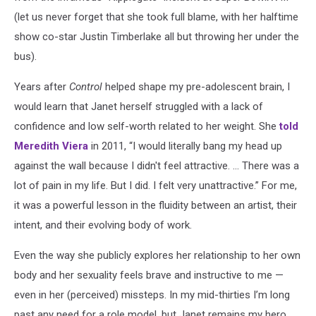
(let us never forget that she took full blame, with her halftime
show co-star Justin Timberlake all but throwing her under the
bus).
Years after
Control
helped shape my pre-adolescent brain, I
would learn that Janet herself struggled with a lack of
confidence and low self-worth related to her weight. She
told
Meredith Viera
in 2011, “I would literally bang my head up
against the wall because I didn't feel attractive. ... There was a
lot of pain in my life. But I did. I felt very unattractive.” For me,
it was a powerful lesson in the fluidity between an artist, their
intent, and their evolving body of work.
Even the way she publicly explores her relationship to her own
body and her sexuality feels brave and instructive to me —
even in her (perceived) missteps. In my mid-thirties I’m long
past any need for a role model, but Janet remains my hero.