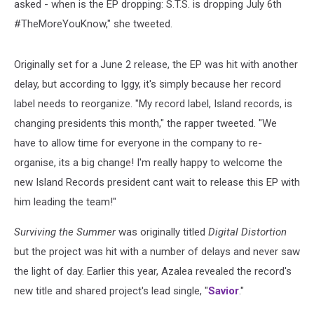
asked - when is the EP dropping: S.T.S. is dropping July 6th
#TheMoreYouKnow," she tweeted.
Originally set for a June 2 release, the EP was hit with another
delay, but according to Iggy, it's simply because her record
label needs to reorganize. "My record label, Island records, is
changing presidents this month," the rapper tweeted. "We
have to allow time for everyone in the company to re-
organise, its a big change! I'm really happy to welcome the
new Island Records president cant wait to release this EP with
him leading the team!"
Surviving the Summer
was originally titled
Digital Distortion
but the project was hit with a number of delays and never saw
the light of day. Earlier this year, Azalea revealed the record's
new title and shared project's lead single, "
Savior
."