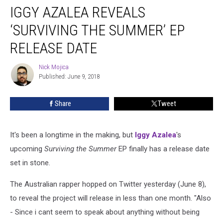
IGGY AZALEA REVEALS
Azalea
Reveals
‘SURVIVING THE SUMMER’ EP
‘Surviving
the
RELEASE DATE
Summer’
EP
Nick Mojica
Nick
Release
Published: June 9, 2018
Mojica
Date
Share
Tweet
It's been a longtime in the making, but
Iggy Azalea
's
upcoming
Surviving the Summer
EP finally has a release date
set in stone.
The Australian rapper hopped on Twitter yesterday (June 8),
to reveal the project will release in less than one month. "Also
- Since i cant seem to speak about anything without being