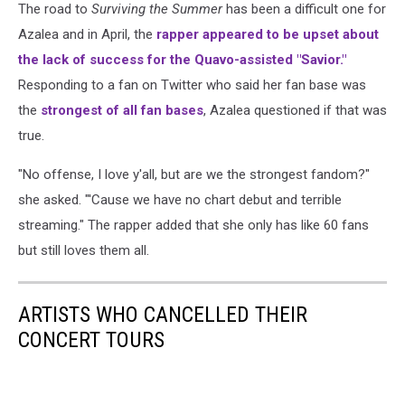
The road to
Surviving the Summer
has been a difficult one for
Azalea and in April, the
rapper appeared to be upset about
the lack of success for the Quavo-assisted "Savior."
Responding to a fan on Twitter who said her fan base was
the
strongest of all fan bases
, Azalea questioned if that was
true.
"No offense, I love y'all, but are we the strongest fandom?"
she asked. "'Cause we have no chart debut and terrible
streaming." The rapper added that she only has like 60 fans
but still loves them all.
ARTISTS WHO CANCELLED THEIR
CONCERT TOURS