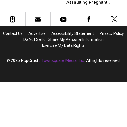
Starring
Starring
to
to
Assaulting Pregnant
Drag
Drag
Playboi
Playboi
Girlfriend
Queens
Queens
Carti
Carti
Allegedly
Allegedly
Assaulting
Assaulting
Pregnant
Pregnant
Contact Us
Advertise
Accessibility Statement
Privacy Policy
Girlfriend
Girlfriend
Do Not Sell or Share My Personal Information
Exercise My Data Rights
2026
PopCrush
, Townsquare Media, Inc
. All rights reserved.