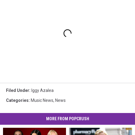
Filed Under
:
Iggy Azalea
Categories
:
Music News
,
News
MORE FROM POPCRUSH