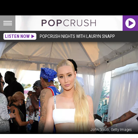
LISTEN NOW
POPCRUSH NIGHTS WITH LAURYN SNAPP
John Sciulli, Getty Images
Iggy