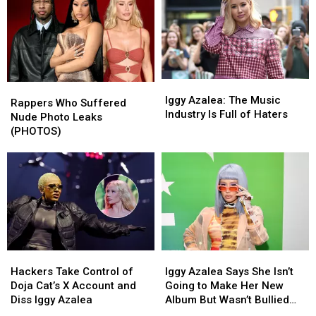
Iggy
Iggy
Rappers
Rappers
Azalea:
Azalea:
Iggy Azalea: The Music
Who
Who
Rappers Who Suffered
The
The
Industry Is Full of Haters
Suffered
Suffered
Nude Photo Leaks
Music
Music
Nude
Nude
(PHOTOS)
Industry
Industry
Photo
Photo
Is
Is
Leaks
Leaks
Full
Full
(PHOTOS)
(PHOTOS)
of
of
Haters
Haters
Hackers
Hackers
Iggy
Iggy
Take
Take
Azalea
Azalea
Hackers Take Control of
Iggy Azalea Says She Isn’t
Control
Control
Says
Says
Doja Cat’s X Account and
Going to Make Her New
of
of
She
She
Diss Iggy Azalea
Album But Wasn’t Bullied
Doja
Doja
Isn’t
Isn’t
Away From Music