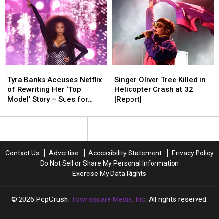
Tyra
Tyra
Singer
Singer
Banks
Banks
Oliver
Oliver
Tyra Banks Accuses Netflix
Singer Oliver Tree Killed in
Accuses
Accuses
Tree
Tree
of Rewriting Her ‘Top
Helicopter Crash at 32
Netflix
Netflix
Killed
Killed
Model’ Story – Sues for
[Report]
of
of
in
in
Defamation
Rewriting
Rewriting
Helicopter
Helicopter
Her
Her
Crash
Crash
‘Top
‘Top
at
at
Model’
Model’
32
32
Contact Us
Advertise
Accessibility Statement
Privacy Policy
Story
Story
[Report]
[Report]
Do Not Sell or Share My Personal Information
–
–
Exercise My Data Rights
Sues
Sues
for
for
Defamation
Defamation
2026
PopCrush
, Townsquare Media, Inc
. All rights reserved.