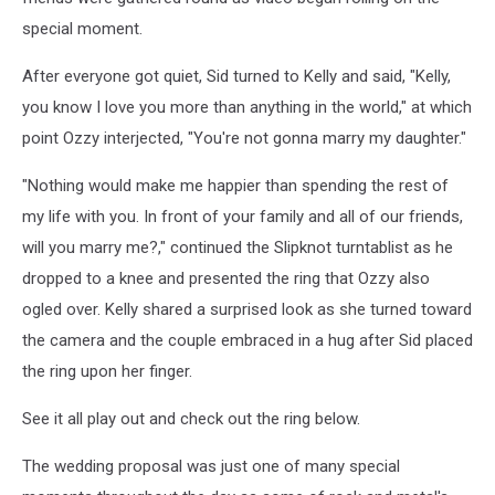
special moment.
After everyone got quiet, Sid turned to Kelly and said, "Kelly,
you know I love you more than anything in the world," at which
point Ozzy interjected, "You're not gonna marry my daughter."
"Nothing would make me happier than spending the rest of
my life with you. In front of your family and all of our friends,
will you marry me?," continued the Slipknot turntablist as he
dropped to a knee and presented the ring that Ozzy also
ogled over. Kelly shared a surprised look as she turned toward
the camera and the couple embraced in a hug after Sid placed
the ring upon her finger.
See it all play out and check out the ring below.
The wedding proposal was just one of many special