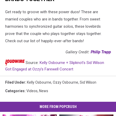
Get ready to groove with these power duos! These are
married couples who are in bands together. From sweet
harmonies to synchronized guitar solos, these lovebirds
prove that the couple who plays together stays together.
Check out our list of happily-ever-after bands!
Gallery Credit:
Philip Trapp
Source:
Kelly Osbourne + Slipknot’s Sid Wilson
Got Engaged at Ozzy’s Farewell Concert
Filed Under
:
Kelly Osbourne
,
Ozzy Osbourne
,
Sid Wilson
Categories
:
Videos
,
News
MORE FROM POPCRUSH