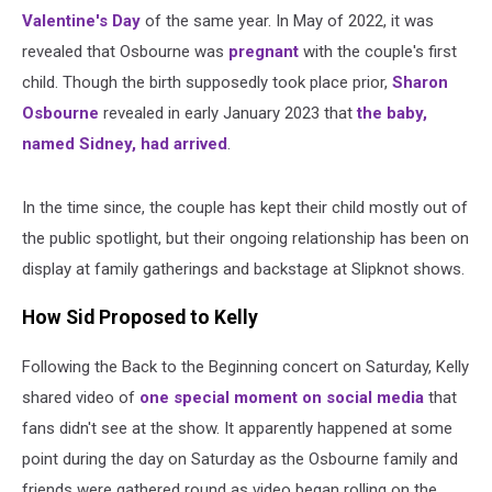
Valentine's Day
of the same year. In May of 2022, it was
revealed that Osbourne was
pregnant
with the couple's first
child. Though the birth supposedly took place prior,
Sharon
Osbourne
revealed in early January 2023 that
the baby,
named Sidney, had arrived
.
In the time since, the couple has kept their child mostly out of
the public spotlight, but their ongoing relationship has been on
display at family gatherings and backstage at Slipknot shows.
How Sid Proposed to Kelly
Following the Back to the Beginning concert on Saturday, Kelly
shared video of
one special moment on social media
that
fans didn't see at the show. It apparently happened at some
point during the day on Saturday as the Osbourne family and
friends were gathered round as video began rolling on the