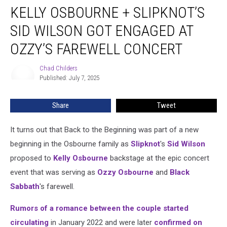
KELLY OSBOURNE + SLIPKNOT’S
Osbourne
+
SID WILSON GOT ENGAGED AT
Slipknot’s
Sid
OZZY’S FAREWELL CONCERT
Wilson
Got
Chad Childers
Chad
Engaged
Published: July 7, 2025
Childers
at
Ozzy’s
Share
Tweet
Farewell
Concert
It turns out that Back to the Beginning was part of a new
beginning in the Osbourne family as
Slipknot
's
Sid Wilson
proposed to
Kelly Osbourne
backstage at the epic concert
event that was serving as
Ozzy Osbourne
and
Black
Sabbath
's farewell.
Rumors of a romance between the couple started
circulating
in January 2022 and were later
confirmed on