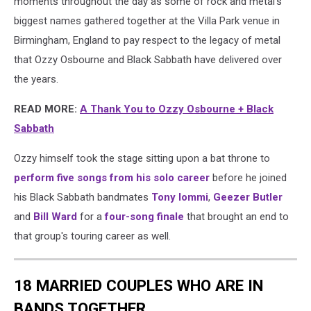
moments throughout the day as some of rock and metal's
biggest names gathered together at the Villa Park venue in
Birmingham, England to pay respect to the legacy of metal
that Ozzy Osbourne and Black Sabbath have delivered over
the years.
READ MORE:
A Thank You to Ozzy Osbourne + Black
Sabbath
Ozzy himself took the stage sitting upon a bat throne to
perform five songs from his solo career
before he joined
his Black Sabbath bandmates
Tony Iommi
,
Geezer Butler
and
Bill Ward
for a
four-song finale
that brought an end to
that group's touring career as well.
18 MARRIED COUPLES WHO ARE IN
BANDS TOGETHER