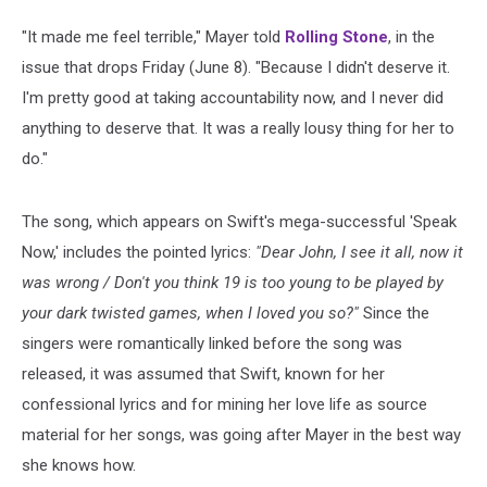
"It made me feel terrible," Mayer told
Rolling Stone
, in the
issue that drops Friday (June 8). "Because I didn't deserve it.
I'm pretty good at taking accountability now, and I never did
anything to deserve that. It was a really lousy thing for her to
do."
The song, which appears on Swift's mega-successful 'Speak
Now,' includes the pointed lyrics:
"Dear John, I see it all, now it
was wrong / Don't you think 19 is too young to be played by
your dark twisted games, when I loved you so?"
Since the
singers were romantically linked before the song was
released, it was assumed that Swift, known for her
confessional lyrics and for mining her love life as source
material for her songs, was going after Mayer in the best way
she knows how.