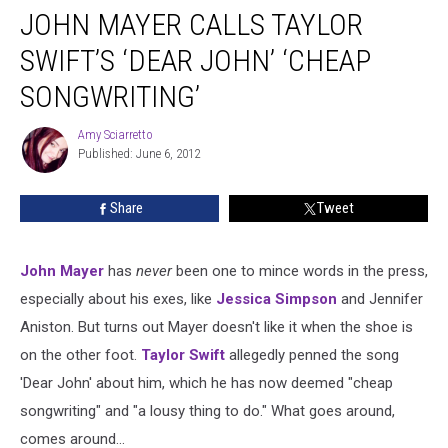
JOHN MAYER CALLS TAYLOR
SWIFT’S ‘DEAR JOHN’ ‘CHEAP
SONGWRITING’
Amy Sciarretto
Amy
Published: June 6, 2012
Sciarretto
Share
Tweet
John Mayer
has
never
been one to mince words in the press,
especially about his exes, like
Jessica Simpson
and Jennifer
Aniston. But turns out Mayer doesn't like it when the shoe is
on the other foot.
Taylor Swift
allegedly penned the song
'Dear John' about him, which he has now deemed "cheap
songwriting" and "a lousy thing to do." What goes around,
comes around…