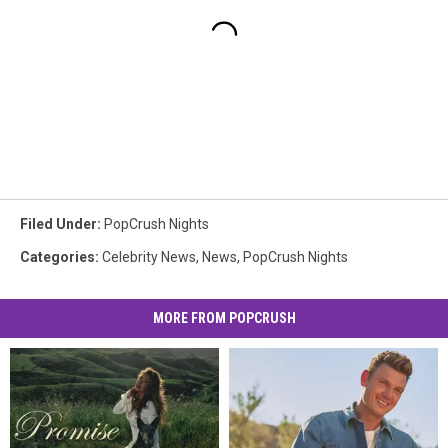
Filed Under
:
PopCrush Nights
Categories
:
Celebrity News
,
News
,
PopCrush Nights
MORE FROM POPCRUSH