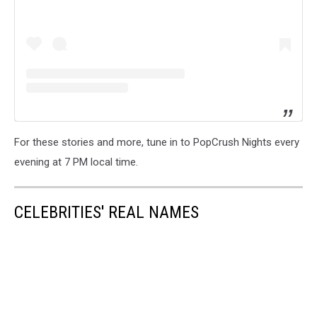
For these stories and more, tune in to PopCrush Nights every
evening at 7 PM local time.
CELEBRITIES' REAL NAMES