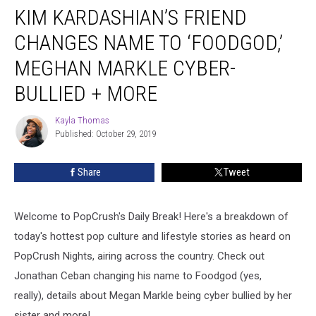
KIM KARDASHIAN’S FRIEND
Kardashian’s
Friend
CHANGES NAME TO ‘FOODGOD,’
Changes
Name
MEGHAN MARKLE CYBER-
to
BULLIED + MORE
‘Foodgod,’
Meghan
Kayla Thomas
Markle
Kayla
Published: October 29, 2019
Thomas
Cyber-
Bullied
+
Share
Tweet
More
Welcome to PopCrush's Daily Break! Here's a breakdown of
today's hottest pop culture and lifestyle stories as heard on
PopCrush Nights, airing across the country. Check out
Jonathan Ceban changing his name to Foodgod (yes,
really), details about Megan Markle being cyber bullied by her
sister and more!