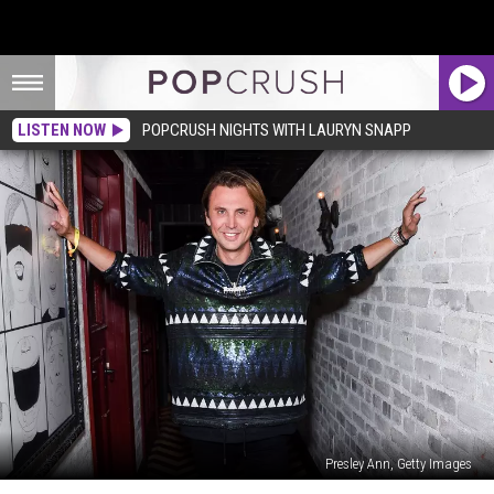
LISTEN NOW
POPCRUSH NIGHTS WITH LAURYN SNAPP
Presley Ann, Getty Images
Kim