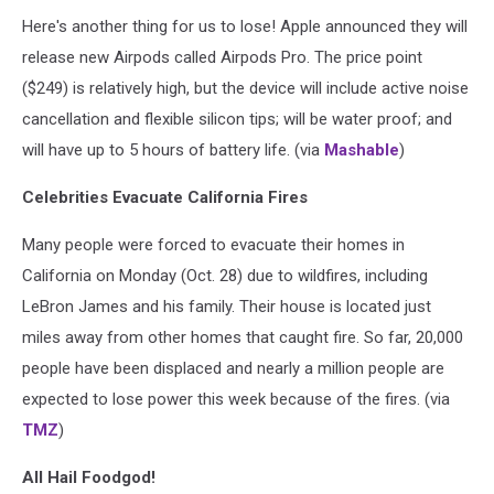
Here's another thing for us to lose! Apple announced they will
release new Airpods called Airpods Pro. The price point
($249) is relatively high, but the device will include active noise
cancellation and flexible silicon tips; will be water proof; and
will have up to 5 hours of battery life. (via
Mashable
)
Celebrities Evacuate California Fires
Many people were forced to evacuate their homes in
California on Monday (Oct. 28) due to wildfires, including
LeBron James and his family. Their house is located just
miles away from other homes that caught fire. So far, 20,000
people have been displaced and nearly a million people are
expected to lose power this week because of the fires. (via
TMZ
)
All Hail Foodgod!