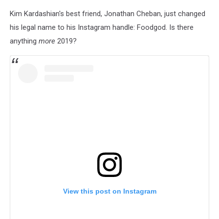
Kim Kardashian's best friend, Jonathan Cheban, just changed
his legal name to his Instagram handle: Foodgod. Is there
anything
more
2019?
View this post on Instagram