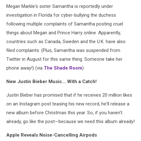
Megan Markle's sister Samantha is reportedly under
investigation in Florida for cyber-bullying the duchess
following multiple complaints of Samantha posting cruel
things about Megan and Prince Harry online. Apparently,
countries such as Canada, Sweden and the U.K. have also
filed complaints. (Plus, Samantha was suspended from
Twitter in August for this same thing. Someone take her
phone away!) (via
The Shade Room
)
New Justin Bieber Music... With a Catch!
Justin Bieber has promised that if he receives 20 million likes
on an Instagram post teasing his new record, he'll release a
new album before Christmas this year. So, if you haven't
already, go like the post—because we need this album already!
Apple Reveals Noise-Cancelling Airpods