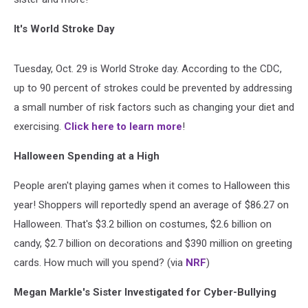
It's World Stroke Day
Tuesday, Oct. 29 is World Stroke day. According to the CDC,
up to 90 percent of strokes could be prevented by addressing
a small number of risk factors such as changing your diet and
exercising.
Click here to learn more
!
Halloween Spending at a High
People aren't playing games when it comes to Halloween this
year! Shoppers will reportedly spend an average of $86.27 on
Halloween. That's $3.2 billion on costumes, $2.6 billion on
candy, $2.7 billion on decorations and $390 million on greeting
cards. How much will you spend? (via
NRF
)
Megan Markle's Sister Investigated for Cyber-Bullying