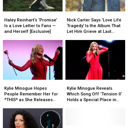
Haley
Haley
Nick
Nick
Reinhart’s
Reinhart’s
Carter
Carter
Haley Reinhart’s ‘Promise’
Nick Carter Says ‘Love Life
‘Promise’
‘Promise’
Says
Says
Is a Love Letter to Fans —
Tragedy’ Is the Album That
Is
Is
‘Love
‘Love
and Herself [Exclusive]
Let Him Grieve at Last
a
a
Life
Life
(EXCLUSIVE)
Love
Love
Tragedy’
Tragedy’
Letter
Letter
Is
Is
to
to
the
the
Fans
Fans
Album
Album
—
—
That
That
and
and
Let
Let
Herself
Herself
Him
Him
Kylie
Kylie
Kylie
Kylie
[Exclusive]
[Exclusive]
Grieve
Grieve
Minogue
Minogue
Minogue
Minogue
at
at
Kylie Minogue Hopes
Kylie Minogue Reveals
Hopes
Hopes
Reveals
Reveals
Last
Last
People Remember Her for
Which Song Off ‘Tension II’
People
People
Which
Which
(EXCLUSIVE)
(EXCLUSIVE)
*THIS* as She Releases
Holds a Special Place in
Remember
Remember
Song
Song
17th Album ‘Tension II’
Her Heart (EXCLUSIVE)
Her
Her
Off
Off
(EXCLUSIVE)
for
for
‘Tension
‘Tension
*THIS*
*THIS*
II’
II’