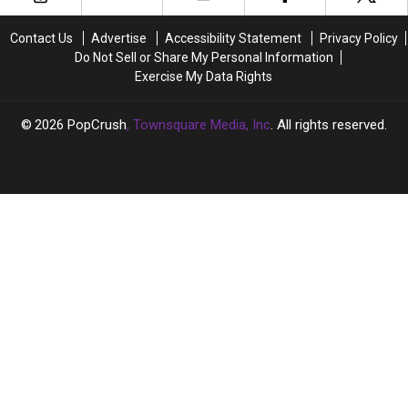
With
With
on
on
Leah
Leah
the
the
Contact Us
Advertise
Accessibility Statement
Privacy Policy
McSweeney
McSweeney
Road
Road
Do Not Sell or Share My Personal Information
and
and
With
With
Exercise My Data Rights
Jessie
Jessie
These
These
Urvater
Urvater
Iconic
Iconic
(EXCLUSIVE)
(EXCLUSIVE)
Artists
Artists
2026
PopCrush
, Townsquare Media, Inc
. All rights reserved.
(EXCLUSIVE)
(EXCLUSIVE)