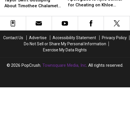
Nickname?
Nickname?
Taylor Swift Gossiping
to
to
for Cheating on Khloe
and
and
About Timothee Chalamet
Kylie
Kylie
Kardashian With Jordyn
Taylor
Taylor
and Kylie Jenner at the
Jenner
Jenner
Woods
Swift
Swift
Golden Globes?
for
for
Gossiping
Gossiping
Cheating
Cheating
About
About
on
on
Timothee
Timothee
Contact Us
Advertise
Accessibility Statement
Privacy Policy
Khloe
Khloe
Chalamet
Chalamet
Do Not Sell or Share My Personal Information
Kardashian
Kardashian
and
and
Exercise My Data Rights
With
With
Kylie
Kylie
Jordyn
Jordyn
Jenner
Jenner
Woods
Woods
at
at
2026
PopCrush
, Townsquare Media, Inc
. All rights reserved.
the
the
Golden
Golden
Globes?
Globes?