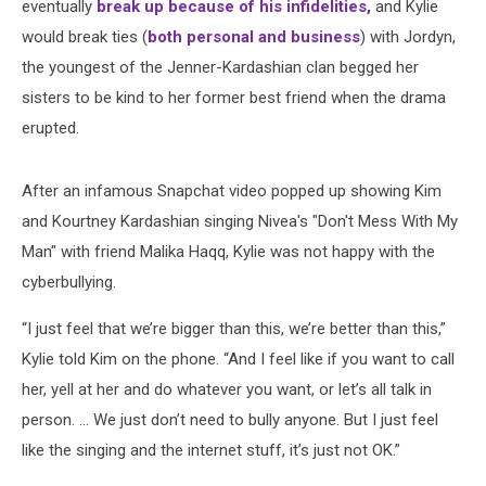
eventually
break up because of his infidelities,
and Kylie
would break ties (
both personal and business
) with Jordyn,
the youngest of the Jenner-Kardashian clan begged her
sisters to be kind to her former best friend when the drama
erupted.
After an infamous Snapchat video popped up showing Kim
and Kourtney Kardashian singing Nivea's "Don't Mess With My
Man" with friend Malika Haqq, Kylie was not happy with the
cyberbullying.
“I just feel that we’re bigger than this, we’re better than this,”
Kylie told Kim on the phone. “And I feel like if you want to call
her, yell at her and do whatever you want, or let’s all talk in
person. … We just don’t need to bully anyone. But I just feel
like the singing and the internet stuff, it’s just not OK.”