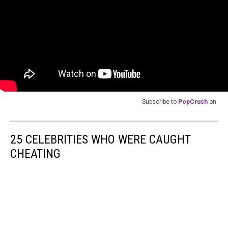
Subscribe to
PopCrush
on
25 CELEBRITIES WHO WERE CAUGHT
CHEATING