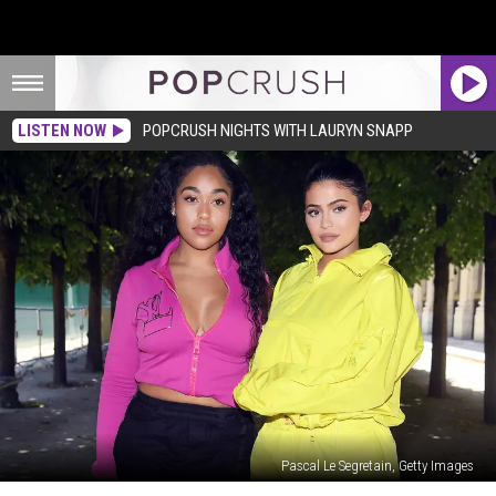
LISTEN NOW
POPCRUSH NIGHTS WITH LAURYN SNAPP
Pascal Le Segretain, Getty Images
Kylie