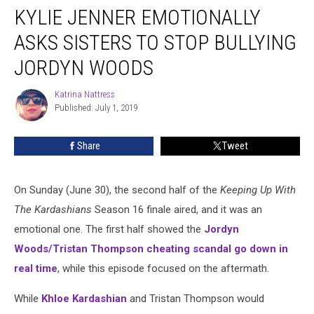
KYLIE JENNER EMOTIONALLY
Jenner
Emotionally
ASKS SISTERS TO STOP BULLYING
Asks
Sisters
JORDYN WOODS
to
Stop
Katrina Nattress
Katrina
Bullying
Published: July 1, 2019
Nattress
Jordyn
Woods
Share
Tweet
On Sunday (June 30), the second half of the
Keeping Up With
The Kardashians
Season 16 finale aired, and it was an
emotional one. The first half showed the
Jordyn
Woods/Tristan Thompson cheating scandal go down in
real time
, while this episode focused on the aftermath.
While
Khloe Kardashian
and Tristan Thompson would