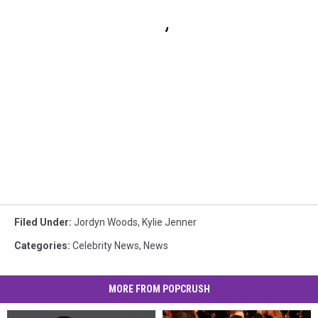
Filed Under
:
Jordyn Woods
,
Kylie Jenner
Categories
:
Celebrity News
,
News
MORE FROM POPCRUSH