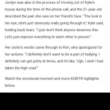
Jordyn was also in the process of moving out of Kylie's
house during the time of the phone call, and the 21-year-old
described the pain she saw on her friend's face. “The look in
her eye, she’s just obviously really going through it,” Kylie said,
holding back tears. “I just don’t think anyone deserves this.
Let’s just express everything to each other in person.”
Her sister's words came through to Kim, who apologized for
her actions. “I definitely don’t want to be a part of bullying. I
definitely can get petty at times, and it’s like, ‘Ugh, I wish I had
taken the high road.’”
Watch the emotional moment and more
KUWTK
highlights
below.