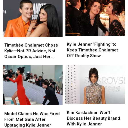
Kylie
Kylie
Timothée
Timothée
Jenner
Jenner
Kylie Jenner ‘Fighting’ to
Chalamet
Chalamet
Timothée Chalamet Chose
‘Fighting’
‘Fighting’
Keep Timothee Chalamet
Chose
Chose
Kylie—Not PR Advice, Not
to
to
Off Reality Show
Kylie
Kylie
Oscar Optics, Just Her
Keep
Keep
—
—
[Gossip]
Timothee
Timothee
Not
Not
Chalamet
Chalamet
PR
PR
Off
Off
Advice,
Advice,
Reality
Reality
Not
Not
Show
Show
Oscar
Oscar
Optics,
Optics,
Just
Just
Kim
Kim
Model
Model
Her
Her
Kardashian
Kardashian
Kim Kardashian Won’t
Claims
Claims
[Gossip]
[Gossip]
Model Claims He Was Fired
Won’t
Won’t
Discuss Her Beauty Brand
He
He
From Met Gala After
Discuss
Discuss
With Kylie Jenner
Was
Was
Upstaging Kylie Jenner