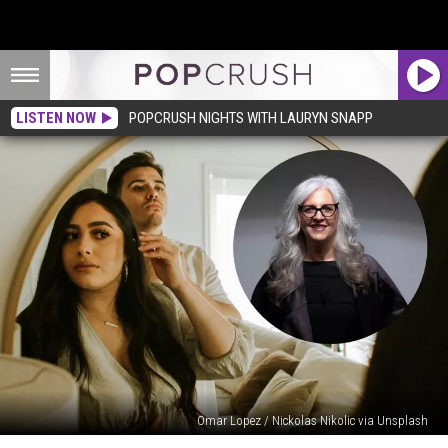
LISTEN NOW
POPCRUSH NIGHTS WITH LAURYN SNAPP
Omar Lopez / Nickolas Nikolic via Unsplash
Fed-