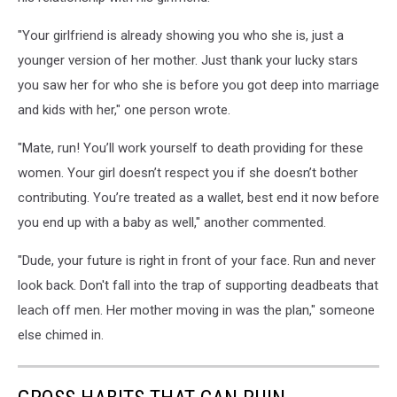
"Your girlfriend is already showing you who she is, just a
younger version of her mother. Just thank your lucky stars
you saw her for who she is before you got deep into marriage
and kids with her," one person wrote.
"Mate, run! You’ll work yourself to death providing for these
women. Your girl doesn’t respect you if she doesn’t bother
contributing. You’re treated as a wallet, best end it now before
you end up with a baby as well," another commented.
"Dude, your future is right in front of your face. Run and never
look back. Don't fall into the trap of supporting deadbeats that
leach off men. Her mother moving in was the plan," someone
else chimed in.