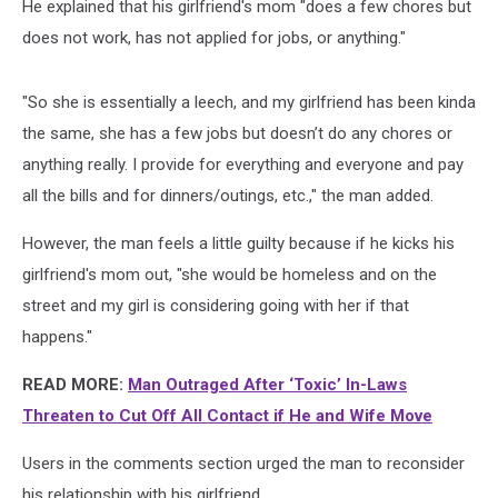
He explained that his girlfriend's mom "does a few chores but
does not work, has not applied for jobs, or anything."
"So she is essentially a leech, and my girlfriend has been kinda
the same, she has a few jobs but doesn’t do any chores or
anything really. I provide for everything and everyone and pay
all the bills and for dinners/outings, etc.," the man added.
However, the man feels a little guilty because if he kicks his
girlfriend's mom out, "she would be homeless and on the
street and my girl is considering going with her if that
happens."
READ MORE:
Man Outraged After ‘Toxic’ In-Laws
Threaten to Cut Off All Contact if He and Wife Move
Users in the comments section urged the man to reconsider
his relationship with his girlfriend.