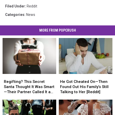
Filed Under
:
Reddit
Categories
:
News
MORE FROM POPCRUSH
Regifting?
Regifting?
He
He
This
This
Got
Got
Regifting? This Secret
He Got Cheated On—Then
Secret
Secret
Cheated
Cheated
Santa Thought It Was Smart
Found Out His Family’s Still
Santa
Santa
On
On
—Their Partner Called It a
Talking to Her [Reddit]
Thought
Thought
—
—
Cop-Out [REDDIT]
It
It
Then
Then
Was
Was
Found
Found
Smart
Smart
Out
Out