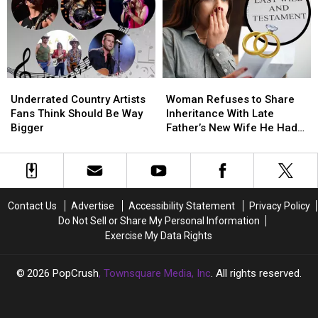
Pop
Pop
a
a
According
According
Washcloth
Washcloth
to
to
With
With
Reddit
Reddit
Your
Your
Partner?
Partner?
Underrated
Underrated
Woman
Woman
Country
Country
Refuses
Refuses
Underrated Country Artists
Woman Refuses to Share
Artists
Artists
to
to
Fans Think Should Be Way
Inheritance With Late
Fans
Fans
Share
Share
Bigger
Father’s New Wife He Had
Think
Think
Inheritance
Inheritance
Affair With
Should
Should
With
With
Be
Be
Late
Late
Way
Way
Father’s
Father’s
Bigger
Bigger
New
New
Contact Us
Advertise
Accessibility Statement
Privacy Policy
Wife
Wife
Do Not Sell or Share My Personal Information
He
He
Exercise My Data Rights
Had
Had
Affair
Affair
With
With
2026
PopCrush
, Townsquare Media, Inc
. All rights reserved.