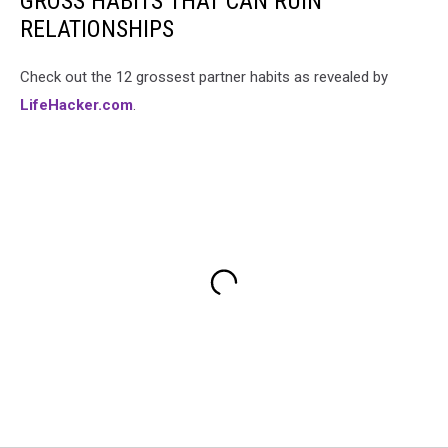
GROSS HABITS THAT CAN RUIN
RELATIONSHIPS
Check out the 12 grossest partner habits as revealed by
LifeHacker.com
.