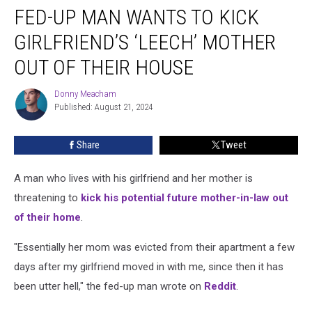
FED-UP MAN WANTS TO KICK
Up
Man
GIRLFRIEND’S ‘LEECH’ MOTHER
Wants
to
OUT OF THEIR HOUSE
Kick
Girlfriend’s
Donny Meacham
Donny
‘Leech’
Published: August 21, 2024
Meacham
Mother
Out
Share
Tweet
of
Their
A man who lives with his girlfriend and her mother is
House
threatening to
kick his potential future mother-in-law out
of their home
.
"Essentially her mom was evicted from their apartment a few
days after my girlfriend moved in with me, since then it has
been utter hell," the fed-up man wrote on
Reddit
.