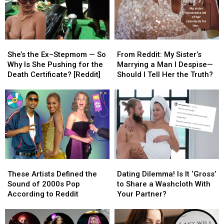
—
—
His
His
Their
Their
Family’s
Family’s
Partner
Partner
Still
Still
Called
Called
Talking
Talking
She’s
She’s
From
From
It
It
to
to
the
the
Reddit:
Reddit:
a
a
Her
Her
She’s the Ex–Stepmom — So
From Reddit: My Sister’s
Ex–
Ex–
My
My
Cop-
Cop-
[Reddit]
[Reddit]
Why Is She Pushing for the
Marrying a Man I Despise—
Stepmom
Stepmom
Sister’s
Sister’s
Out
Out
Death Certificate? [Reddit]
Should I Tell Her the Truth?
—
—
Marrying
Marrying
[REDDIT]
[REDDIT]
So
So
a
a
Why
Why
Man
Man
Is
Is
I
I
She
She
Despise
Despise
Pushing
Pushing
—
—
for
for
Should
Should
the
the
I
I
These
These
Dating
Dating
Death
Death
Tell
Tell
Artists
Artists
Dilemma!
Dilemma!
Certificate?
Certificate?
Her
Her
These Artists Defined the
Dating Dilemma! Is It ‘Gross’
Defined
Defined
Is
Is
[Reddit]
[Reddit]
the
the
Sound of 2000s Pop
to Share a Washcloth With
the
the
It
It
Truth?
Truth?
According to Reddit
Your Partner?
Sound
Sound
‘Gross’
‘Gross’
of
of
to
to
2000s
2000s
Share
Share