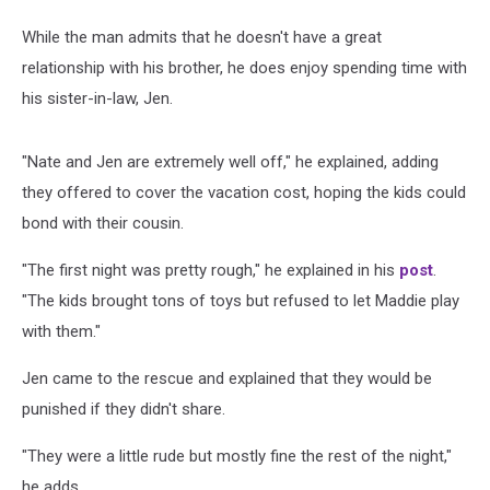
While the man admits that he doesn't have a great
relationship with his brother, he does enjoy spending time with
his sister-in-law, Jen.
"Nate and Jen are extremely well off," he explained, adding
they offered to cover the vacation cost, hoping the kids could
bond with their cousin.
"The first night was pretty rough," he explained in his
post
.
"The kids brought tons of toys but refused to let Maddie play
with them."
Jen came to the rescue and explained that they would be
punished if they didn't share.
"They were a little rude but mostly fine the rest of the night,"
he adds.