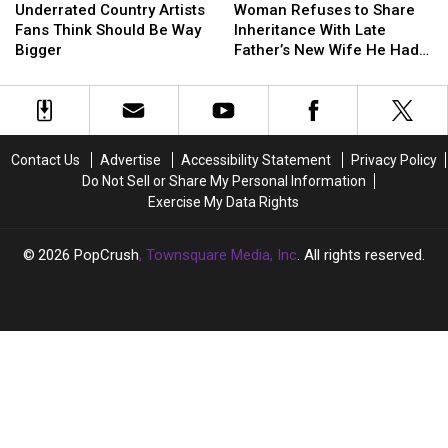
Country
Country
Refuses
Refuses
Underrated Country Artists
Woman Refuses to Share
Artists
Artists
to
to
Fans Think Should Be Way
Inheritance With Late
Fans
Fans
Share
Share
Bigger
Father’s New Wife He Had
Think
Think
Inheritance
Inheritance
Affair With
Should
Should
With
With
Be
Be
Late
Late
Way
Way
Father’s
Father’s
Bigger
Bigger
New
New
Contact Us
Advertise
Accessibility Statement
Privacy Policy
Wife
Wife
Do Not Sell or Share My Personal Information
He
He
Exercise My Data Rights
Had
Had
Affair
Affair
With
With
2026
PopCrush
, Townsquare Media, Inc
. All rights reserved.