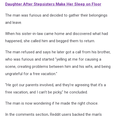
Daughter After Stepsisters Make Her Sleep on Floor
The man was furious and decided to gather their belongings
and leave.
When his sister-in-law came home and discovered what had
happened, she called him and begged them to return.
The man refused and says he later got a call from his brother,
who was furious and started "yelling at me for causing a
scene, creating problems between him and his wife, and being
ungrateful for a free vacation."
"He got our parents involved, and they're agreeing that it's a
free vacation, and I can't be picky," he concluded.
The man is now wondering if he made the right choice.
In the comments section, Reddit users backed the man's