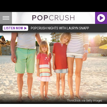
LISTEN NOW
POPCRUSH NIGHTS WITH LAURYN SNAPP
ThinkStock via Getty Images
‘Ungrateful’