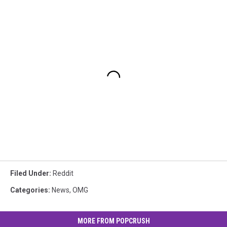
Filed Under
:
Reddit
Categories
:
News
,
OMG
MORE FROM POPCRUSH