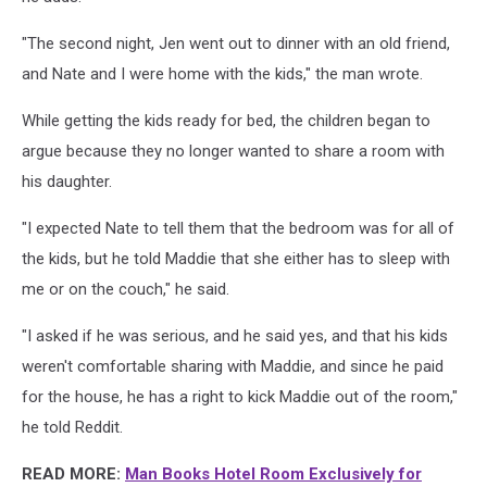
"The second night, Jen went out to dinner with an old friend,
and Nate and I were home with the kids," the man wrote.
While getting the kids ready for bed, the children began to
argue because they no longer wanted to share a room with
his daughter.
"I expected Nate to tell them that the bedroom was for all of
the kids, but he told Maddie that she either has to sleep with
me or on the couch," he said.
"I asked if he was serious, and he said yes, and that his kids
weren't comfortable sharing with Maddie, and since he paid
for the house, he has a right to kick Maddie out of the room,"
he told Reddit.
READ MORE:
Man Books Hotel Room Exclusively for