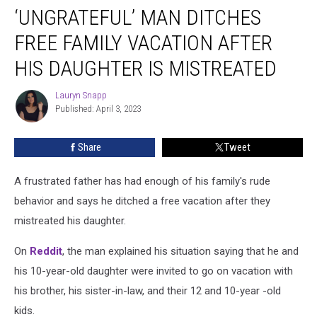
‘UNGRATEFUL’ MAN DITCHES
Man
Ditches
FREE FAMILY VACATION AFTER
Free
Family
HIS DAUGHTER IS MISTREATED
Vacation
After
Lauryn Snapp
Lauryn
His
Published: April 3, 2023
Snapp
Daughter
Is
Share
Tweet
Mistreated
A frustrated father has had enough of his family's rude
behavior and says he ditched a free vacation after they
mistreated his daughter.
On
Reddit
, the man explained his situation saying that he and
his 10-year-old daughter were invited to go on vacation with
his brother, his sister-in-law, and their 12 and 10-year -old
kids.