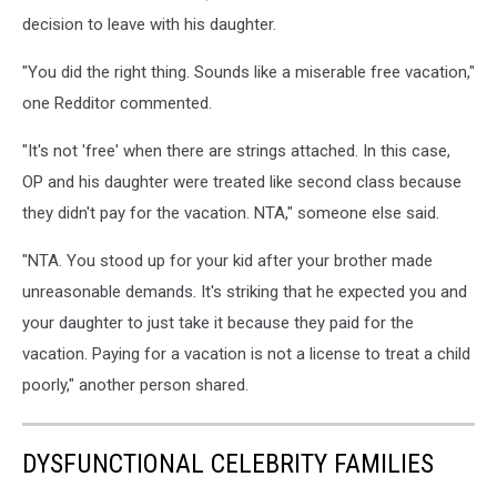
decision to leave with his daughter.
"You did the right thing. Sounds like a miserable free vacation,"
one Redditor commented.
"It's not 'free' when there are strings attached. In this case,
OP and his daughter were treated like second class because
they didn't pay for the vacation. NTA," someone else said.
"NTA. You stood up for your kid after your brother made
unreasonable demands. It's striking that he expected you and
your daughter to just take it because they paid for the
vacation. Paying for a vacation is not a license to treat a child
poorly," another person shared.
DYSFUNCTIONAL CELEBRITY FAMILIES