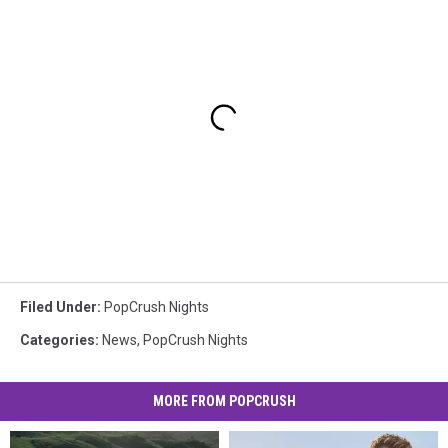
Filed Under
:
PopCrush Nights
Categories
:
News
,
PopCrush Nights
MORE FROM POPCRUSH