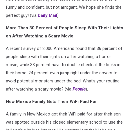
funny and confident, but not arrogant. We hope she finds the
perfect guy! (via
Daily Mail
)
More Than 30 Percent of People Sleep With Their Lights
on After Watching a Scary Movie
A recent survey of 2,000 Americans found that 36 percent of
people sleep with their lights on after watching a horror
movie, while 33 percent have to double check all the locks in
their home. 24 percent even jump right under the covers to
avoid potential monsters under the bed. What's your routine
after watching a scary movie? (via
People
).
New Mexico Family Gets Their WiFi Paid For
A family in New Mexico got their WiFi paid for after their son
was spotted outside his closed elementary school to use the