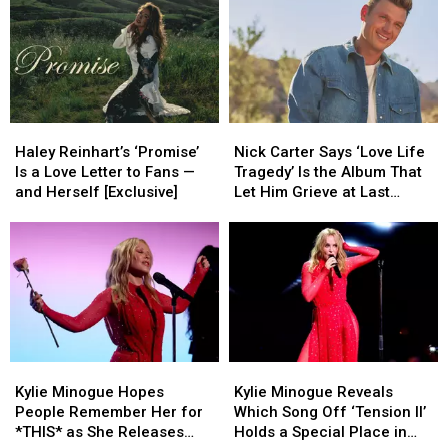
Haley
Haley
Nick
Nick
Reinhart’s
Reinhart’s
Carter
Carter
Haley Reinhart’s ‘Promise’
Nick Carter Says ‘Love Life
‘Promise’
‘Promise’
Says
Says
Is a Love Letter to Fans —
Tragedy’ Is the Album That
Is
Is
‘Love
‘Love
and Herself [Exclusive]
Let Him Grieve at Last
a
a
Life
Life
(EXCLUSIVE)
Love
Love
Tragedy’
Tragedy’
Letter
Letter
Is
Is
to
to
the
the
Fans
Fans
Album
Album
—
—
That
That
and
and
Let
Let
Herself
Herself
Him
Him
Kylie
Kylie
Kylie
Kylie
[Exclusive]
[Exclusive]
Grieve
Grieve
Minogue
Minogue
Minogue
Minogue
at
at
Kylie Minogue Hopes
Kylie Minogue Reveals
Hopes
Hopes
Reveals
Reveals
Last
Last
People Remember Her for
Which Song Off ‘Tension II’
People
People
Which
Which
(EXCLUSIVE)
(EXCLUSIVE)
*THIS* as She Releases
Holds a Special Place in