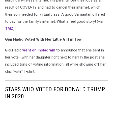
building's wireless internet. His parents lost their jobs as a
result of COVID-19 and had to cancel their internet, which
their son needed for virtual class. A good Samaritan offered
to pay for the family's internet. What a feel good story! (via
TMZ
)
Gigi Hadid Voted With Her Little Girl in Tow
Gigi Hadid
went on Instagram
to announce that she sent in
her vote—with her daughter right next to her! In the post she
included tons of voting information, all while showing off her
chic "vote" T-shirt.
STARS WHO VOTED FOR DONALD TRUMP
IN 2020