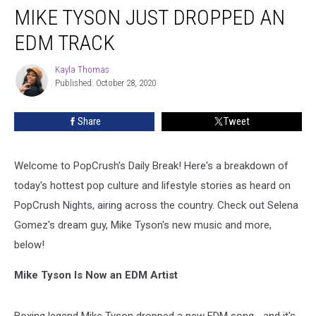
MIKE TYSON JUST DROPPED AN
Tyson
Just
EDM TRACK
Dropped
an
Kayla Thomas
Kayla
EDM
Published: October 28, 2020
Thomas
Track
Share
Tweet
Welcome to PopCrush's Daily Break! Here's a breakdown of
today's hottest pop culture and lifestyle stories as heard on
PopCrush Nights, airing across the country. Check out Selena
Gomez's dream guy, Mike Tyson's new music and more,
below!
Mike Tyson Is Now an EDM Artist
Boxing legend Mike Tyson dropped a new EDM song... and it's