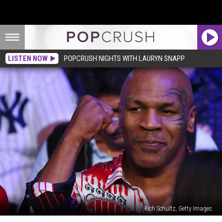
LISTEN NOW
POPCRUSH NIGHTS WITH LAURYN SNAPP
Rich Schultz, Getty Images
Mike