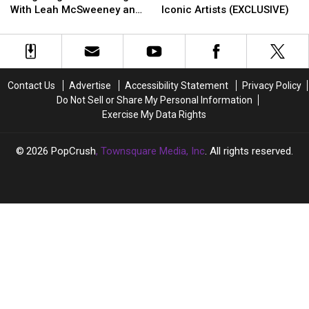
Rocks!
Rocks!
the
the
With Leah McSweeney and
Iconic Artists (EXCLUSIVE)
Navigating
Navigating
Block
Block
Jessie Urvater (EXCLUSIVE)
Sober
Sober
Had
Had
Dating
Dating
Fun
Fun
With
With
on
on
Leah
Leah
the
the
Contact Us
Advertise
Accessibility Statement
Privacy Policy
McSweeney
McSweeney
Road
Road
Do Not Sell or Share My Personal Information
and
and
With
With
Exercise My Data Rights
Jessie
Jessie
These
These
Urvater
Urvater
Iconic
Iconic
(EXCLUSIVE)
(EXCLUSIVE)
Artists
Artists
2026
PopCrush
, Townsquare Media, Inc
. All rights reserved.
(EXCLUSIVE)
(EXCLUSIVE)