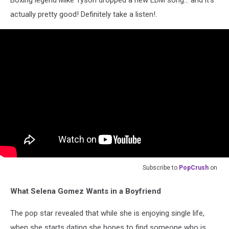
actually pretty good! Definitely take a listen!.
Subscribe to
PopCrush
on
What Selena Gomez Wants in a Boyfriend
The pop star revealed that while she is enjoying single life,
when she starts dating she hopes to find someone who is