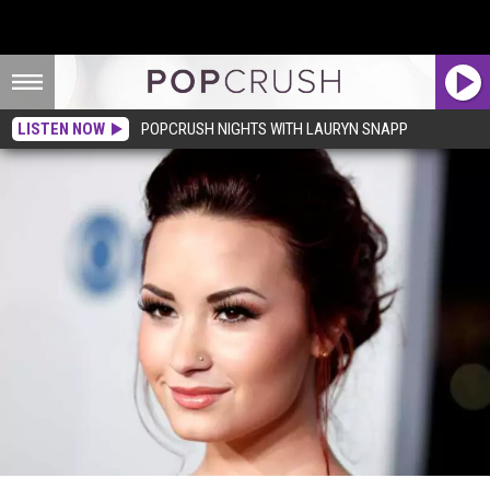
LISTEN NOW
POPCRUSH NIGHTS WITH LAURYN SNAPP
See Pictures of Demi Lovato in a Bikini