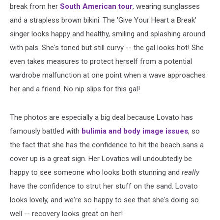
break from her
South American tour
, wearing sunglasses
and a strapless brown bikini. The 'Give Your Heart a Break'
singer looks happy and healthy, smiling and splashing around
with pals. She's toned but still curvy -- the gal looks hot! She
even takes measures to protect herself from a potential
wardrobe malfunction at one point when a wave approaches
her and a friend. No nip slips for this gal!
The photos are especially a big deal because Lovato has
famously battled with
bulimia and body image issues
, so
the fact that she has the confidence to hit the beach sans a
cover up is a great sign. Her Lovatics will undoubtedly be
happy to see someone who looks both stunning and
really
have the confidence to strut her stuff on the sand. Lovato
looks lovely, and we're so happy to see that she's doing so
well -- recovery looks great on her!