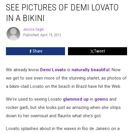
SEE PICTURES OF DEMI LOVATO
IN A BIKINI
Jessica Sager
Jessica
Published: April 19, 2012
Sager
Share
Tweet
We already know
Demi Lovato
is
naturally beautiful
. Now
we get to see even more of the stunning starlet, as photos of
a bikini-clad Lovato on the beach in Brazil have hit the Web.
We're used to seeing Lovato
glammed up
in
gowns
and
rocker garb, but she looks just as amazing when she strips
down to her swimsuit and flaunts what she's got.
Lovato splashes about in the waves in Rio de Janeiro on a