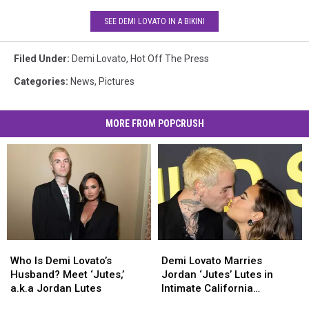
SEE DEMI LOVATO IN A BIKINI
Filed Under
:
Demi Lovato
,
Hot Off The Press
Categories
:
News
,
Pictures
MORE FROM POPCRUSH
Who
Who
Demi
Demi
Is
Is
Lovato
Lovato
Who Is Demi Lovato’s
Demi Lovato Marries
Demi
Demi
Marries
Marries
Husband? Meet ‘Jutes,’
Jordan ‘Jutes’ Lutes in
Lovato’s
Lovato’s
Jordan
Jordan
a.k.a Jordan Lutes
Intimate California
Husband?
Husband?
‘Jutes’
‘Jutes’
Ceremony