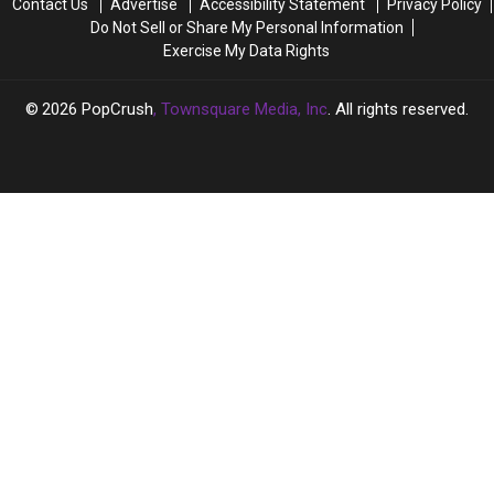
Contact Us
Advertise
Accessibility Statement
Privacy Policy
Wife
Wife
Do Not Sell or Share My Personal Information
He
He
Exercise My Data Rights
Had
Had
Affair
Affair
With
With
2026
PopCrush
, Townsquare Media, Inc
. All rights reserved.