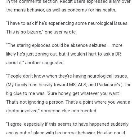
In the comments section, Reddit users expressed alarm over
the man's behavior, as well as concerns for his health.
"I have to ask if he's experiencing some neurological issues.
This is so bizarre," one user wrote.
"The staring episodes could be absence seizures ... more
likely he's just zoning out, but it wouldn't hurt to ask a DR
about it," another suggested.
"People don't know when they're having neurological issues.
(My family runs heavily toward MS, ALS, and Parkinson's.) The
big clue to me was, 'Sure honey, get whatever you want.'
That's not ignoring a person. That's a point where you want a
doctor involved," someone else commented.
"I agree, especially if this seems to have happened suddenly
and is out of place with his normal behavior. He also could