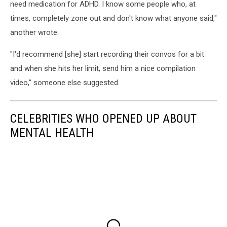
need medication for ADHD. I know some people who, at
times, completely zone out and don't know what anyone said,"
another wrote.
"I'd recommend [she] start recording their convos for a bit
and when she hits her limit, send him a nice compilation
video," someone else suggested.
CELEBRITIES WHO OPENED UP ABOUT
MENTAL HEALTH