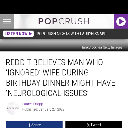
LISTEN NOW
POPCRUSH NIGHTS WITH LAURYN SNAPP
ThinkStock via Getty Images
Reddit
REDDIT BELIEVES MAN WHO
Believes
Man
‘IGNORED’ WIFE DURING
Who
‘Ignored’
BIRTHDAY DINNER MIGHT HAVE
Wife
‘NEUROLOGICAL ISSUES’
During
Birthday
Lauryn Snapp
Dinner
Lauryn
Published: January 27, 2023
Snapp
Might
Have
‘Neurological
Share
Tweet