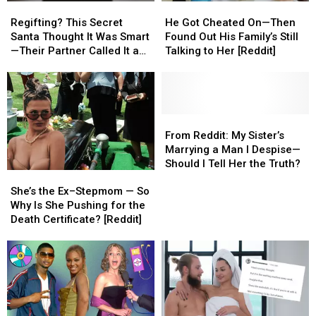
Regifting?
Regifting?
He
He
This
This
Got
Got
Regifting? This Secret
He Got Cheated On—Then
Secret
Secret
Cheated
Cheated
Santa Thought It Was Smart
Found Out His Family’s Still
Santa
Santa
On
On
—Their Partner Called It a
Talking to Her [Reddit]
Thought
Thought
—
—
Cop-Out [REDDIT]
It
It
Then
Then
Was
Was
Found
Found
Smart
Smart
Out
Out
—
—
His
His
From
From
Their
Their
Family’s
Family’s
Reddit:
Reddit:
From Reddit: My Sister’s
Partner
Partner
Still
Still
My
My
Marrying a Man I Despise—
Called
Called
Talking
Talking
Sister’s
Sister’s
Should I Tell Her the Truth?
She’s
She’s
It
It
to
to
Marrying
Marrying
the
the
a
a
Her
Her
a
a
She’s the Ex–Stepmom — So
Ex–
Ex–
Cop-
Cop-
[Reddit]
[Reddit]
Man
Man
Why Is She Pushing for the
Stepmom
Stepmom
Out
Out
I
I
Death Certificate? [Reddit]
—
—
[REDDIT]
[REDDIT]
Despise
Despise
So
So
—
—
Why
Why
Should
Should
Is
Is
I
I
She
She
Tell
Tell
Pushing
Pushing
Her
Her