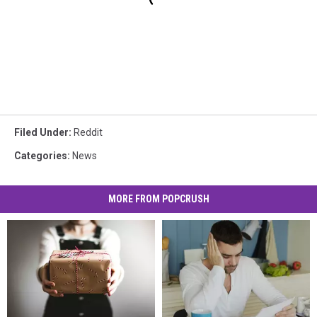
Filed Under
:
Reddit
Categories
:
News
MORE FROM POPCRUSH