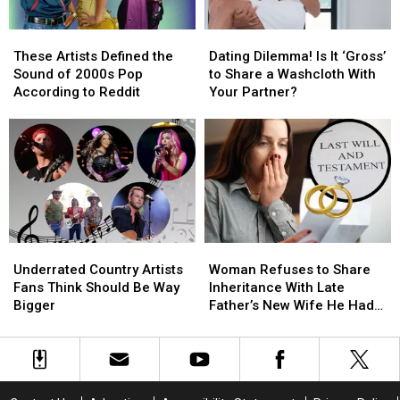
for
for
the
the
the
the
Truth?
Truth?
These
These
Dating
Dating
Death
Death
Artists
Artists
Dilemma!
Dilemma!
Certificate?
Certificate?
These Artists Defined the
Dating Dilemma! Is It ‘Gross’
Defined
Defined
Is
Is
[Reddit]
[Reddit]
Sound of 2000s Pop
to Share a Washcloth With
the
the
It
It
According to Reddit
Your Partner?
Sound
Sound
‘Gross’
‘Gross’
of
of
to
to
2000s
2000s
Share
Share
Pop
Pop
a
a
According
According
Washcloth
Washcloth
to
to
With
With
Reddit
Reddit
Your
Your
Partner?
Partner?
Underrated
Underrated
Woman
Woman
Country
Country
Refuses
Refuses
Underrated Country Artists
Woman Refuses to Share
Artists
Artists
to
to
Fans Think Should Be Way
Inheritance With Late
Fans
Fans
Share
Share
Bigger
Father’s New Wife He Had
Think
Think
Inheritance
Inheritance
Affair With
Should
Should
With
With
Be
Be
Late
Late
Way
Way
Father’s
Father’s
Bigger
Bigger
New
New