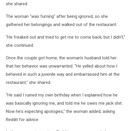
she shared.
The woman "was fuming" after being ignored, so she
gathered her belongings and walked out of the restaurant.
"He freaked out and tried to get me to come back, but I didn't,"
she continued.
Once the couple got home, the woman's husband told her
that her behavior was unwarranted. "He yelled about how I
behaved in such a juvenile way and embarrassed him at the
restaurant," she shared.
"He said I ruined my own birthday when I explained how he
was basically ignoring me, and told me he owes me jack shit.
Now he's expecting apologies," the woman added, asking
Reddit for advice.