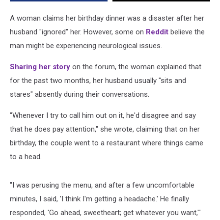
Issues’
A woman claims her birthday dinner was a disaster after her
husband "ignored" her. However, some on
Reddit
believe the
man might be experiencing neurological issues.
Sharing her story
on the forum, the woman explained that
for the past two months, her husband usually "sits and
stares" absently during their conversations.
"Whenever I try to call him out on it, he'd disagree and say
that he does pay attention," she wrote, claiming that on her
birthday, the couple went to a restaurant where things came
to a head.
"I was perusing the menu, and after a few uncomfortable
minutes, I said, 'I think I'm getting a headache.' He finally
responded, 'Go ahead, sweetheart; get whatever you want,'"