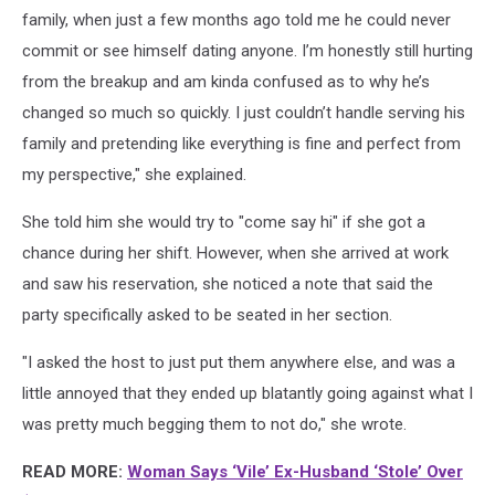
family, when just a few months ago told me he could never
commit or see himself dating anyone. I’m honestly still hurting
from the breakup and am kinda confused as to why he’s
changed so much so quickly. I just couldn’t handle serving his
family and pretending like everything is fine and perfect from
my perspective," she explained.
She told him she would try to "come say hi" if she got a
chance during her shift. However, when she arrived at work
and saw his reservation, she noticed a note that said the
party specifically asked to be seated in her section.
"I asked the host to just put them anywhere else, and was a
little annoyed that they ended up blatantly going against what I
was pretty much begging them to not do," she wrote.
READ MORE:
Woman Says ‘Vile’ Ex-Husband ‘Stole’ Over