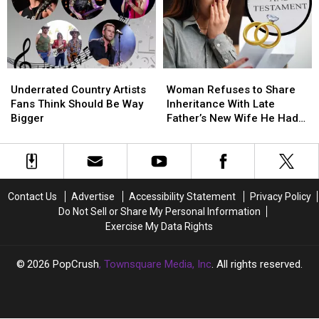
Pop
Pop
a
a
According
According
Washcloth
Washcloth
to
to
With
With
Reddit
Reddit
Your
Your
Partner?
Partner?
Underrated
Underrated
Woman
Woman
Country
Country
Refuses
Refuses
Underrated Country Artists
Woman Refuses to Share
Artists
Artists
to
to
Fans Think Should Be Way
Inheritance With Late
Fans
Fans
Share
Share
Bigger
Father’s New Wife He Had
Think
Think
Inheritance
Inheritance
Affair With
Should
Should
With
With
Be
Be
Late
Late
Way
Way
Father’s
Father’s
Bigger
Bigger
New
New
Contact Us
Advertise
Accessibility Statement
Privacy Policy
Wife
Wife
Do Not Sell or Share My Personal Information
He
He
Exercise My Data Rights
Had
Had
Affair
Affair
With
With
2026
PopCrush
, Townsquare Media, Inc
. All rights reserved.