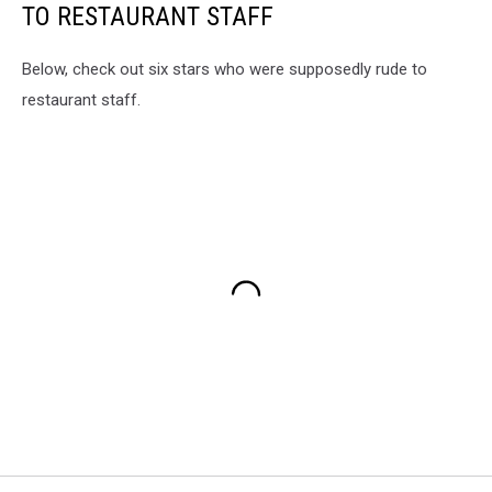
TO RESTAURANT STAFF
Below, check out six stars who were supposedly rude to
restaurant staff.