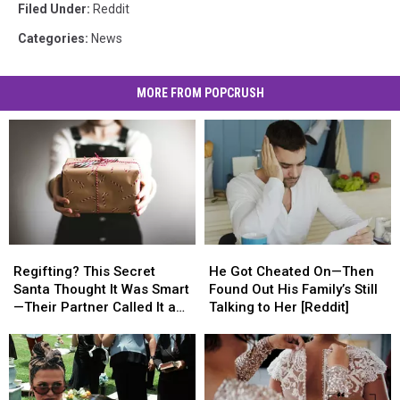
Filed Under
:
Reddit
Categories
:
News
MORE FROM POPCRUSH
Regifting?
Regifting?
He
He
This
This
Got
Got
Regifting? This Secret
He Got Cheated On—Then
Secret
Secret
Cheated
Cheated
Santa Thought It Was Smart
Found Out His Family’s Still
Santa
Santa
On
On
—Their Partner Called It a
Talking to Her [Reddit]
Thought
Thought
—
—
Cop-Out [REDDIT]
It
It
Then
Then
Was
Was
Found
Found
Smart
Smart
Out
Out
—
—
His
His