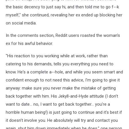
the basic decency to just say hi, and then told me to go f--k
myself," she continued, revealing her ex ended up blocking her
on social media.
In the comments section, Reddit users roasted the woman's
ex for his awful behavior.
"His reaction to you working while at work, rather than
catering to his demands, tells you everything you need to
know. He's a complete a--hole, and while you seem smart and
confident enough to not need this advice, I'm going to give it
anyway: make sure you never make the mistake of getting
back together with him. His Jekyll-and-Hyde attitude (I don't
want to date... no, I want to get back together... you're a
horrible human being!) is just going to continue and it's best if
it doesn't involve you. He absolutely will try and contact you
again, shut him down immediately when he does," one person