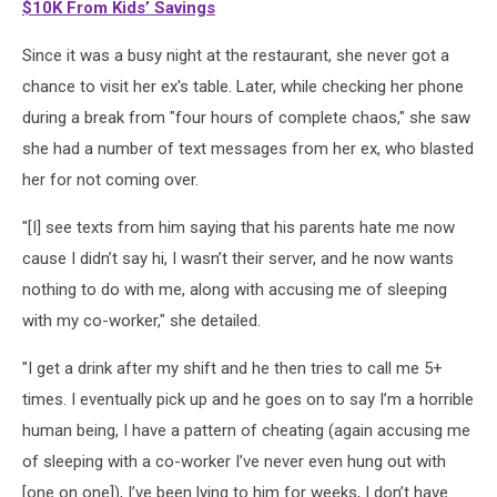
$10K From Kids’ Savings
Since it was a busy night at the restaurant, she never got a
chance to visit her ex's table. Later, while checking her phone
during a break from "four hours of complete chaos," she saw
she had a number of text messages from her ex, who blasted
her for not coming over.
"[I] see texts from him saying that his parents hate me now
cause I didn’t say hi, I wasn’t their server, and he now wants
nothing to do with me, along with accusing me of sleeping
with my co-worker," she detailed.
"I get a drink after my shift and he then tries to call me 5+
times. I eventually pick up and he goes on to say I’m a horrible
human being, I have a pattern of cheating (again accusing me
of sleeping with a co-worker I’ve never even hung out with
[one on one]), I’ve been lying to him for weeks, I don’t have