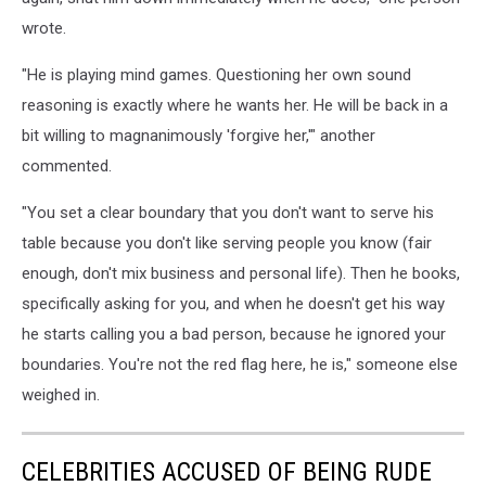
wrote.
"He is playing mind games. Questioning her own sound
reasoning is exactly where he wants her. He will be back in a
bit willing to magnanimously 'forgive her,'" another
commented.
"You set a clear boundary that you don't want to serve his
table because you don't like serving people you know (fair
enough, don't mix business and personal life). Then he books,
specifically asking for you, and when he doesn't get his way
he starts calling you a bad person, because he ignored your
boundaries. You're not the red flag here, he is," someone else
weighed in.
CELEBRITIES ACCUSED OF BEING RUDE