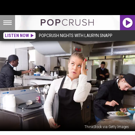
LISTEN NOW
POPCRUSH NIGHTS WITH LAURYN SNAPP
ThinkStock via Getty Images
Reddit