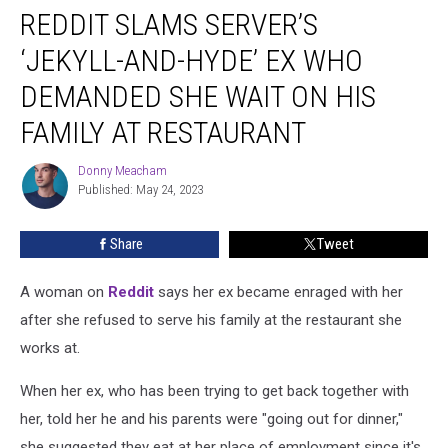
REDDIT SLAMS SERVER’S
Slams
Server’s
‘JEKYLL-AND-HYDE’ EX WHO
‘Jekyll-
and-
DEMANDED SHE WAIT ON HIS
Hyde’
FAMILY AT RESTAURANT
Ex
Who
Donny Meacham
Demanded
Donny
Published: May 24, 2023
Meacham
She
Wait
on
Share
Tweet
His
Family
A woman on
Reddit
says her ex became enraged with her
at
after she refused to serve his family at the restaurant she
Restaurant
works at.
When her ex, who has been trying to get back together with
her, told her he and his parents were "going out for dinner,"
she suggested they eat at her place of employment since it's