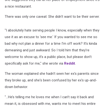
a nice restaurant.
There was only one caveat: She didn't want to be their server.
"I absolutely hate serving people I know, especially when they
use it as an excuse to 'see me.' If you wanted to see me so
bad why not plan a dinner for a time I’m off work? It’s kinda
demeaning and just awkward. So I told him that they’re
welcome to show up, it’s a public place, but please don’t
specifically ask for me," she wrote via
Reddit
.
The woman explained she hadn't seen her ex's parents since
they broke up, and she's been confused by her ex's up-and-
down behavior.
"...He’s telling me he loves me when I can’t say it back and
mean it, is obsessed with me, wants me to meet his entire