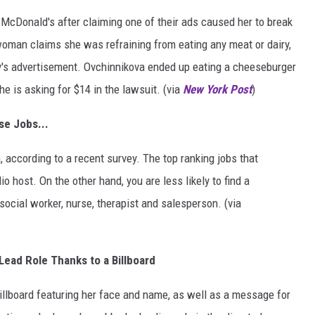
 McDonald's after claiming one of their ads caused her to break
woman claims she was refraining from eating any meat or dairy,
y's advertisement. Ovchinnikova ended up eating a cheeseburger
 is asking for $14 in the lawsuit. (via
New York Post
)
se Jobs...
 according to a recent survey. The top ranking jobs that
 host. On the other hand, you are less likely to find a
social worker, nurse, therapist and salesperson. (via
Lead Role Thanks to a Billboard
billboard featuring her face and name, as well as a message for