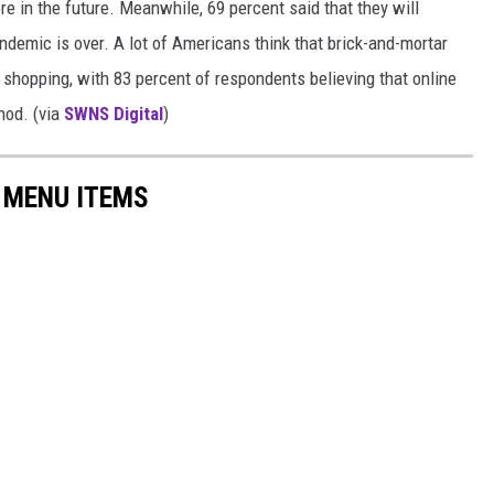
re in the future. Meanwhile, 69 percent said that they will
demic is over. A lot of Americans think that brick-and-mortar
f shopping, with 83 percent of respondents believing that online
hod. (via
SWNS Digital
)
 MENU ITEMS