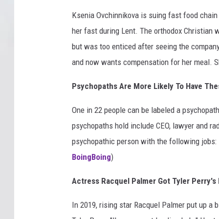
Ksenia Ovchinnikova is suing fast food chain
her fast during Lent. The orthodox Christian 
but was too enticed after seeing the compan
and now wants compensation for her meal. She
Psychopaths Are More Likely To Have The
One in 22 people can be labeled a psychopath,
psychopaths hold include CEO, lawyer and radio
psychopathic person with the following jobs: 
BoingBoing
)
Actress Racquel Palmer Got Tyler Perry's 
In 2019, rising star Racquel Palmer put up a 