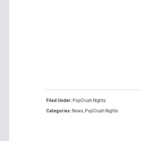
Filed Under
:
PopCrush Nights
Categories
:
News
,
PopCrush Nights