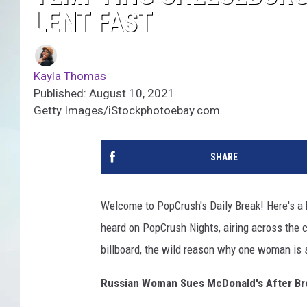
LENT FAST
Kayla Thomas
Published: August 10, 2021
Getty Images/iStockphotoebay.com
SHARE
Welcome to PopCrush's Daily Break! Here's a b
heard on PopCrush Nights, airing across the co
billboard, the wild reason why one woman is
Russian Woman Sues McDonald's After Bre