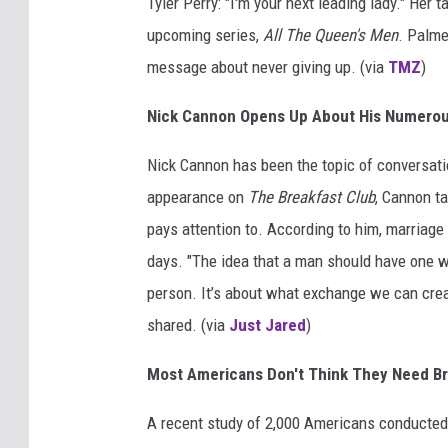
Tyler Perry: "I'm your next leading lady." Her 
upcoming series,
All The Queen's Men
. Palme
message about never giving up. (via
TMZ
)
Nick Cannon Opens Up About His Numero
Nick Cannon has been the topic of conversatio
appearance on
The Breakfast Club
, Cannon t
pays attention to. According to him, marriage
days. "The idea that a man should have one 
person. It’s about what exchange we can create
shared. (via
Just Jared
)
Most Americans Don't Think They Need Br
A recent study of 2,000 Americans conducted