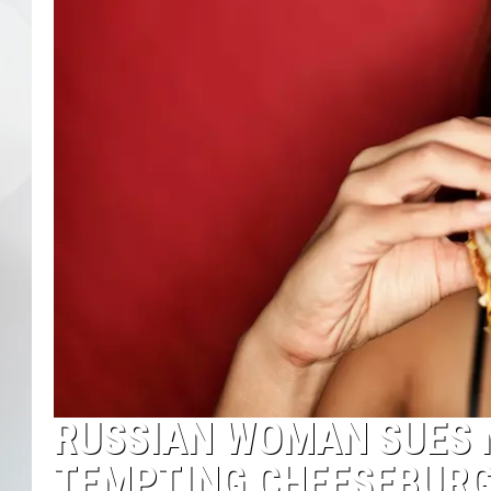
RUSSIAN WOMAN SUES 
TEMPTING CHEESEBURG