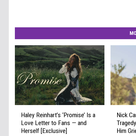
MO
H
N
Haley Reinhart’s ‘Promise’ Is a
Nick Ca
a
i
Love Letter to Fans — and
Tragedy
l
c
Herself [Exclusive]
Him Gri
e
k