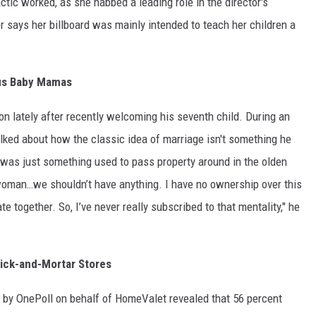
tactic worked, as she nabbed a leading role in the director's
r says her billboard was mainly intended to teach her children a
us Baby Mamas
n lately after recently welcoming his seventh child. During an
alked about how the classic idea of marriage isn't something he
 was just something used to pass property around in the olden
woman…we shouldn’t have anything. I have no ownership over this
 together. So, I’ve never really subscribed to that mentality," he
ick-and-Mortar Stores
 by OnePoll on behalf of HomeValet revealed that 56 percent