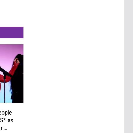
eople
S* as
um