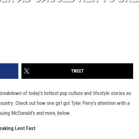
TWEET
reakdown of today's hottest pop culture and lifestyle stories as
untry. Check out how one girl got Tyler Perry's attention with a
 suing McDonald's and more, below.
aking Lent Fast