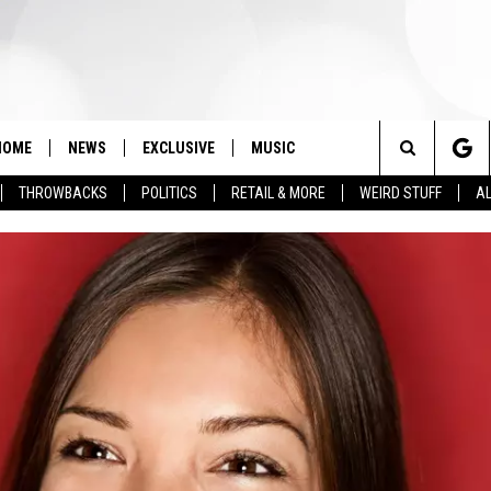
HOME
NEWS
EXCLUSIVE
MUSIC
Search
THROWBACKS
POLITICS
RETAIL & MORE
WEIRD STUFF
AL
The
Site