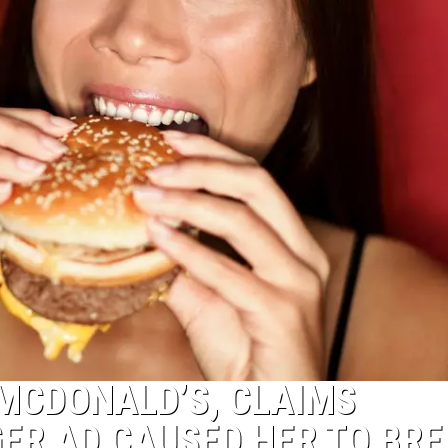
MCDONALD’S, CLAIMS
ER AD CAUSED HER TO BR