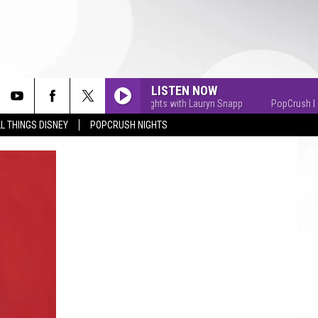
LISTEN NOW
PopCrush Nights with Lauryn Snapp
PopCrush Nights
L THINGS DISNEY
POPCRUSH NIGHTS