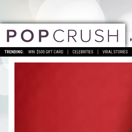
TRENDING:
WIN: $500 GIFT CARD
CELEBRITIES
VIRAL STORIES