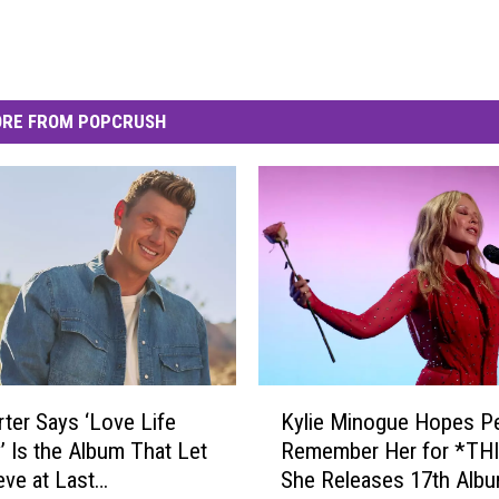
RE FROM POPCRUSH
K
rter Says ‘Love Life
Kylie Minogue Hopes P
y
’ Is the Album That Let
Remember Her for *THI
l
eve at Last
She Releases 17th Alb
i