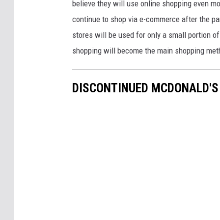
believe they will use online shopping even mo
continue to shop via e-commerce after the pan
stores will be used for only a small portion o
shopping will become the main shopping met
DISCONTINUED MCDONALD'S