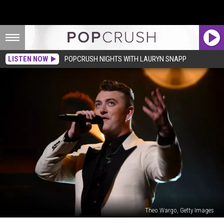
LISTEN NOW
POPCRUSH NIGHTS WITH LAURYN SNAPP
Theo Wargo, Getty Images
Sam