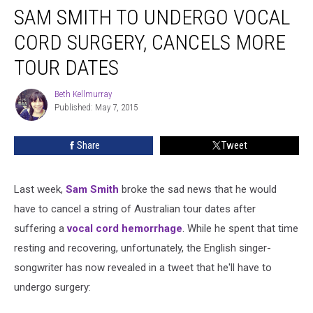
SAM SMITH TO UNDERGO VOCAL
Smith
to
CORD SURGERY, CANCELS MORE
Undergo
Vocal
TOUR DATES
Cord
Surgery,
Beth Kellmurray
Beth
Cancels
Published: May 7, 2015
Kellmurray
More
Tour
Share
Tweet
Dates
Last week,
Sam Smith
broke the sad news that he would
have to cancel a string of Australian tour dates after
suffering a
vocal cord hemorrhage
. While he spent that time
resting and recovering, unfortunately, the English singer-
songwriter has now revealed in a tweet that he'll have to
undergo surgery: