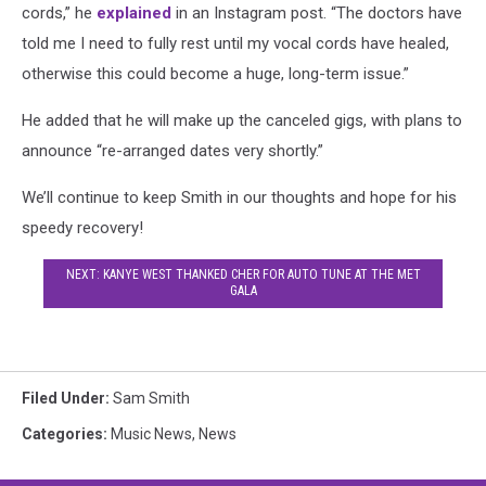
cords,” he
explained
in an Instagram post. “The doctors have
told me I need to fully rest until my vocal cords have healed,
otherwise this could become a huge, long-term issue.”
He added that he will make up the canceled gigs, with plans to
announce “re-arranged dates very shortly.”
We’ll continue to keep Smith in our thoughts and hope for his
speedy recovery!
NEXT: KANYE WEST THANKED CHER FOR AUTO TUNE AT THE MET
GALA
Filed Under
:
Sam Smith
Categories
:
Music News
,
News