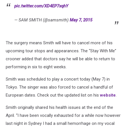
pic.twitter.com/XD4EP7xqhY
— SAM SMITH (@samsmith)
May 7, 2015
The surgery means Smith will have to cancel more of his
upcoming tour stops and appearances. The “Stay With Me”
crooner added that doctors say he will be able to return to
performing in six to eight weeks.
Smith was scheduled to play a concert today (May 7) in
Tokyo. The singer was also forced to cancel a handful of
European dates. Check out the updated list on his
website
.
Smith originally shared his health issues at the end of the
April. “I have been vocally exhausted for a while now however
last night in Sydney I had a small hemorrhage on my vocal