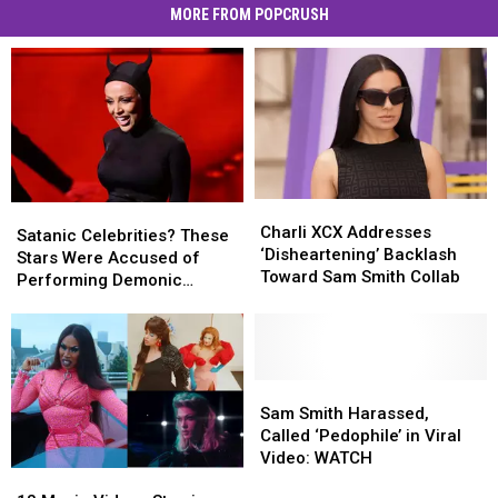
MORE FROM POPCRUSH
Charli
Charli
Satanic
Satanic
XCX
XCX
Charli XCX Addresses
Celebrities?
Celebrities?
Satanic Celebrities? These
Addresses
Addresses
‘Disheartening’ Backlash
These
These
Stars Were Accused of
‘Disheartening’
‘Disheartening’
Toward Sam Smith Collab
Stars
Stars
Performing Demonic
Backlash
Backlash
Were
Were
Rituals and More
Toward
Toward
Accused
Accused
Sam
Sam
of
of
Smith
Smith
Performing
Performing
Collab
Collab
Demonic
Demonic
Sam
Sam
Rituals
Rituals
Smith
Smith
Sam Smith Harassed,
and
and
Harassed,
Harassed,
Called ‘Pedophile’ in Viral
More
More
Called
Called
Video: WATCH
13
13
‘Pedophile’
‘Pedophile’