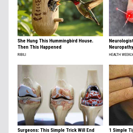
She Hung This Hummingbird House.
Neurologis
Then This Happened
Neuropathy
RIBILI
HEALTH WEEKL
Surgeons: This Simple Trick Will End
1 Simple Ti