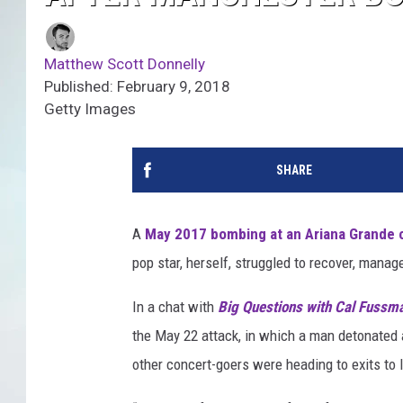
Matthew Scott Donnelly
Published: February 9, 2018
Getty Images
SHARE
A
May 2017 bombing at an Ariana Grande 
pop star, herself, struggled to recover, mana
In a chat with
Big Questions with Cal Fussm
the May 22 attack, in which a man detonated 
other concert-goers were heading to exits to 