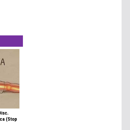
Disc.
ca (Stop