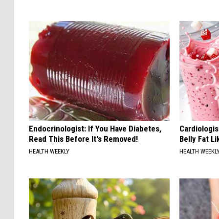
Endocrinologist: If You Have Diabetes,
Cardiologi
Read This Before It's Removed!
Belly Fat L
HEALTH WEEKLY
HEALTH WEEKL