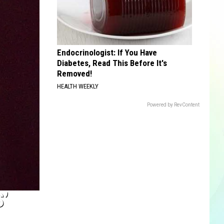
Endocrinologist: If You Have
Diabetes, Read This Before It's
Removed!
HEALTH WEEKLY
Powered by RevContent
’