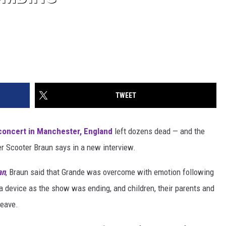
TWEET
concert in Manchester, England
left dozens dead — and the
ger Scooter Braun says in a new interview.
an
, Braun said that Grande was overcome with emotion following
a device as the show was ending, and children, their parents and
leave.