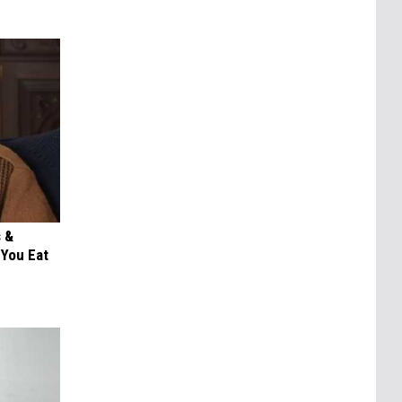
s &
You Eat