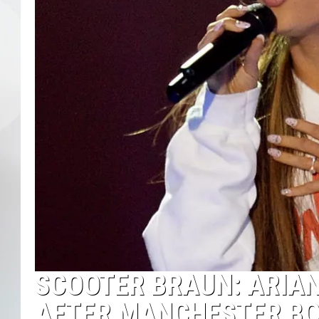
SCOOTER BRAUN: ARIAN
AFTER MANCHESTER B