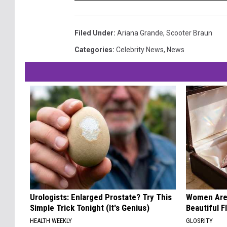
Filed Under
:
Ariana Grande
,
Scooter Braun
Categories
:
Celebrity News
,
News
Urologists: Enlarged Prostate? Try This
Women Are
Simple Trick Tonight (It's Genius)
Beautiful F
HEALTH WEEKLY
GLOSRITY