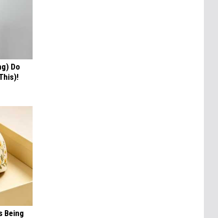
ng) Do
This)!
s Being