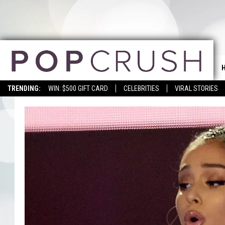
TRENDING:
WIN: $500 GIFT CARD
CELEBRITIES
VIRAL STORIES