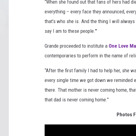
“When she found out that fans of hers had died
everything – every face they announced, ever
that’s who she is. And the thing I will always
say I am to these people.'"
Grande proceeded to institute a
One Love Ma
contemporaries to perform in the name of relie
“After the first family I had to help her, she 
every single time we got down we reminded ea
there. That mother is never coming home, tha
that dad is never coming home."
Photos F