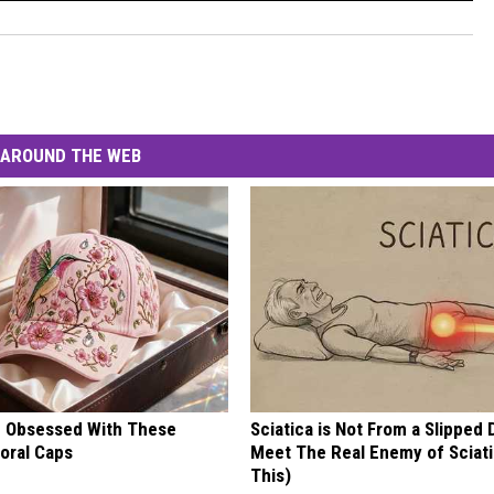
AROUND THE WEB
 Obsessed With These
Sciatica is Not From a Slipped 
loral Caps
Meet The Real Enemy of Sciati
This)