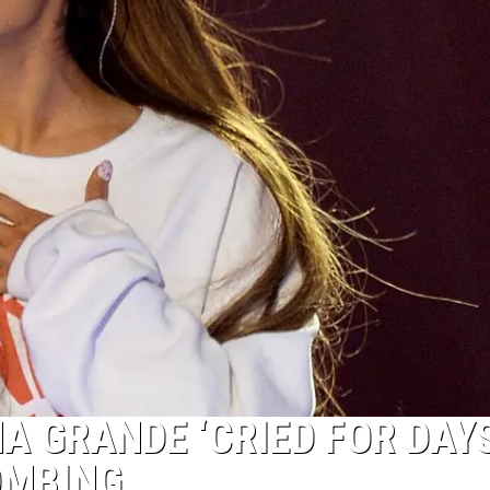
A GRANDE ‘CRIED FOR DAYS
OMBING