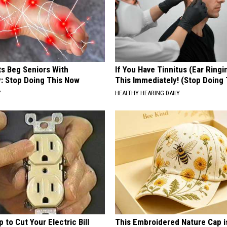
ts Beg Seniors With
If You Have Tinnitus (Ear Ringi
: Stop Doing This Now
This Immediately! (Stop Doing 
Y
HEALTHY HEARING DAILY
p to Cut Your Electric Bill
This Embroidered Nature Cap i