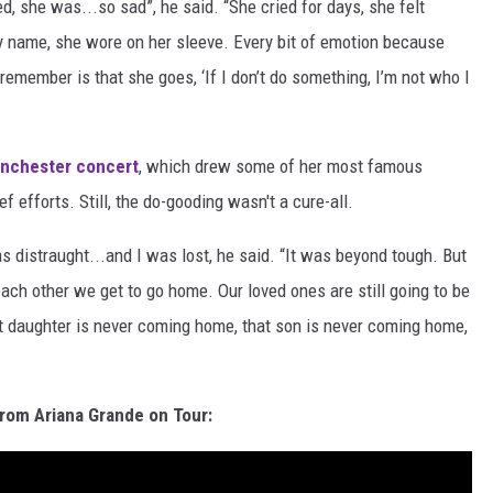
, she was...so sad”, he said. “She cried for days, she felt
y name, she wore on her sleeve. Every bit of emotion because
 remember is that she goes, ‘If I don’t do something, I’m not who I
nchester concert
, which drew some of her most famous
f efforts. Still, the do-gooding wasn't a cure-all.
was distraught...and I was lost, he said. “It was beyond tough. But
ch other we get to go home. Our loved ones are still going to be
t daughter is never coming home, that son is never coming home,
rom Ariana Grande on Tour: