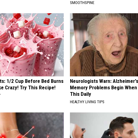
SMOOTHSPINE
sts: 1/2 Cup Before Bed Burns
Neurologists Warn: Alzheimer'
ike Crazy! Try This Recipe!
Memory Problems Begin When 
This Daily
Y
HEALTHY LIVING TIPS