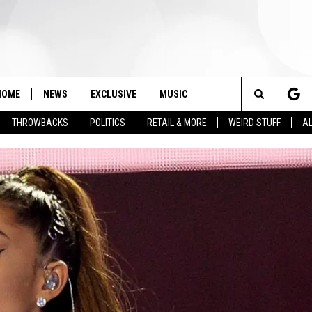
HOME
NEWS
EXCLUSIVE
MUSIC
Search
THROWBACKS
POLITICS
RETAIL & MORE
WEIRD STUFF
AL
The
Site