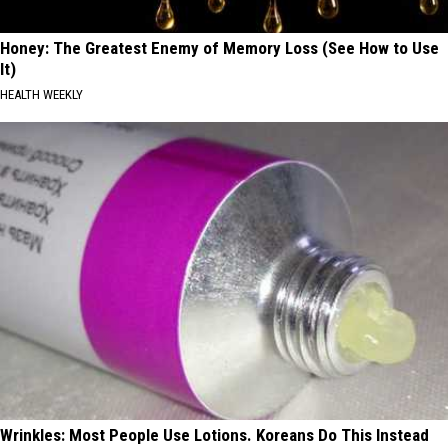
Honey: The Greatest Enemy of Memory Loss (See How to Use
It)
HEALTH WEEKLY
Wrinkles: Most People Use Lotions. Koreans Do This Instead