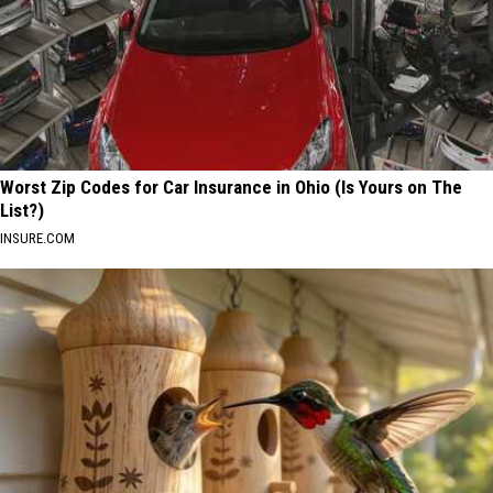
Worst Zip Codes for Car Insurance in Ohio (Is Yours on The
List?)
INSURE.COM