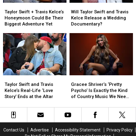
Taylor
Taylor
Will
Will
Swift
Swift
Taylor
Taylor
Taylor Swift + Travis Kelce’s
Will Taylor Swift and Travis
+
+
Swift
Swift
Honeymoon Could Be Their
Kelce Release a Wedding
Travis
Travis
and
and
Biggest Adventure Yet
Documentary?
Kelce’s
Kelce’s
Travis
Travis
Honeymoon
Honeymoon
Kelce
Kelce
Could
Could
Release
Release
Be
Be
a
a
Their
Their
Wedding
Wedding
Biggest
Biggest
Documentary?
Documentary?
Adventure
Adventure
Yet
Yet
Taylor
Taylor
Gracee
Gracee
Swift
Swift
Shriver’s
Shriver’s
Taylor Swift and Travis
Gracee Shriver’s ‘Pretty
and
and
‘Pretty
‘Pretty
Kelce’s Real-Life ‘Love
Psycho’ Is Exactly the Kind
Travis
Travis
Psycho’
Psycho’
Story’ Ends at the Altar
of Country Music We Need
Kelce’s
Kelce’s
Is
Is
Right Now
Real-
Real-
Exactly
Exactly
Life
Life
the
the
‘Love
‘Love
Kind
Kind
Story’
Story’
of
of
Contact Us
Advertise
Accessibility Statement
Privacy Policy
Ends
Ends
Country
Country