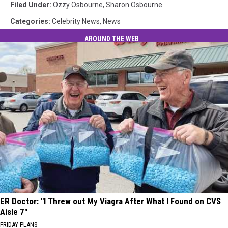
Filed Under
:
Ozzy Osbourne
,
Sharon Osbourne
Categories
:
Celebrity News
,
News
AROUND THE WEB
ER Doctor: "I Threw out My Viagra After What I Found on CVS
Aisle 7"
FRIDAY PLANS