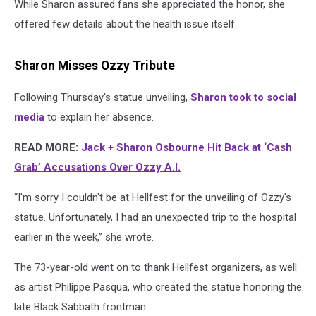
While Sharon assured fans she appreciated the honor, she
offered few details about the health issue itself.
Sharon Misses Ozzy Tribute
Following Thursday's statue unveiling,
Sharon took to social
media
to explain her absence.
READ MORE:
Jack + Sharon Osbourne Hit Back at ‘Cash
Grab’ Accusations Over Ozzy A.I.
“I'm sorry I couldn't be at Hellfest for the unveiling of Ozzy's
statue. Unfortunately, I had an unexpected trip to the hospital
earlier in the week,” she wrote.
The 73-year-old went on to thank Hellfest organizers, as well
as artist Philippe Pasqua, who created the statue honoring the
late Black Sabbath frontman.