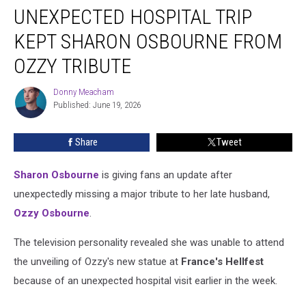
UNEXPECTED HOSPITAL TRIP
Hospital
Trip
KEPT SHARON OSBOURNE FROM
Kept
Sharon
OZZY TRIBUTE
Osbourne
From
Donny Meacham
Donny
Ozzy
Published: June 19, 2026
Meacham
Tribute
Share
Tweet
Sharon Osbourne
is giving fans an update after
unexpectedly missing a major tribute to her late husband,
Ozzy Osbourne
.
The television personality revealed she was unable to attend
the unveiling of Ozzy's new statue at
France's Hellfest
because of an unexpected hospital visit earlier in the week.