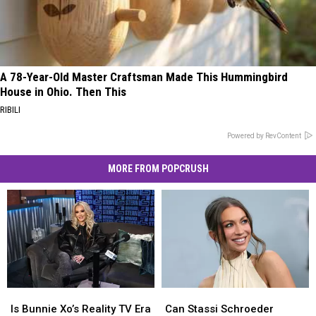
A 78-Year-Old Master Craftsman Made This Hummingbird
House in Ohio. Then This
RIBILI
Powered by RevContent
MORE FROM POPCRUSH
Is
Is
Can
Can
Bunnie
Bunnie
Stassi
Stassi
Is Bunnie Xo’s Reality TV Era
Can Stassi Schroeder