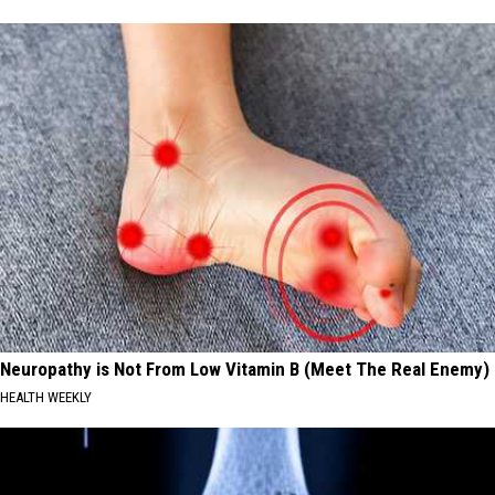
Neuropathy is Not From Low Vitamin B (Meet The Real Enemy)
HEALTH WEEKLY