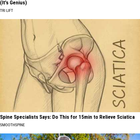
(It's Genius)
TRI LIFT
Spine Specialists Says: Do This for 15min to Relieve Sciatica
SMOOTHSPINE