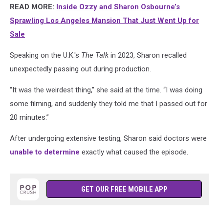
READ MORE:
Inside Ozzy and Sharon Osbourne’s
Sprawling Los Angeles Mansion That Just Went Up for
Sale
Speaking on the U.K.'s
The Talk
in 2023, Sharon recalled
unexpectedly passing out during production.
“It was the weirdest thing,” she said at the time. “I was doing
some filming, and suddenly they told me that I passed out for
20 minutes.”
After undergoing extensive testing, Sharon said doctors were
unable to determine
exactly what caused the episode.
GET OUR FREE MOBILE APP