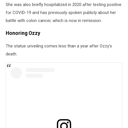
She was also briefly hospitalized in 2020 after testing positive
for COVID-19 and has previously spoken publicly about her
battle with colon cancer, which is now in remission.
Honoring Ozzy
The statue unveiling comes less than a year after Ozzy's
death.