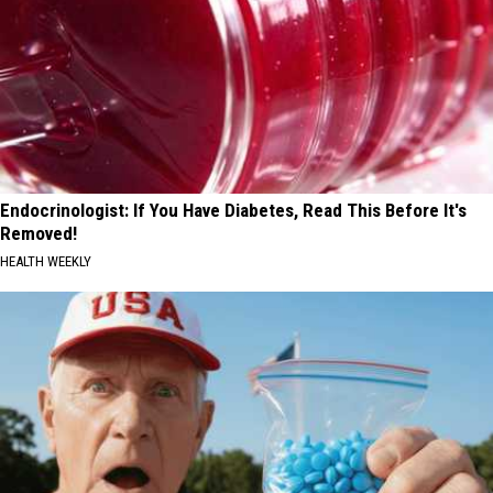
Endocrinologist: If You Have Diabetes, Read This Before It's
Removed!
HEALTH WEEKLY