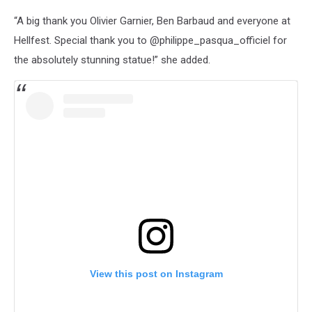
“A big thank you Olivier Garnier, Ben Barbaud and everyone at
Hellfest. Special thank you to @philippe_pasqua_officiel for
the absolutely stunning statue!” she added.
View this post on Instagram