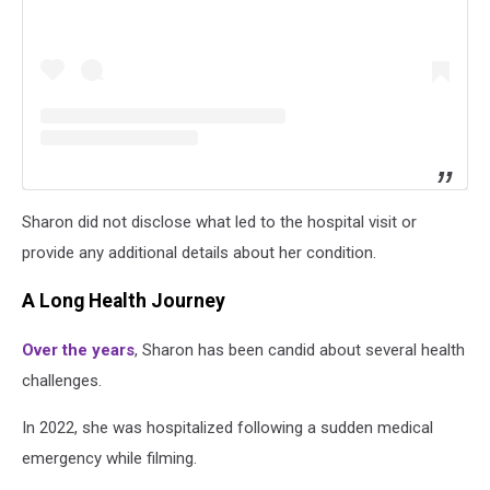
Sharon did not disclose what led to the hospital visit or
provide any additional details about her condition.
A Long Health Journey
Over the years
, Sharon has been candid about several health
challenges.
In 2022, she was hospitalized following a sudden medical
emergency while filming.