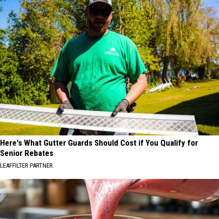
Here's What Gutter Guards Should Cost if You Qualify for
Senior Rebates
LEAFFILTER PARTNER