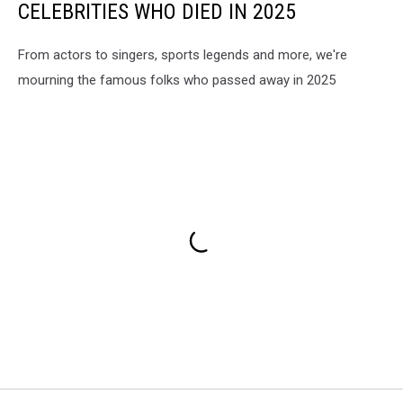
CELEBRITIES WHO DIED IN 2025
From actors to singers, sports legends and more, we're
mourning the famous folks who passed away in 2025