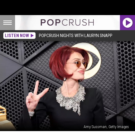
LISTEN NOW
POPCRUSH NIGHTS WITH LAURYN SNAPP
Amy Sussman, Getty Images
Unexpected