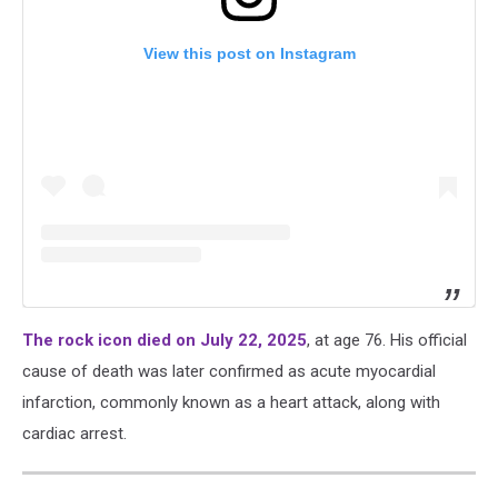
View this post on Instagram
The rock icon died on July 22, 2025
, at age 76. His official
cause of death was later confirmed as acute myocardial
infarction, commonly known as a heart attack, along with
cardiac arrest.