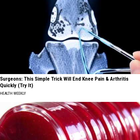
Surgeons: This Simple Trick Will End Knee Pain & Arthritis
Quickly (Try It)
HEALTH WEEKLY