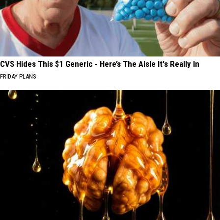
CVS Hides This $1 Generic - Here’s The Aisle It's Really In
FRIDAY PLANS