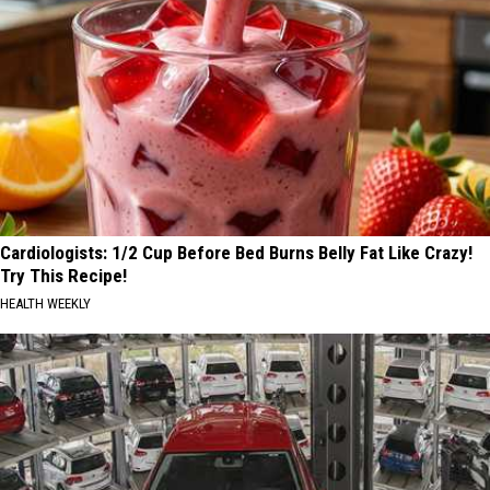
Cardiologists: 1/2 Cup Before Bed Burns Belly Fat Like Crazy!
Try This Recipe!
HEALTH WEEKLY