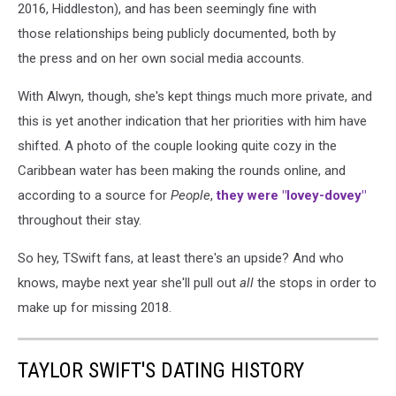
2016, Hiddleston), and has been seemingly fine with
those relationships being publicly documented, both by
the press and on her own social media accounts.
With Alwyn, though, she's kept things much more private, and
this is yet another indication that her priorities with him have
shifted. A photo of the couple looking quite cozy in the
Caribbean water has been making the rounds online, and
according to a source for
People
,
they were "lovey-dovey"
throughout their stay.
So hey, TSwift fans, at least there's an upside? And who
knows, maybe next year she'll pull out
all
the stops in order to
make up for missing 2018.
TAYLOR SWIFT'S DATING HISTORY