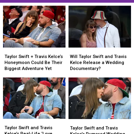
Taylor
Taylor
Will
Will
Swift
Swift
Taylor
Taylor
Taylor Swift + Travis Kelce’s
Will Taylor Swift and Travis
+
+
Swift
Swift
Honeymoon Could Be Their
Kelce Release a Wedding
Travis
Travis
and
and
Biggest Adventure Yet
Documentary?
Kelce’s
Kelce’s
Travis
Travis
Honeymoon
Honeymoon
Kelce
Kelce
Could
Could
Release
Release
Be
Be
a
a
Their
Their
Wedding
Wedding
Biggest
Biggest
Documentary?
Documentary?
Adventure
Adventure
Yet
Yet
Taylor
Taylor
Taylor
Taylor
Swift
Swift
Swift
Swift
Taylor Swift and Travis
Taylor Swift and Travis
and
and
and
and
Kelce’s Real-Life ‘Love
Kelce’s Rumored Wedding