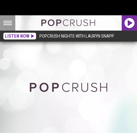
LISTEN NOW
POPCRUSH NIGHTS WITH LAURYN SNAPP
Please Join Us In Mourning the End of Taylor Swift’s Epic Fourth of July