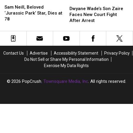
Sam
Sam
Dwyane
Dwyane
Neill,
Neill,
Sam Neill, Beloved
Wade’s
Wade’s
Dwyane Wade’s Son Zaire
Beloved
Beloved
‘Jurassic Park’ Star, Dies at
Son
Son
Faces New Court Fight
‘Jurassic
‘Jurassic
78
Zaire
Zaire
After Arrest
Park’
Park’
Faces
Faces
Star,
Star,
New
New
Dies
Dies
Court
Court
at
at
Fight
Fight
78
78
After
After
Contact Us
Advertise
Accessibility Statement
Privacy Policy
Arrest
Arrest
Do Not Sell or Share My Personal Information
Exercise My Data Rights
2026
PopCrush
, Townsquare Media, Inc
. All rights reserved.