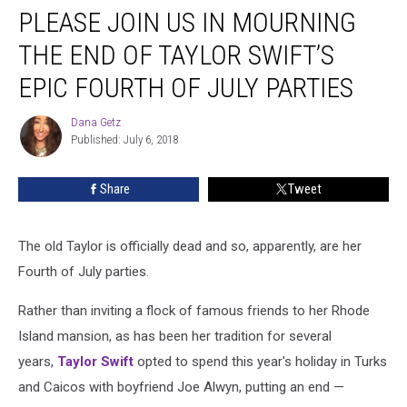
Parties
PLEASE JOIN US IN MOURNING
THE END OF TAYLOR SWIFT’S
EPIC FOURTH OF JULY PARTIES
Dana Getz
Dana
Published: July 6, 2018
Getz
Share
Tweet
The old Taylor is officially dead and so, apparently, are her
Fourth of July parties.
Rather than inviting a flock of famous friends to her Rhode
Island mansion, as has been her tradition for several
years,
Taylor Swift
opted to spend this year's holiday in Turks
and Caicos with boyfriend Joe Alwyn, putting an end —