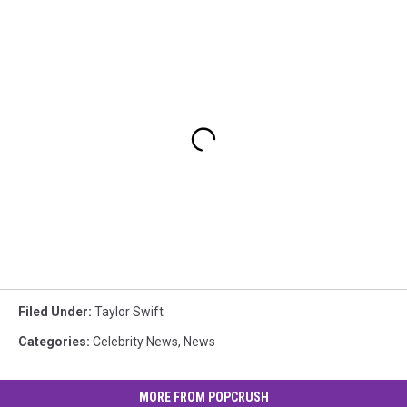
Filed Under
:
Taylor Swift
Categories
:
Celebrity News
,
News
MORE FROM POPCRUSH