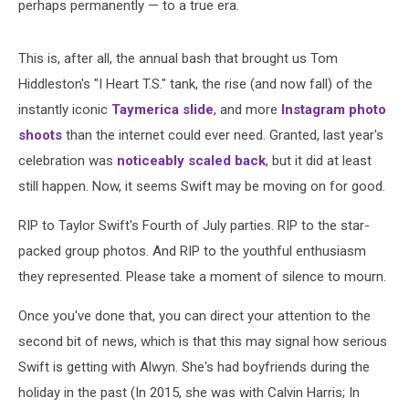
perhaps permanently — to a true era.
This is, after all, the annual bash that brought us Tom
Hiddleston's "I Heart T.S." tank, the rise (and now fall) of the
instantly iconic
Taymerica slide
, and more
Instagram photo
shoots
than the internet could ever need. Granted, last year's
celebration was
noticeably scaled back
, but it did at least
still happen. Now, it seems Swift may be moving on for good.
RIP to Taylor Swift's Fourth of July parties. RIP to the star-
packed group photos. And RIP to the youthful enthusiasm
they represented. Please take a moment of silence to mourn.
Once you've done that, you can direct your attention to the
second bit of news, which is that this may signal how serious
Swift is getting with Alwyn. She's had boyfriends during the
holiday in the past (In 2015, she was with Calvin Harris; In