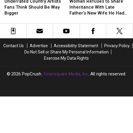
Country
Country
Refuses
Refuses
Underrated Country Artists
Woman Refuses to Share
Artists
Artists
to
to
Fans Think Should Be Way
Inheritance With Late
Fans
Fans
Share
Share
Bigger
Father’s New Wife He Had
Think
Think
Inheritance
Inheritance
Affair With
Should
Should
With
With
Be
Be
Late
Late
Way
Way
Father’s
Father’s
Bigger
Bigger
New
New
Contact Us
Advertise
Accessibility Statement
Privacy Policy
Wife
Wife
Do Not Sell or Share My Personal Information
He
He
Exercise My Data Rights
Had
Had
Affair
Affair
With
With
2026
PopCrush
, Townsquare Media, Inc
. All rights reserved.