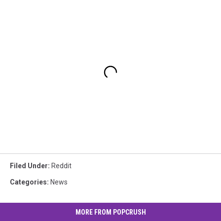
Filed Under
:
Reddit
Categories
:
News
MORE FROM POPCRUSH