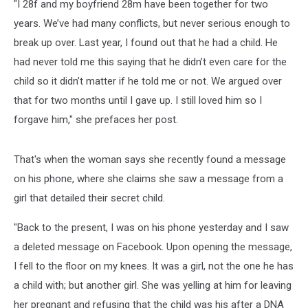
"I 28f and my boyfriend 28m have been together for two
years. We’ve had many conflicts, but never serious enough to
break up over. Last year, I found out that he had a child. He
had never told me this saying that he didn’t even care for the
child so it didn’t matter if he told me or not. We argued over
that for two months until I gave up. I still loved him so I
forgave him," she prefaces her post.
That's when the woman says she recently found a message
on his phone, where she claims she saw a message from a
girl that detailed their secret child.
"Back to the present, I was on his phone yesterday and I saw
a deleted message on Facebook. Upon opening the message,
I fell to the floor on my knees. It was a girl, not the one he has
a child with; but another girl. She was yelling at him for leaving
her pregnant and refusing that the child was his after a DNA