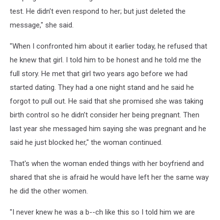
test. He didn’t even respond to her; but just deleted the
message," she said.
"When I confronted him about it earlier today, he refused that
he knew that girl. I told him to be honest and he told me the
full story. He met that girl two years ago before we had
started dating. They had a one night stand and he said he
forgot to pull out. He said that she promised she was taking
birth control so he didn’t consider her being pregnant. Then
last year she messaged him saying she was pregnant and he
said he just blocked her," the woman continued.
That's when the woman ended things with her boyfriend and
shared that she is afraid he would have left her the same way
he did the other women.
"I never knew he was a b--ch like this so I told him we are