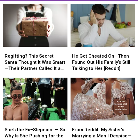
Regifting?
Regifting?
He
He
This
This
Got
Got
Regifting? This Secret
He Got Cheated On—Then
Secret
Secret
Cheated
Cheated
Santa Thought It Was Smart
Found Out His Family’s Still
Santa
Santa
On
On
—Their Partner Called It a
Talking to Her [Reddit]
Thought
Thought
—
—
Cop-Out [REDDIT]
It
It
Then
Then
Was
Was
Found
Found
Smart
Smart
Out
Out
—
—
His
His
Their
Their
Family’s
Family’s
Partner
Partner
Still
Still
Called
Called
Talking
Talking
She’s
She’s
From
From
It
It
to
to
the
the
Reddit:
Reddit:
a
a
Her
Her
She’s the Ex–Stepmom — So
From Reddit: My Sister’s
Ex–
Ex–
My
My
Cop-
Cop-
[Reddit]
[Reddit]
Why Is She Pushing for the
Marrying a Man I Despise—