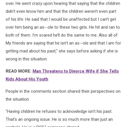
over. He went crazy upon hearing that saying that the children
didn’t even know him and that the children weren’t even part
of his life. He said that I would be unaffected but I can’t get
over him being an as--ole to these two girls. He hit and ran to
both of them. I’m scared he’ll do the same to me. Also all of
My friends are saying that he isn’t an as--ole and that I am for
getting mad about his past," she says before asking if she is
wrong in this situation.
READ MORE:
Man Threatens to Divorce Wife if She Tells
Kids About His Youth
People in the comments section shared their perspectives on
the situation.
"Having children he refuses to acknowledge isn't his past.
That's an ongoing issue. He is so much more than just an