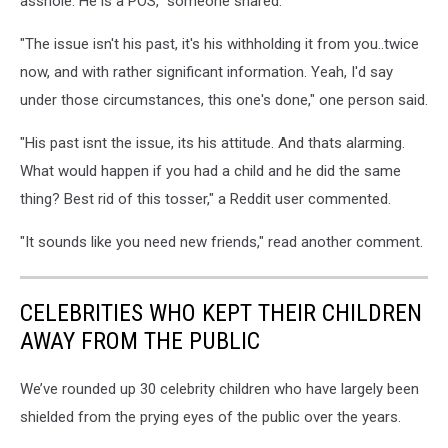
asshole. He is a POS," someone shared.
"The issue isn't his past, it's his withholding it from you..twice
now, and with rather significant information. Yeah, I'd say
under those circumstances, this one's done," one person said.
"His past isnt the issue, its his attitude. And thats alarming.
What would happen if you had a child and he did the same
thing? Best rid of this tosser," a Reddit user commented.
"It sounds like you need new friends," read another comment.
CELEBRITIES WHO KEPT THEIR CHILDREN
AWAY FROM THE PUBLIC
We’ve rounded up 30 celebrity children who have largely been
shielded from the prying eyes of the public over the years.