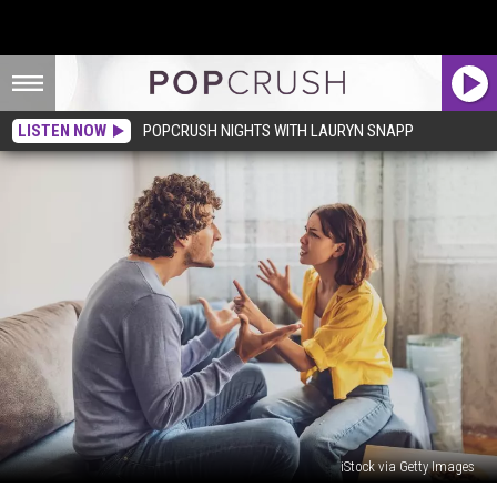
LISTEN NOW
POPCRUSH NIGHTS WITH LAURYN SNAPP
iStock via Getty Images
Woman