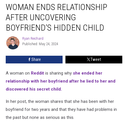
WOMAN ENDS RELATIONSHIP
Ends
Relationship
AFTER UNCOVERING
After
Uncovering
BOYFRIEND’S HIDDEN CHILD
Boyfriend’s
Hidden
Ryan Reichard
Ryan
Child
Published: May 24, 2024
Reichard
Share
Tweet
A woman on
Reddit
is sharing why
she ended her
relationship with her boyfriend after he lied to her and
discovered his secret child.
In her post, the woman shares that she has been with her
boyfriend for two years and that they have had problems in
the past but none as serious as this.