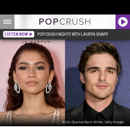
LISTEN NOW
POPCRUSH NIGHTS WITH LAURYN SNAPP
Kristy Sparow/Kevin Winter, Getty Images
Are