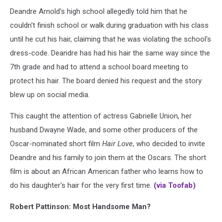
Deandre Arnold's high school allegedly told him that he
couldn't finish school or walk during graduation with his class
until he cut his hair, claiming that he was violating the school's
dress-code. Deandre has had his hair the same way since the
7th grade and had to attend a school board meeting to
protect his hair. The board denied his request and the story
blew up on social media.
This caught the attention of actress Gabrielle Union, her
husband Dwayne Wade, and some other producers of the
Oscar-nominated short film
Hair Love
, who decided to invite
Deandre and his family to join them at the Oscars. The short
film is about an African American father who learns how to
do his daughter's hair for the very first time.
(via Toofab)
Robert Pattinson: Most Handsome Man?