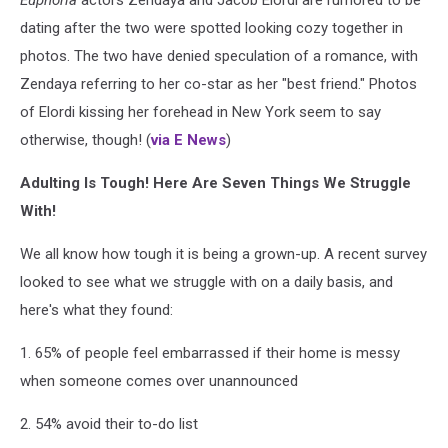
dating after the two were spotted looking cozy together in
photos. The two have denied speculation of a romance, with
Zendaya referring to her co-star as her "best friend." Photos
of Elordi kissing her forehead in New York seem to say
otherwise, though! (
via E News
)
Adulting Is Tough! Here Are Seven Things We Struggle
With!
We all know how tough it is being a grown-up. A recent survey
looked to see what we struggle with on a daily basis, and
here's what they found:
1. 65% of people feel embarrassed if their home is messy
when someone comes over unannounced
2. 54% avoid their to-do list