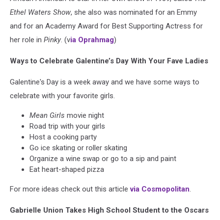
Ethel Waters Show
, she also was nominated for an Emmy
and for an Academy Award for Best Supporting Actress for
her role in
Pinky
. (v
ia Oprahmag
)
Ways to Celebrate Galentine’s Day With Your Fave Ladies
Galentine's Day is a week away and we have some ways to
celebrate with your favorite girls.
Mean Girls
movie night
Road trip with your girls
Host a cooking party
Go ice skating or roller skating
Organize a wine swap or go to a sip and paint
Eat heart-shaped pizza
For more ideas check out this article
via Cosmopolitan
.
Gabrielle Union Takes High School Student to the Oscars