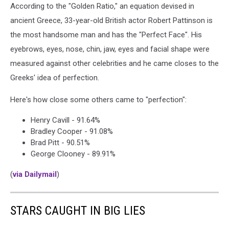
According to the "Golden Ratio," an equation devised in
ancient Greece, 33-year-old British actor Robert Pattinson is
the most handsome man and has the "Perfect Face". His
eyebrows, eyes, nose, chin, jaw, eyes and facial shape were
measured against other celebrities and he came closes to the
Greeks' idea of perfection.
Here's how close some others came to "perfection":
Henry Cavill - 91.64%
Bradley Cooper - 91.08%
Brad Pitt - 90.51%
George Clooney - 89.91%
(
via Dailymail
)
STARS CAUGHT IN BIG LIES