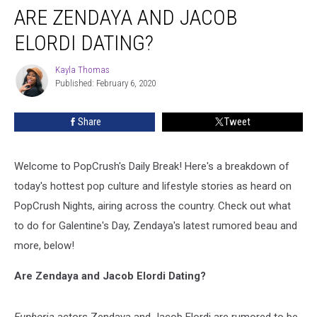
ARE ZENDAYA AND JACOB
Zendaya
and
ELORDI DATING?
Jacob
Elordi
Kayla Thomas
Kayla
Dating?
Published: February 6, 2020
Thomas
Share
Tweet
Welcome to PopCrush's Daily Break! Here's a breakdown of
today's hottest pop culture and lifestyle stories as heard on
PopCrush Nights, airing across the country. Check out what
to do for Galentine's Day, Zendaya's latest rumored beau and
more, below!
Are Zendaya and Jacob Elordi Dating?
Euphoria
actors Zendaya and Jacob Elordi are rumored to be