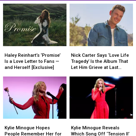
Haley
Haley
Nick
Nick
Reinhart’s
Reinhart’s
Carter
Carter
Haley Reinhart’s ‘Promise’
Nick Carter Says ‘Love Life
‘Promise’
‘Promise’
Says
Says
Is a Love Letter to Fans —
Tragedy’ Is the Album That
Is
Is
‘Love
‘Love
and Herself [Exclusive]
Let Him Grieve at Last
a
a
Life
Life
(EXCLUSIVE)
Love
Love
Tragedy’
Tragedy’
Letter
Letter
Is
Is
to
to
the
the
Fans
Fans
Album
Album
—
—
That
That
and
and
Let
Let
Herself
Herself
Him
Him
Kylie
Kylie
Kylie
Kylie
[Exclusive]
[Exclusive]
Grieve
Grieve
Minogue
Minogue
Minogue
Minogue
at
at
Kylie Minogue Hopes
Kylie Minogue Reveals
Hopes
Hopes
Reveals
Reveals
Last
Last
People Remember Her for
Which Song Off ‘Tension II’