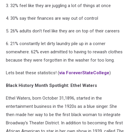
3. 32% feel like they are juggling a lot of things at once
4. 30% say their finances are way out of control
5. 26% adults don't feel like they are on top of their careers
6. 21% constantly let dirty laundry pile up in a corner
somewhere. 62% even admitted to having to rewash clothes
because they were forgotten in the washer for too long.
Lets beat these statistics! (
via ForeverStateCollege
)
Black History Month Spotlight: Ethel Waters
Ethel Waters, born October 31,1896, started in the
entertainment business in the 1920s as a blue singer. She
then made her way to be the first black woman to integrate
Broadway's Theater District. In addition to becoming the first
African American to star in her own show in 1939, called
The