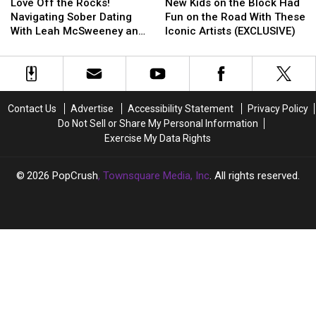
Off
Off
Kids
Kids
That’
That’
Love Off the Rocks!
New Kids on the Block Had
the
the
on
on
Navigating Sober Dating
Fun on the Road With These
Rocks!
Rocks!
the
the
With Leah McSweeney and
Iconic Artists (EXCLUSIVE)
Navigating
Navigating
Block
Block
Jessie Urvater (EXCLUSIVE)
Sober
Sober
Had
Had
Dating
Dating
Fun
Fun
With
With
on
on
Leah
Leah
the
the
Contact Us
Advertise
Accessibility Statement
Privacy Policy
McSweeney
McSweeney
Road
Road
Do Not Sell or Share My Personal Information
and
and
With
With
Exercise My Data Rights
Jessie
Jessie
These
These
Urvater
Urvater
Iconic
Iconic
(EXCLUSIVE)
(EXCLUSIVE)
Artists
Artists
2026
PopCrush
, Townsquare Media, Inc
. All rights reserved.
(EXCLUSIVE)
(EXCLUSIVE)