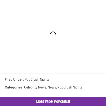
Filed Under
:
PopCrush Nights
Categories
:
Celebrity News
,
News
,
PopCrush Nights
MORE FROM POPCRUSH