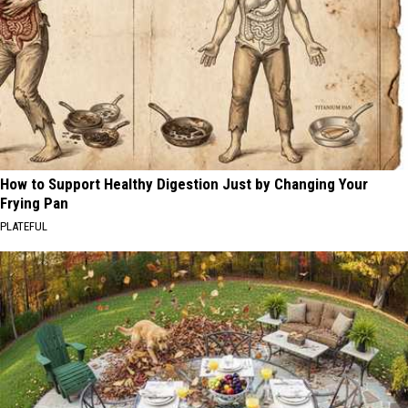
How to Support Healthy Digestion Just by Changing Your
Frying Pan
PLATEFUL