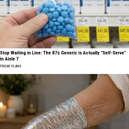
Stop Waiting in Line: The 87¢ Generic is Actually "Self-Serve"
in Aisle 7
FRIDAY PLANS