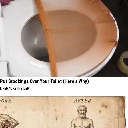
Put Stockings Over Your Toilet (Here's Why)
LIFEHACKS INSIDER