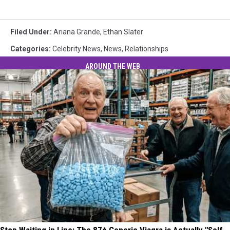
Filed Under
:
Ariana Grande
,
Ethan Slater
Categories
:
Celebrity News
,
News
,
Relationships
AROUND THE WEB
Stop Waiting in Line: The 87¢ Generic Viagra is Actually "Self-