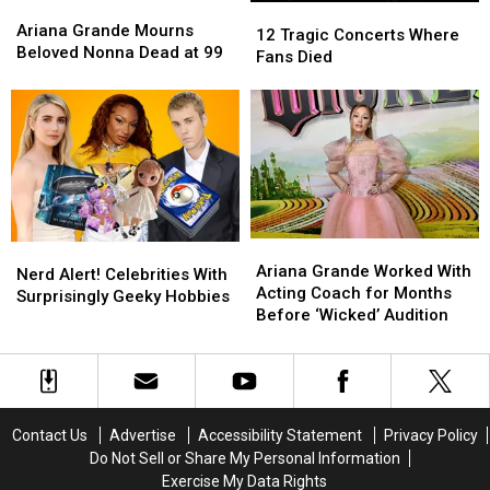
Ariana
Ariana
12
12
Looks
Looks
Grande
Grande
Ariana Grande Mourns
Tragic
Tragic
12 Tragic Concerts Where
Mourns
Mourns
Beloved Nonna Dead at 99
Concerts
Concerts
Fans Died
Beloved
Beloved
Where
Where
Nonna
Nonna
Fans
Fans
Dead
Dead
Died
Died
at
at
99
99
Ariana
Ariana
Nerd
Nerd
Grande
Grande
Ariana Grande Worked With
Alert!
Alert!
Nerd Alert! Celebrities With
Worked
Worked
Acting Coach for Months
Celebrities
Celebrities
Surprisingly Geeky Hobbies
With
With
Before ‘Wicked’ Audition
With
With
Acting
Acting
Surprisingly
Surprisingly
Coach
Coach
Geeky
Geeky
for
for
Hobbies
Hobbies
Months
Months
Before
Before
Contact Us
Advertise
Accessibility Statement
Privacy Policy
‘Wicked’
‘Wicked’
Do Not Sell or Share My Personal Information
Audition
Audition
Exercise My Data Rights