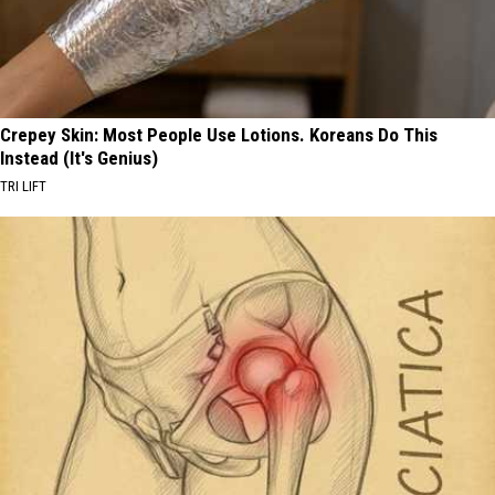
Crepey Skin: Most People Use Lotions. Koreans Do This
Instead (It's Genius)
TRI LIFT