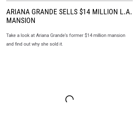
ARIANA GRANDE SELLS $14 MILLION L.A.
MANSION
Take a look at Ariana Grande's former $14 million mansion
and find out why she sold it.