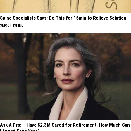
Spine Specialists Says: Do This for 15min to Relieve Sciatica
SMOOTHSPINE
Ask A Pro: "I Have $2.3M Saved for Retirement. How Much Can
I Spend Each Year?"