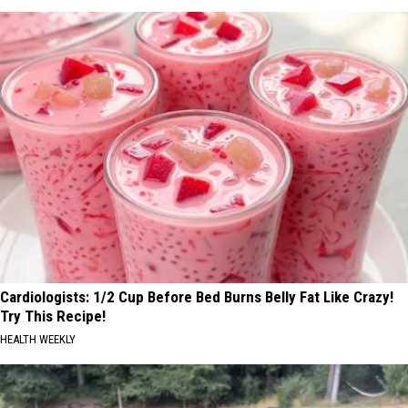
Cardiologists: 1/2 Cup Before Bed Burns Belly Fat Like Crazy!
Try This Recipe!
HEALTH WEEKLY