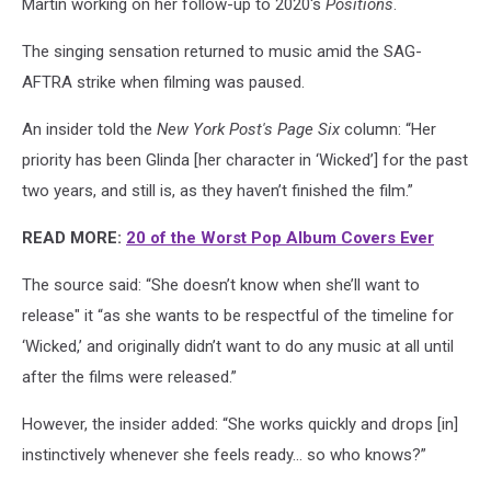
Martin working on her follow-up to 2020's
Positions
.
The singing sensation returned to music amid the SAG-
AFTRA strike when filming was paused.
An insider told the
New York Post's Page Six
column: “Her
priority has been Glinda [her character in ‘Wicked’] for the past
two years, and still is, as they haven’t finished the film.”
READ MORE:
20 of the Worst Pop Album Covers Ever
The source said: “She doesn’t know when she’ll want to
release" it “as she wants to be respectful of the timeline for
‘Wicked,’ and originally didn’t want to do any music at all until
after the films were released.”
However, the insider added: “She works quickly and drops [in]
instinctively whenever she feels ready… so who knows?”