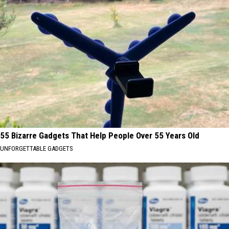
55 Bizarre Gadgets That Help People Over 55 Years Old
UNFORGETTABLE GADGETS