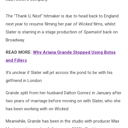
The "Thank U, Next" hitmaker is due to head back to England
next year to resume filming her pair of
Wicked
films, whilst
Slater is starring in a stage production of
Spamalot
back on
Broadway.
READ MORE:
Why Ariana Grande Stopped Using Botox
and Fillers
It's unclear if Slater will jet across the pond to be with his
girlfriend in London.
Grande split from her husband Dalton Gomez in January after
two years of marriage before moving on with Slater, who she
has been working with on
Wicked
.
Meanwhile, Grande has been in the studio with producer Max