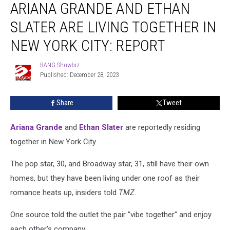
ARIANA GRANDE AND ETHAN
Grande
and
SLATER ARE LIVING TOGETHER IN
Ethan
Slater
NEW YORK CITY: REPORT
Are
Living
BANG Showbiz
BANG
Together
Published: December 28, 2023
Showbiz
in
New
Share
Tweet
York
City:
Ariana Grande
and
Ethan Slater
are reportedly residing
REPORT
together in New York City.
The pop star, 30, and Broadway star, 31, still have their own
homes, but they have been living under one roof as their
romance heats up, insiders told
TMZ
.
One source told the outlet the pair "vibe together" and enjoy
each other's company.