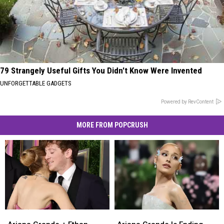
79 Strangely Useful Gifts You Didn't Know Were Invented
UNFORGETTABLE GADGETS
Powered by RevContent
MORE FROM POPCRUSH
Ariana
Ariana
Ariana
Ariana