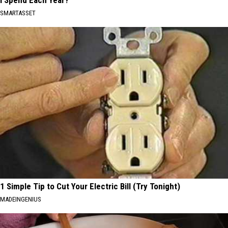
SMARTASSET
1 Simple Tip to Cut Your Electric Bill (Try Tonight)
MADEINGENIUS