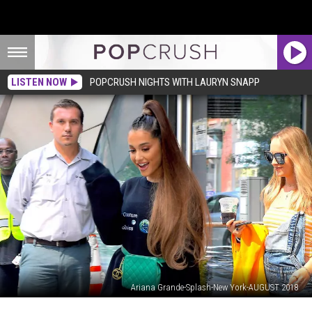
LISTEN NOW
POPCRUSH NIGHTS WITH LAURYN SNAPP
Ariana Grande-Splash-New York-AUGUST 2018
Ariana