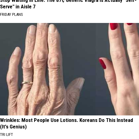
Serve" in Aisle 7
FRIDAY PLANS
Wrinkles: Most People Use Lotions. Koreans Do This Instead
(It's Genius)
TRI LIFT