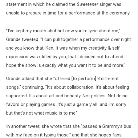
statement in which he claimed the
Sweetener
singer was
unable to prepare in time for a performance at the ceremony.
"I’ve kept my mouth shut but now you’re lying about me,"
Grande tweeted. "I can pull together a performance over night
and you know that, Ken. It was when my creativity & self
expression was stifled by you, that I decided not to attend. I
hope the show is exactly what you want it to be and more."
Grande added that she "offered [to perform] 3 different
songs," continuing, "It’s about collaboration. It’s about feeling
supported. It’s about art and honesty. Not politics. Not doing
favors or playing games. It’s just a game y’all.. and I'm sorry
but that’s not what music is to me."
In another tweet, she wrote that she "passed a Grammy’s bus
with my face on it typing those," and that she hopes fans