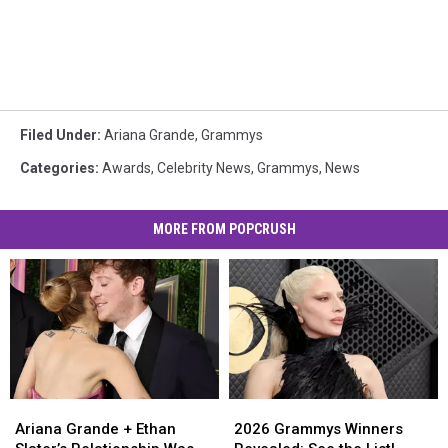
Filed Under
:
Ariana Grande
,
Grammys
Categories
:
Awards
,
Celebrity News
,
Grammys
,
News
MORE FROM POPCRUSH
Ariana
Ariana
2026
2026
Grande
Grande
Grammys
Grammys
Ariana Grande + Ethan
2026 Grammys Winners
+
+
Winners
Winners