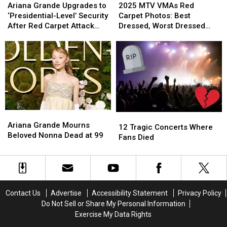
Grande
Grande
MTV
MTV
Instead
Instead
Ariana Grande Upgrades to
2025 MTV VMAs Red
Upgrades
Upgrades
VMAs
VMAs
‘Presidential-Level’ Security
Carpet Photos: Best
to
to
Red
Red
After Red Carpet Attack
Dressed, Worst Dressed
‘Presidential-
‘Presidential-
Carpet
Carpet
[SOURCE]
and Boldest Looks
Level’
Level’
Photos:
Photos:
Security
Security
Best
Best
After
After
Dressed,
Dressed,
Red
Red
Worst
Worst
Carpet
Carpet
Dressed
Dressed
Attack
Attack
and
and
[SOURCE]
[SOURCE]
Boldest
Boldest
Ariana
Ariana
12
12
Looks
Looks
Grande
Grande
Ariana Grande Mourns
Tragic
Tragic
12 Tragic Concerts Where
Mourns
Mourns
Beloved Nonna Dead at 99
Concerts
Concerts
Fans Died
Beloved
Beloved
Where
Where
Nonna
Nonna
Fans
Fans
Dead
Dead
Died
Died
at
at
99
99
Contact Us
Advertise
Accessibility Statement
Privacy Policy
Do Not Sell or Share My Personal Information
Exercise My Data Rights