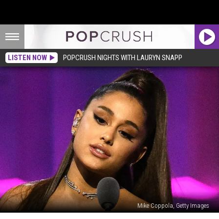
LISTEN NOW
POPCRUSH NIGHTS WITH LAURYN SNAPP
Mike Coppola, Getty Images
Ariana