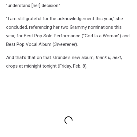
"understand [her] decision."
"I am still grateful for the acknowledgement this year," she
concluded, referencing her two Grammy nominations this
year, for Best Pop Solo Performance ("God Is a Woman") and
Best Pop Vocal Album (
Sweetener
).
And that's that on that. Grande's new album,
thank u, next
,
drops at midnight tonight (Friday, Feb. 8).