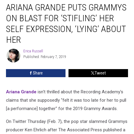
ARIANA GRANDE PUTS GRAMMYS
Grande
Puts
ON BLAST FOR ‘STIFLING’ HER
Grammys
on
SELF EXPRESSION, ‘LYING’ ABOUT
Blast
HER
for
‘Stifling’
Erica Russell
Her
Erica
Published: February 7, 2019
Russell
Self
Expression,
‘Lying’
Share
Tweet
About
Her
Ariana Grande
isn't thrilled about the Recording Academy's
claims that she supposedly "felt it was too late for her to pull
[a performance] together" for the 2019 Grammy Awards.
On Twitter Thursday (Feb. 7), the pop star slammed Grammys
producer Ken Ehrlich after The Associated Press published a