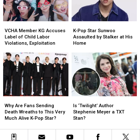
the
the
Take
Take
Big
Big
Photos
Photos
Awards
Awards
of
of
VCHA
VCHA
K-
K-
Him
Him
Member
Member
Pop
Pop
in
in
VCHA Member KG Accuses
K-Pop Star Sunwoo
KG
KG
Star
Star
Milan
Milan
Label of Child Labor
Assaulted by Stalker at His
Accuses
Accuses
Sunwoo
Sunwoo
Violations, Exploitation
Home
Label
Label
Assaulted
Assaulted
of
of
by
by
Child
Child
Stalker
Stalker
Labor
Labor
at
at
Violations,
Violations,
His
His
Exploitation
Exploitation
Home
Home
Why
Why
Is
Is
Are
Are
‘Twilight’
‘Twilight’
Why Are Fans Sending
Is ‘Twilight’ Author
Fans
Fans
Author
Author
Death Wreaths to This Very
Stephenie Meyer a TXT
Sending
Sending
Stephenie
Stephenie
Much Alive K-Pop Star?
Stan?
Death
Death
Meyer
Meyer
Wreaths
Wreaths
a
a
to
to
TXT
TXT