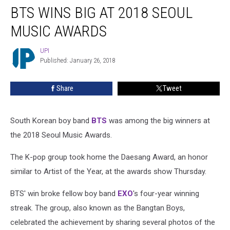
BTS WINS BIG AT 2018 SEOUL
Wins
Big
MUSIC AWARDS
at
2018
UPI
UPI
Seoul
Published: January 26, 2018
Music
Awards
Share
Tweet
South Korean boy band
BTS
was among the big winners at
the 2018 Seoul Music Awards.
The K-pop group took home the Daesang Award, an honor
similar to Artist of the Year, at the awards show Thursday.
BTS' win broke fellow boy band
EXO
's four-year winning
streak. The group, also known as the Bangtan Boys,
celebrated the achievement by sharing several photos of the