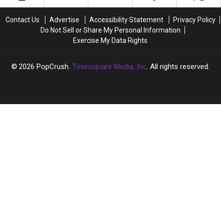
This
This
Stan?
Stan?
Very
Very
Contact Us
Advertise
Accessibility Statement
Privacy Policy
Much
Much
Do Not Sell or Share My Personal Information
Alive
Alive
Exercise My Data Rights
K-
K-
Pop
Pop
Star?
Star?
2026
PopCrush
, Townsquare Media, Inc
. All rights reserved.