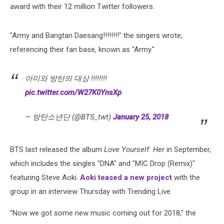
award with their 12 million Twitter followers.
"Army and Bangtan Daesang!!!!!!!!" the singers wrote,
referencing their fan base, known as "Army."
아미와 방탄의 대상 !!!!!!!!
pic.twitter.com/W27K0YnsXp
— 방탄소년단 (@BTS_twt)
January 25, 2018
BTS last released the album
Love Yourself: Her
in September,
which includes the singles "DNA" and "MIC Drop (Remix)"
featuring Steve Aoki.
Aoki teased a new project
with the
group in an interview Thursday with Trending Live.
"Now we got some new music coming out for 2018," the