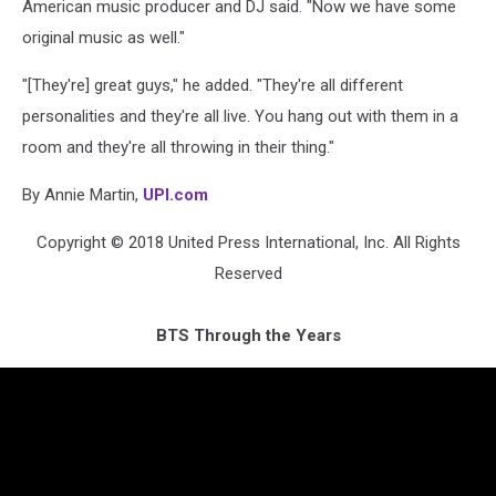
American music producer and DJ said. "Now we have some
original music as well."
"[They're] great guys," he added. "They're all different
personalities and they're all live. You hang out with them in a
room and they're all throwing in their thing."
By Annie Martin,
UPI.com
Copyright © 2018 United Press International, Inc. All Rights
Reserved
BTS Through the Years