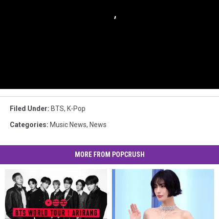
Filed Under
:
BTS
,
K-Pop
Categories
:
Music News
,
News
MORE FROM POPCRUSH