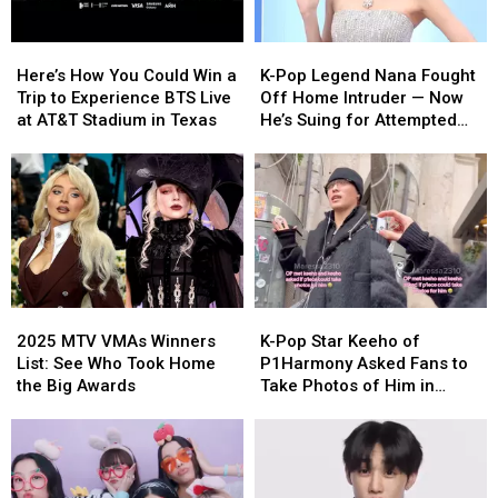
Here’s
Here’s
K-
K-
How
How
Pop
Pop
Here’s How You Could Win a
K-Pop Legend Nana Fought
You
You
Legend
Legend
Trip to Experience BTS Live
Off Home Intruder — Now
Could
Could
Nana
Nana
at AT&T Stadium in Texas
He’s Suing for Attempted
Win
Win
Fought
Fought
Murder [REPORT]
a
a
Off
Off
Trip
Trip
Home
Home
to
to
Intruder
Intruder
Experience
Experience
—
—
BTS
BTS
Now
Now
Live
Live
He’s
He’s
at
at
Suing
Suing
2025
2025
K-
K-
AT&T
AT&T
for
for
MTV
MTV
Pop
Pop
Stadium
Stadium
Attempted
Attempted
2025 MTV VMAs Winners
K-Pop Star Keeho of
VMAs
VMAs
Star
Star
in
in
Murder
Murder
List: See Who Took Home
P1Harmony Asked Fans to
Winners
Winners
Keeho
Keeho
Texas
Texas
[REPORT]
[REPORT]
the Big Awards
Take Photos of Him in
List:
List:
of
of
Milan
See
See
P1Harmony
P1Harmony
Who
Who
Asked
Asked
Took
Took
Fans
Fans
Home
Home
to
to