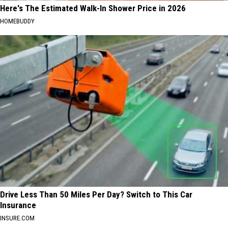
Here's The Estimated Walk-In Shower Price in 2026
HOMEBUDDY
Drive Less Than 50 Miles Per Day? Switch to This Car
Insurance
INSURE.COM