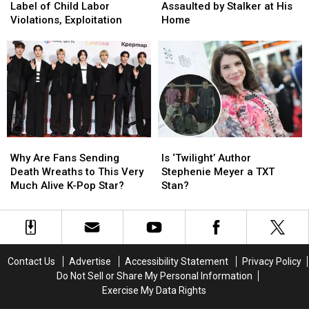
KG
KG
Star
Star
Milan
Milan
Label of Child Labor
Assaulted by Stalker at His
Accuses
Accuses
Sunwoo
Sunwoo
Violations, Exploitation
Home
Label
Label
Assaulted
Assaulted
of
of
by
by
Child
Child
Stalker
Stalker
Labor
Labor
at
at
Violations,
Violations,
His
His
Exploitation
Exploitation
Home
Home
Why
Why
Is
Is
Are
Are
‘Twilight’
‘Twilight’
Why Are Fans Sending
Is ‘Twilight’ Author
Fans
Fans
Author
Author
Death Wreaths to This Very
Stephenie Meyer a TXT
Sending
Sending
Stephenie
Stephenie
Much Alive K-Pop Star?
Stan?
Death
Death
Meyer
Meyer
Wreaths
Wreaths
a
a
to
to
TXT
TXT
This
This
Stan?
Stan?
Very
Very
Contact Us
Advertise
Accessibility Statement
Privacy Policy
Much
Much
Do Not Sell or Share My Personal Information
Alive
Alive
Exercise My Data Rights
K-
K-
Pop
Pop