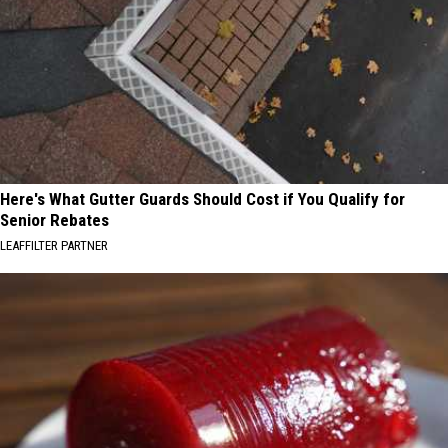
Here's What Gutter Guards Should Cost if You Qualify for
Senior Rebates
LEAFFILTER PARTNER