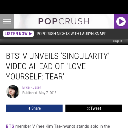
LISTEN NOW
POPCRUSH NIGHTS WITH LAURYN SNAPP
BigHit
BTS’
BTS’ V UNVEILS ‘SINGULARITY’
V
Unveils
VIDEO AHEAD OF ‘LOVE
‘Singularity’
Video
YOURSELF: TEAR’
Ahead
of
Erica Russell
Erica
‘Love
Published: May 7, 2018
Russell
Yourself:
Tear’
Share
Tweet
BTS
member V (nee Kim Tae-hyung) stands solo in the