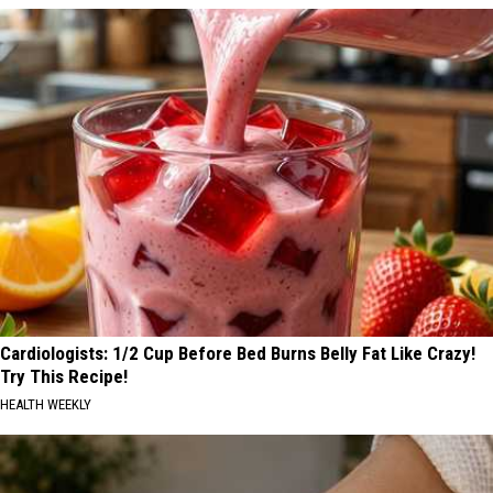
Cardiologists: 1/2 Cup Before Bed Burns Belly Fat Like Crazy!
Try This Recipe!
HEALTH WEEKLY