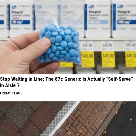
Stop Waiting in Line: The 87¢ Generic is Actually "Self-Serve"
in Aisle 7
FRIDAY PLANS