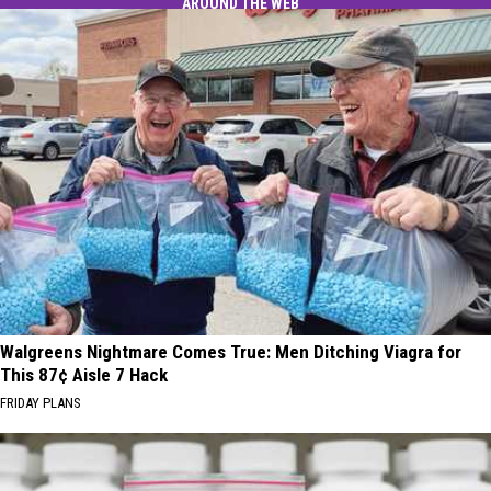
AROUND THE WEB
Walgreens Nightmare Comes True: Men Ditching Viagra for
This 87¢ Aisle 7 Hack
FRIDAY PLANS