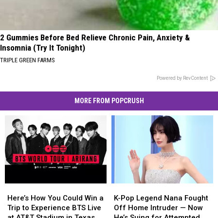
2 Gummies Before Bed Relieve Chronic Pain, Anxiety &
Insomnia (Try It Tonight)
TRIPLE GREEN FARMS
Powered by RevContent
MORE FROM POPCRUSH
Here’s
Here’s
K-
K-
How
How
Pop
Pop
Here’s How You Could Win a
K-Pop Legend Nana Fought
You
You
Legend
Legend
Trip to Experience BTS Live
Off Home Intruder — Now
Could
Could
Nana
Nana
at AT&T Stadium in Texas
He’s Suing for Attempted