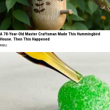
A 78-Year-Old Master Craftsman Made This Hummingbird
House. Then This Happened
RIBILI