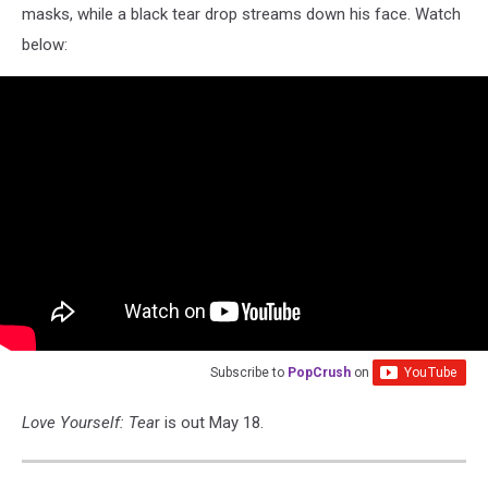
masks, while a black tear drop streams down his face. Watch
below:
Subscribe to
PopCrush
on
Love Yourself: Tea
r is out May 18.