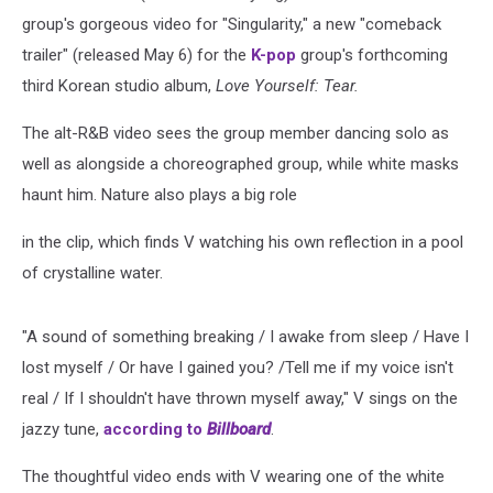
group's gorgeous video for "Singularity," a new "comeback
trailer" (released May 6) for the
K-pop
group's forthcoming
third Korean studio album,
Love Yourself: Tear.
The alt-R&B video sees the group member dancing solo as
well as alongside a choreographed group, while white masks
haunt him. Nature also plays a big role
in the clip, which finds V watching his own reflection in a pool
of crystalline water.
"A sound of something breaking / I awake from sleep / Have I
lost myself / Or have I gained you? /Tell me if my voice isn't
real / If I shouldn't have thrown myself away," V sings on the
jazzy tune,
according to
Billboard
.
The thoughtful video ends with V wearing one of the white