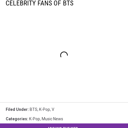
CELEBRITY FANS OF BTS
Filed Under
:
BTS
,
K-Pop
,
V
Categories
:
K-Pop
,
Music News