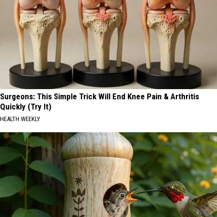
Surgeons: This Simple Trick Will End Knee Pain & Arthritis
Quickly (Try It)
HEALTH WEEKLY