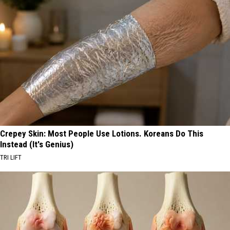
Crepey Skin: Most People Use Lotions. Koreans Do This
Instead (It's Genius)
TRI LIFT