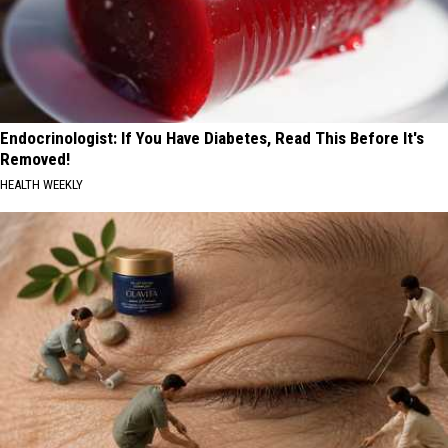
Endocrinologist: If You Have Diabetes, Read This Before It's
Removed!
HEALTH WEEKLY