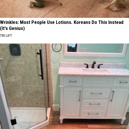
Wrinkles: Most People Use Lotions. Koreans Do This Instead
(It's Genius)
TRI LIFT