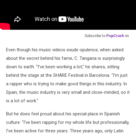
Subscribe to
PopCrush
on
Even though his music videos exude opulence, when asked
about the secret behind his fame, C. Tangana is surprisingly
down to earth. “I’ve been working a lot,” he shares, sitting
behind the stage at the SHARE Festival in Barcelona. “I’m just
a rapper who is trying to make good things in this industry. In
Spain, the music industry is very small and close-minded, so it
is a lot of work."
But he does feel proud about his special place in Spanish
culture: “I’ve been rapping for my whole life but professionally,
I’ve been active for three years. Three years ago, only Latin