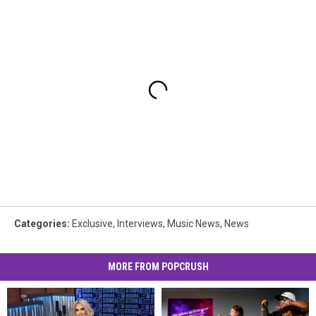
Categories
:
Exclusive
,
Interviews
,
Music News
,
News
MORE FROM POPCRUSH