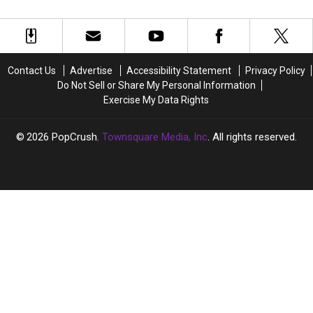
a
a
+
+
Love
Love
Why
Why
Letter
Letter
She’s
She’s
to
to
Owning
Owning
Fans
Fans
This
This
Contact Us
Advertise
Accessibility Statement
Privacy Policy
—
—
Disco
Disco
Do Not Sell or Share My Personal Information
and
and
Revival:
Revival:
Exercise My Data Rights
Herself
Herself
Q&A
Q&A
[Exclusive]
[Exclusive]
2026
PopCrush
, Townsquare Media, Inc
. All rights reserved.