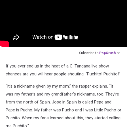
Subscribe to
PopCrush
on
If you ever end up in the heat of a C. Tangana live show,
chances are you will hear people shouting, “Puchito! Puchito!”
“It’s a nickname given by my mom,” the rapper explains. “It
was my father’s and my grandfather’s nickname, too. They’re
from the north of Spain. Jose in Spain is called Pepe and
Pepe is Pucho. My father was Pucho and I was Little Pucho or
Puchito. When my fans learned about this, they started calling
me Puchito.”