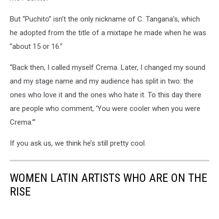
But “Puchito” isn’t the only nickname of C. Tangana’s, which
he adopted from the title of a mixtape he made when he was
“about 15 or 16.”
“Back then, I called myself Crema. Later, I changed my sound
and my stage name and my audience has split in two: the
ones who love it and the ones who hate it. To this day there
are people who comment, ‘You were cooler when you were
Crema.’”
If you ask us, we think he’s still pretty cool.
WOMEN LATIN ARTISTS WHO ARE ON THE
RISE