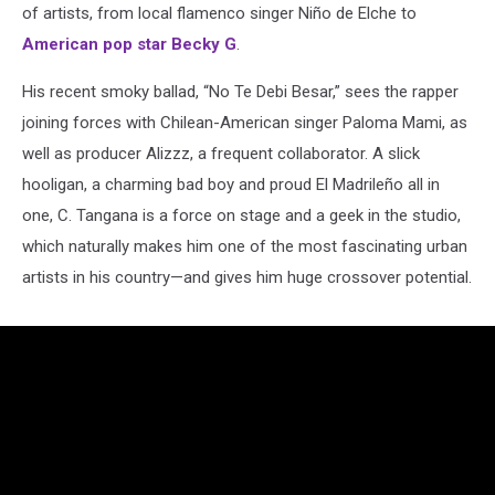
of artists, from local flamenco singer Niño de Elche to
American pop star Becky G
.
His recent smoky ballad, “No Te Debi Besar,” sees the rapper
joining forces with Chilean-American singer Paloma Mami, as
well as producer Alizzz, a frequent collaborator. A slick
hooligan, a charming bad boy and proud El Madrileño all in
one, C. Tangana is a force on stage and a geek in the studio,
which naturally makes him one of the most fascinating urban
artists in his country—and gives him huge crossover potential.