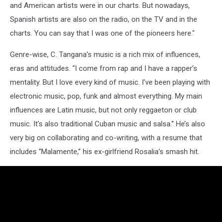
and American artists were in our charts. But nowadays,
Spanish artists are also on the radio, on the TV and in the
charts. You can say that I was one of the pioneers here."
Genre-wise, C. Tangana’s music is a rich mix of influences,
eras and attitudes. “I come from rap and I have a rapper’s
mentality. But I love every kind of music. I’ve been playing with
electronic music, pop, funk and almost everything. My main
influences are Latin music, but not only reggaeton or club
music. It’s also traditional Cuban music and salsa.” He’s also
very big on collaborating and co-writing, with a resume that
includes “Malamente,” his ex-girlfriend Rosalia’s smash hit.