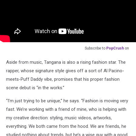
Subscribe to
PopCrush
on
Aside from music, Tangana is also a rising fashion star. The
rapper, whose signature style gives off a sort of Al Pacino-
meets-Puff Daddy vibe, promises that his proper fashion
scene debut is “in the works.”
“I’m just trying to be unique,” he says. “Fashion is moving very
fast. We’re working with a friend of mine, who is helping with
my creative direction: styling, music videos, artworks,
everything. We both came from the hood. We are friends, he
studied nothing about trends, but he’s a wise guy with a good