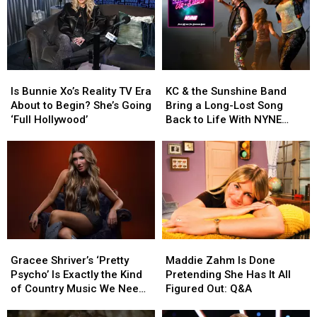
Is
Is
KC
KC
Bunnie
Bunnie
&
&
Is Bunnie Xo’s Reality TV Era
KC & the Sunshine Band
Xo’s
Xo’s
the
the
About to Begin? She’s Going
Bring a Long-Lost Song
Reality
Reality
Sunshine
Sunshine
‘Full Hollywood’
Back to Life With NYNE
TV
TV
Band
Band
[Exclusive]
Era
Era
Bring
Bring
About
About
a
a
to
to
Long-
Long-
Begin?
Begin?
Lost
Lost
She’s
She’s
Song
Song
Going
Going
Back
Back
‘Full
‘Full
to
to
Gracee
Gracee
Maddie
Maddie
Hollywood’
Hollywood’
Life
Life
Shriver’s
Shriver’s
Zahm
Zahm
With
With
Gracee Shriver’s ‘Pretty
Maddie Zahm Is Done
‘Pretty
‘Pretty
Is
Is
NYNE
NYNE
Psycho’ Is Exactly the Kind
Pretending She Has It All
Psycho’
Psycho’
Done
Done
[Exclusive]
[Exclusive]
of Country Music We Need
Figured Out: Q&A
Is
Is
Pretending
Pretending
Right Now
Exactly
Exactly
She
She