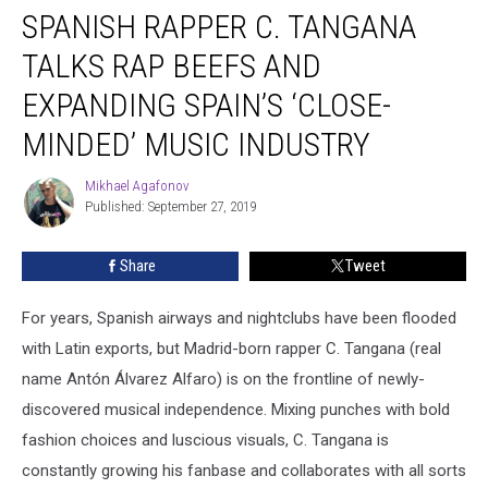
SPANISH RAPPER C. TANGANA
Rapper
C.
TALKS RAP BEEFS AND
Tangana
Talks
EXPANDING SPAIN’S ‘CLOSE-
Rap
MINDED’ MUSIC INDUSTRY
Beefs
and
Mikhael Agafonov
Expanding
Mikhael
Published: September 27, 2019
Agafonov
Spain’s
‘Close-
Minded’
Share
Tweet
Music
Industry
For years, Spanish airways and nightclubs have been flooded
with Latin exports, but Madrid-born rapper C. Tangana (real
name Antón Álvarez Alfaro) is on the frontline of newly-
discovered musical independence. Mixing punches with bold
fashion choices and luscious visuals, C. Tangana is
constantly growing his fanbase and collaborates with all sorts