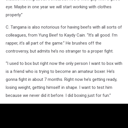
eye. Maybe in one year we will start working with clothes
properly.”
C. Tangana is also notorious for having beefs with all sorts of
colleagues, from Yung Beef to Kaydy Cain. “It’s all good. I’m
rapper, it’s all part of the game.” He brushes off the
controversy, but admits he’s no stranger to a proper fight.
“I used to box but right now the only person I want to box with
is a friend who is trying to become an amateur boxer. He’s
gonna fight in about 7 months. Right now he’s getting ready,
losing weight, getting himself in shape. I want to test him
because we never did it before. I did boxing just for fun.”