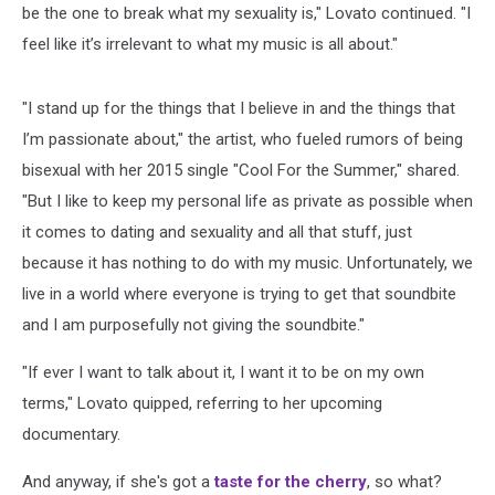
be the one to break what my sexuality is," Lovato continued. "I
feel like it’s irrelevant to what my music is all about."
"I stand up for the things that I believe in and the things that
I’m passionate about," the artist, who fueled rumors of being
bisexual with her 2015 single "Cool For the Summer," shared.
"But I like to keep my personal life as private as possible when
it comes to dating and sexuality and all that stuff, just
because it has nothing to do with my music. Unfortunately, we
live in a world where everyone is trying to get that soundbite
and I am purposefully not giving the soundbite."
"If ever I want to talk about it, I want it to be on my own
terms," Lovato quipped, referring to her upcoming
documentary.
And anyway, if she's got a
taste for the cherry
, so what?