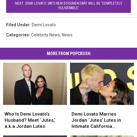
NEXT: DEMI LOVATO SAYS NEW DOCUMENTARY WILL BE 'COMPLETELY
VULNERABLE'
Filed Under
:
Demi Lovato
Categories
:
Celebrity News
,
News
MORE FROM POPCRUSH
Who
Who
Demi
Demi
Is
Is
Lovato
Lovato
Who Is Demi Lovato’s
Demi Lovato Marries
Demi
Demi
Marries
Marries
Husband? Meet ‘Jutes,’
Jordan ‘Jutes’ Lutes in
Lovato’s
Lovato’s
Jordan
Jordan
a.k.a Jordan Lutes
Intimate California
Husband?
Husband?
‘Jutes’
‘Jutes’
Ceremony