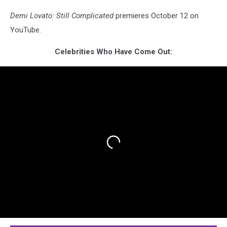
Demi Lovato: Still Complicated
premieres October 12 on
YouTube.
Celebrities Who Have Come Out: