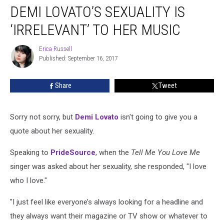
DEMI LOVATO’S SEXUALITY IS
Lovato’s
Sexuality
‘IRRELEVANT’ TO HER MUSIC
Is
‘Irrelevant’
Erica Russell
Erica
to
Published: September 16, 2017
Russell
Her
Music
Share
Tweet
Sorry not sorry, but
Demi Lovato
isn't going to give you a
quote about her sexuality.
Speaking to
PrideSource
, when the
Tell Me You Love Me
singer was asked about her sexuality, she responded, "I love
who I love."
"I just feel like everyone’s always looking for a headline and
they always want their magazine or TV show or whatever to