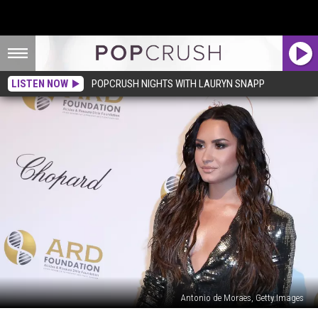
LISTEN NOW
POPCRUSH NIGHTS WITH LAURYN SNAPP
Antonio de Moraes, Getty Images
Demi