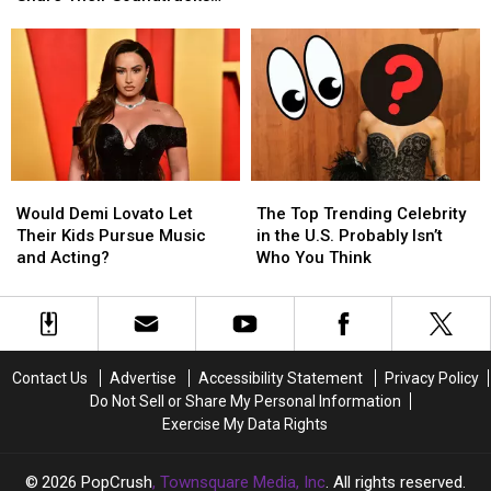
2025
2025
Suffered
Suffered
of
of
for Love on Social Media
and
and
Nude
Nude
Humor!
Humor!
Share
Share
Photo
Photo
Their
Their
Leaks
Leaks
Soundtracks
Soundtracks
for
for
Love
Love
on
on
Would
Would
The
The
Social
Social
Demi
Demi
Top
Top
Media
Media
Would Demi Lovato Let
The Top Trending Celebrity
Lovato
Lovato
Trending
Trending
Their Kids Pursue Music
in the U.S. Probably Isn’t
Let
Let
Celebrity
Celebrity
and Acting?
Who You Think
Their
Their
in
in
Kids
Kids
the
the
Pursue
Pursue
U.S.
U.S.
Music
Music
Probably
Probably
and
and
Isn’t
Isn’t
Contact Us
Advertise
Accessibility Statement
Privacy Policy
Acting?
Acting?
Who
Who
Do Not Sell or Share My Personal Information
You
You
Exercise My Data Rights
Think
Think
2026
PopCrush
, Townsquare Media, Inc
. All rights reserved.