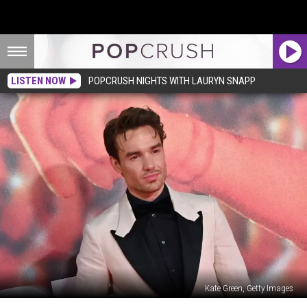
LISTEN NOW
POPCRUSH NIGHTS WITH LAURYN SNAPP
Kate Green, Getty Images
Liam