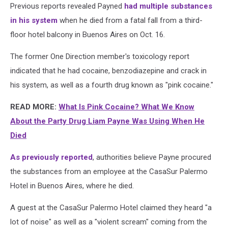
Previous reports revealed Payned
had multiple substances
in his system
when he died from a fatal fall from a third-
floor hotel balcony in Buenos Aires on Oct. 16.
The former One Direction member's toxicology report
indicated that he had cocaine, benzodiazepine and crack in
his system, as well as a fourth drug known as "pink cocaine."
READ MORE:
What Is Pink Cocaine? What We Know
About the Party Drug Liam Payne Was Using When He
Died
As previously reported
, authorities believe Payne procured
the substances from an employee at the CasaSur Palermo
Hotel in Buenos Aires, where he died.
A guest at the CasaSur Palermo Hotel claimed they heard "a
lot of noise" as well as a "violent scream" coming from the