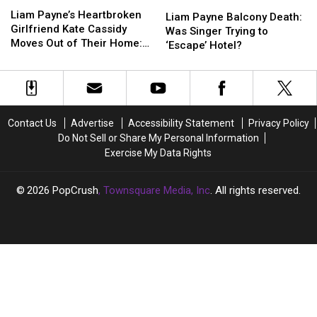
Liam
Liam
Died
Died
Payne’s
Payne’s
Liam Payne’s Heartbroken
Payne
Payne
Gives
Gives
Liam Payne Balcony Death:
Heartbroken
Heartbroken
Girlfriend Kate Cassidy
Balcony
Balcony
Eyewitness
Eyewitness
Was Singer Trying to
Girlfriend
Girlfriend
Moves Out of Their Home:
Death:
Death:
Account
Account
‘Escape’ Hotel?
Kate
Kate
REPORT
Was
Was
Cassidy
Cassidy
Singer
Singer
Moves
Moves
Trying
Trying
Out
Out
to
to
of
of
‘Escape’
‘Escape’
Contact Us
Advertise
Accessibility Statement
Privacy Policy
Their
Their
Hotel?
Hotel?
Do Not Sell or Share My Personal Information
Home:
Home:
Exercise My Data Rights
REPORT
REPORT
2026
PopCrush
, Townsquare Media, Inc
. All rights reserved.