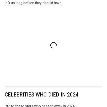
left us long before they should have.
CELEBRITIES WHO DIED IN 2024
RIP to these stars who passed away in 2024.