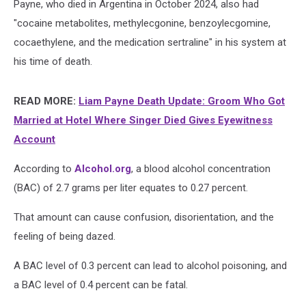
Payne, who died in Argentina in October 2024, also had
"cocaine metabolites, methylecgonine, benzoylecgomine,
cocaethylene, and the medication sertraline" in his system at
his time of death.
READ MORE:
Liam Payne Death Update: Groom Who Got
Married at Hotel Where Singer Died Gives Eyewitness
Account
According to
Alcohol.org
, a blood alcohol concentration
(BAC) of 2.7 grams per liter equates to 0.27 percent.
That amount can cause confusion, disorientation, and the
feeling of being dazed.
A BAC level of 0.3 percent can lead to alcohol poisoning, and
a BAC level of 0.4 percent can be fatal.