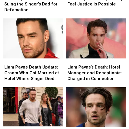
Friend
Friend
Family
Family
Suing the Singer’s Dad for
Feel Justice Is Possible’
Is
Is
‘Finally
‘Finally
Defamation
Suing
Suing
Feel
Feel
the
the
Justice
Justice
Singer’s
Singer’s
Is
Is
Dad
Dad
Possible’
Possible’
for
for
Defamation
Defamation
Liam
Liam
Liam
Liam
Payne
Payne
Payne’s
Payne’s
Liam Payne Death Update:
Liam Payne’s Death: Hotel
Death
Death
Death:
Death:
Groom Who Got Married at
Manager and Receptionist
Update:
Update:
Hotel
Hotel
Hotel Where Singer Died
Charged in Connection
Groom
Groom
Manager
Manager
Gives Eyewitness Account
Who
Who
and
and
Got
Got
Receptionist
Receptionist
Married
Married
Charged
Charged
at
at
in
in
Hotel
Hotel
Connection
Connection
Where
Where
Singer
Singer
Liam
Liam