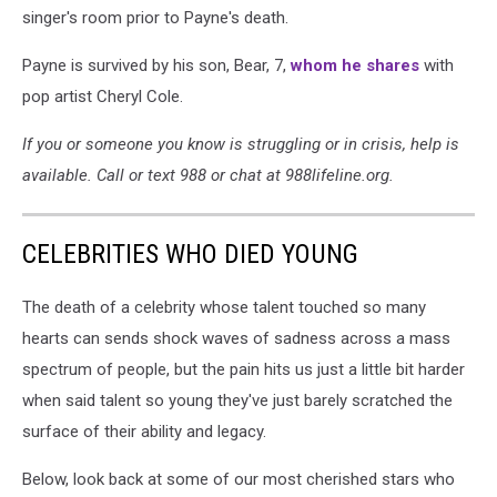
singer's room prior to Payne's death.
Payne is survived by his son, Bear, 7,
whom he shares
with
pop artist Cheryl Cole.
If you or someone you know is struggling or in crisis, help is
available. Call or text 988 or chat at 988lifeline.org.
CELEBRITIES WHO DIED YOUNG
The death of a celebrity whose talent touched so many
hearts can sends shock waves of sadness across a mass
spectrum of people, but the pain hits us just a little bit harder
when said talent so young they've just barely scratched the
surface of their ability and legacy.
Below, look back at some of our most cherished stars who