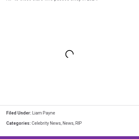
Filed Under
:
Liam Payne
Categories
:
Celebrity News
,
News
,
RIP