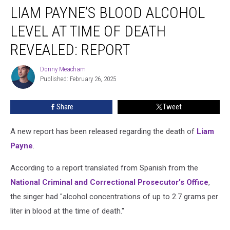
LIAM PAYNE’S BLOOD ALCOHOL
Payne’s
Blood
LEVEL AT TIME OF DEATH
Alcohol
Level
REVEALED: REPORT
at
Time
Donny Meacham
Donny
of
Published: February 26, 2025
Meacham
Death
Revealed:
Share
Tweet
REPORT
A new report has been released regarding the death of
Liam
Payne
.
According to a report translated from Spanish from the
National Criminal and Correctional Prosecutor's Office
,
the singer had "alcohol concentrations of up to 2.7 grams per
liter in blood at the time of death."