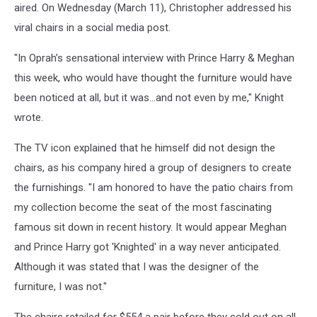
aired. On Wednesday (March 11), Christopher addressed his
viral chairs in a social media post.
"In Oprah’s sensational interview with Prince Harry & Meghan
this week, who would have thought the furniture would have
been noticed at all, but it was…and not even by me," Knight
wrote.
The TV icon explained that he himself did not design the
chairs, as his company hired a group of designers to create
the furnishings. "I am honored to have the patio chairs from
my collection become the seat of the most fascinating
famous sit down in recent history. It would appear Meghan
and Prince Harry got 'Knighted' in a way never anticipated.
Although it was stated that I was the designer of the
furniture, I was not."
The chairs retailed for $554 a pair before they sold out on all