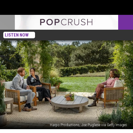
LISTEN NOW
Harpo Productions, Joe Pugliese via Getty Images
This