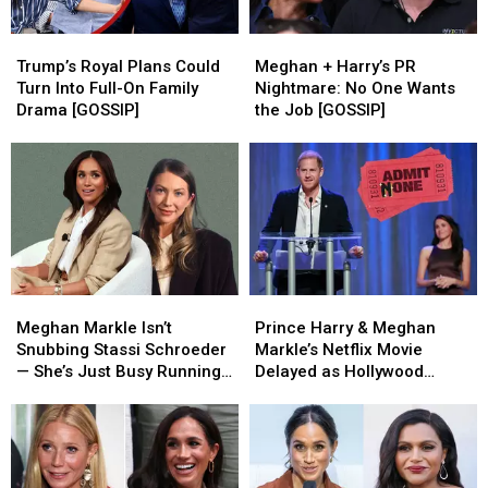
Trump’s
Trump’s
Meghan
Meghan
Royal
Royal
+
+
Trump’s Royal Plans Could
Meghan + Harry’s PR
Plans
Plans
Harry’s
Harry’s
Turn Into Full-On Family
Nightmare: No One Wants
Could
Could
PR
PR
Drama [GOSSIP]
the Job [GOSSIP]
Turn
Turn
Nightmare:
Nightmare:
Into
Into
No
No
Full-
Full-
One
One
On
On
Wants
Wants
Family
Family
the
the
Drama
Drama
Job
Job
[GOSSIP]
[GOSSIP]
[GOSSIP]
[GOSSIP]
Meghan
Meghan
Prince
Prince
Markle
Markle
Harry
Harry
Meghan Markle Isn’t
Prince Harry & Meghan
Isn’t
Isn’t
&
&
Snubbing Stassi Schroeder
Markle’s Netflix Movie
Snubbing
Snubbing
Meghan
Meghan
— She’s Just Busy Running
Delayed as Hollywood
Stassi
Stassi
Markle’s
Markle’s
a Global Empire [REPORT]
Interest Fades [REPORT]
Schroeder
Schroeder
Netflix
Netflix
—
—
Movie
Movie
She’s
She’s
Delayed
Delayed
Just
Just
as
as