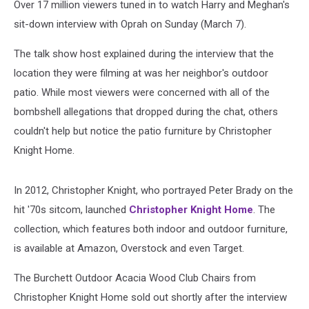
Over 17 million viewers tuned in to watch Harry and Meghan's
sit-down interview with Oprah on Sunday (March 7).
The talk show host explained during the interview that the
location they were filming at was her neighbor's outdoor
patio. While most viewers were concerned with all of the
bombshell allegations that dropped during the chat, others
couldn't help but notice the patio furniture by Christopher
Knight Home.
In 2012, Christopher Knight, who portrayed Peter Brady on the
hit '70s sitcom, launched
Christopher Knight Home
. The
collection, which features both indoor and outdoor furniture,
is available at Amazon, Overstock and even Target.
The Burchett Outdoor Acacia Wood Club Chairs from
Christopher Knight Home sold out shortly after the interview