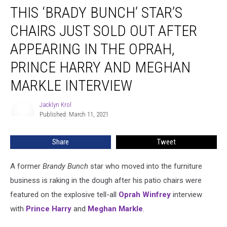
THIS ‘BRADY BUNCH’ STAR’S
‘Brady
Bunch’
CHAIRS JUST SOLD OUT AFTER
Star’s
Chairs
APPEARING IN THE OPRAH,
Just
PRINCE HARRY AND MEGHAN
Sold
Out
MARKLE INTERVIEW
After
Appearing
Jacklyn Krol
Jacklyn
in
Published: March 11, 2021
Krol
the
Oprah,
Share
Tweet
Prince
Harry
and
A former
Brandy Bunch
star who moved into the furniture
Meghan
business is raking in the dough after his patio chairs were
Markle
featured on the explosive tell-all
Oprah Winfrey
interview
Interview
with
Prince Harry
and
Meghan Markle
.