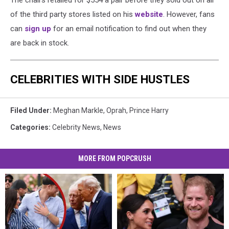
of the third party stores listed on his
website
. However, fans
can
sign up
for an email notification to find out when they
are back in stock.
CELEBRITIES WITH SIDE HUSTLES
Filed Under
:
Meghan Markle
,
Oprah
,
Prince Harry
Categories
:
Celebrity News
,
News
MORE FROM POPCRUSH