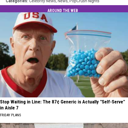
Categories
:
Celebrity News
,
News
,
PopCrush Nights
AROUND THE WEB
Stop Waiting in Line: The 87¢ Generic is Actually "Self-Serve"
in Aisle 7
FRIDAY PLANS