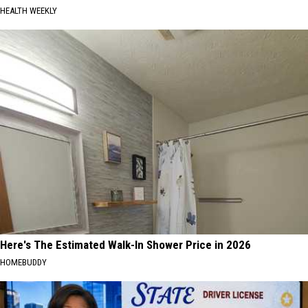
HEALTH WEEKLY
Here's The Estimated Walk-In Shower Price in 2026
HOMEBUDDY