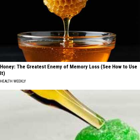
Honey: The Greatest Enemy of Memory Loss (See How to Use
It)
HEALTH WEEKLY