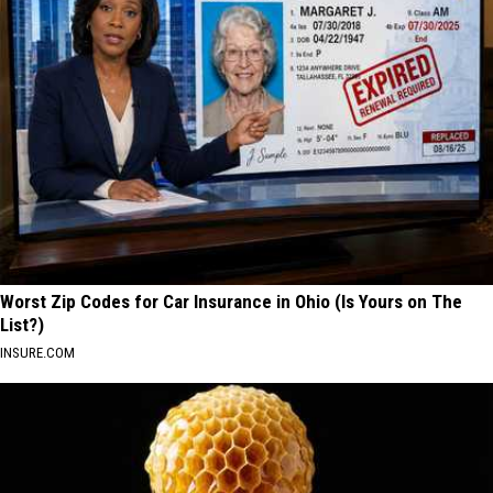
Worst Zip Codes for Car Insurance in Ohio (Is Yours on The
List?)
INSURE.COM