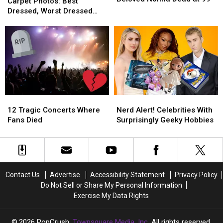
VMAs
VMAs
Carpet Photos: Best
Beloved
Beloved
Red
Red
Dressed, Worst Dressed
Nonna
Nonna
Carpet
Carpet
and Boldest Looks
Dead
Dead
Photos:
Photos:
at
at
Best
Best
99
99
Dressed,
Dressed,
Worst
Worst
Dressed
Dressed
and
and
Boldest
Boldest
12
12
Nerd
Nerd
Looks
Looks
Tragic
Tragic
Alert!
Alert!
12 Tragic Concerts Where
Nerd Alert! Celebrities With
Concerts
Concerts
Celebrities
Celebrities
Fans Died
Surprisingly Geeky Hobbies
Where
Where
With
With
Fans
Fans
Surprisingly
Surprisingly
Died
Died
Geeky
Geeky
Hobbies
Hobbies
Contact Us
Advertise
Accessibility Statement
Privacy Policy
Do Not Sell or Share My Personal Information
Exercise My Data Rights
2026
PopCrush
, Townsquare Media, Inc
. All rights reserved.