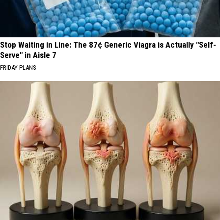
Stop Waiting in Line: The 87¢ Generic Viagra is Actually "Self-
Serve" in Aisle 7
FRIDAY PLANS