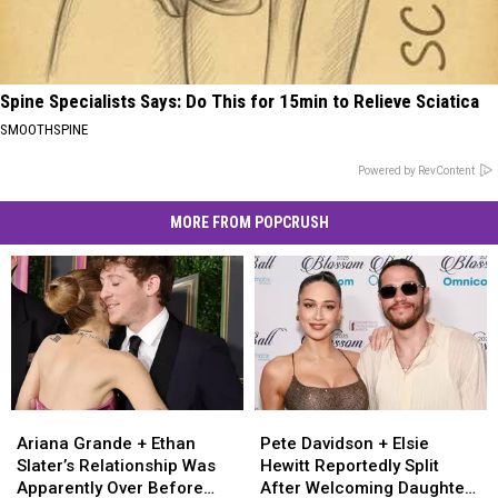
Spine Specialists Says: Do This for 15min to Relieve Sciatica
SMOOTHSPINE
Powered by RevContent
MORE FROM POPCRUSH
Ariana
Ariana
Pete
Pete
Grande
Grande
Davidson
Davidson
Ariana Grande + Ethan
Pete Davidson + Elsie
+
+
+
+
Slater’s Relationship Was
Hewitt Reportedly Split
Ethan
Ethan
Elsie
Elsie
Apparently Over Before
After Welcoming Daughter