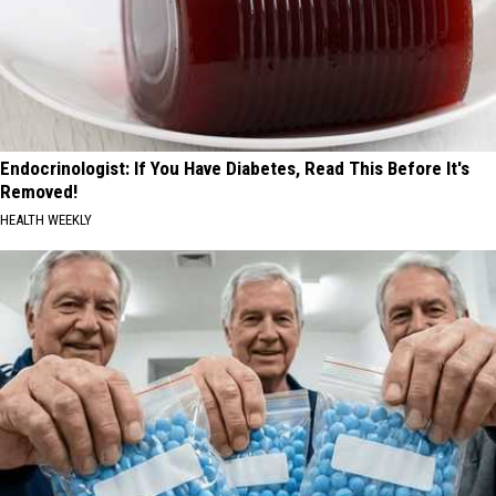
Endocrinologist: If You Have Diabetes, Read This Before It's
Removed!
HEALTH WEEKLY