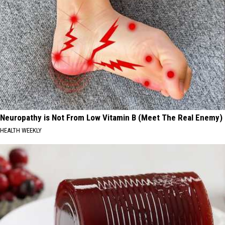
Neuropathy is Not From Low Vitamin B (Meet The Real Enemy)
HEALTH WEEKLY