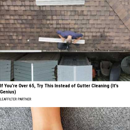
If You're Over 65, Try This Instead of Gutter Cleaning (It's
Genius)
LEAFFILTER PARTNER