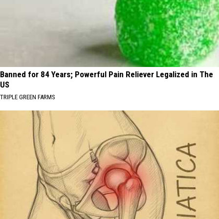
Banned for 84 Years; Powerful Pain Reliever Legalized in The
US
TRIPLE GREEN FARMS