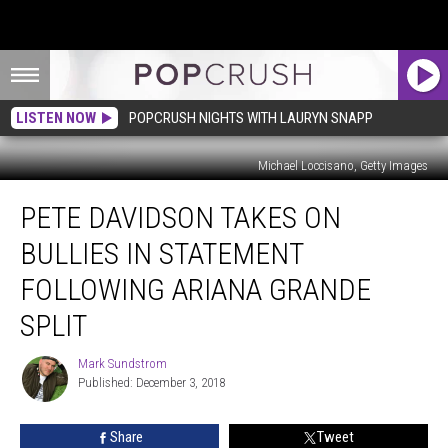
LISTEN NOW
POPCRUSH NIGHTS WITH LAURYN SNAPP
Michael Loccisano, Getty Images
Pete
PETE DAVIDSON TAKES ON
Davidson
Takes
BULLIES IN STATEMENT
On
Bullies
FOLLOWING ARIANA GRANDE
in
SPLIT
Statement
Following
Mark Sundstrom
Ariana
Mark
Published: December 3, 2018
Sundstrom
Grande
Split
Share
Tweet