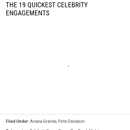
THE 19 QUICKEST CELEBRITY
ENGAGEMENTS
Filed Under
:
Ariana Grande
,
Pete Davidson