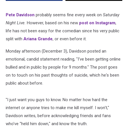
Pete Davidson
probably seems fine every week on
Saturday
Night Live.
However, based on his new
post on Instagram
,
life has not been easy for the comedian since his very public
split with
Ariana Grande
, or even before it.
Monday afternoon (December 3), Davidson posted an
emotional, candid statement reading, "I've been getting online
bullied and in public by people for 9 months." The post goes
on to touch on his past thoughts of suicide, which he's been
public about before.
"I just want you guys to know. No matter how hard the
internet or anyone tries to make me kill myself. I won't,"
Davidson writes, before acknowledging friends and fans
who've "held him down," and know the truth.