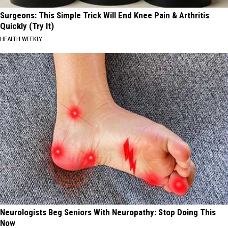
Surgeons: This Simple Trick Will End Knee Pain & Arthritis
Quickly (Try It)
HEALTH WEEKLY
Neurologists Beg Seniors With Neuropathy: Stop Doing This
Now