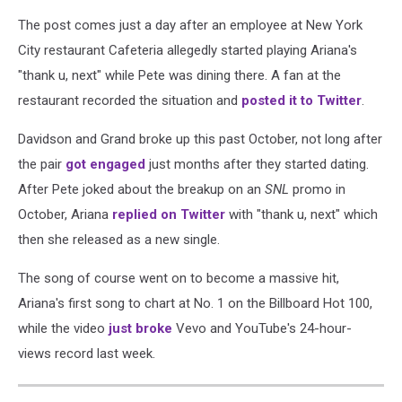
The post comes just a day after an employee at New York
City restaurant Cafeteria allegedly started playing Ariana's
"thank u, next" while Pete was dining there. A fan at the
restaurant recorded the situation and
posted it to Twitter
.
Davidson and Grand broke up this past October, not long after
the pair
got engaged
just months after they started dating.
After Pete joked about the breakup on an
SNL
promo in
October, Ariana
replied on Twitter
with "thank u, next" which
then she released as a new single.
The song of course went on to become a massive hit,
Ariana's first song to chart at No. 1 on the Billboard Hot 100,
while the video
just broke
Vevo and YouTube's 24-hour-
views record last week.