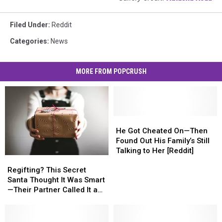
Filed Under
:
Reddit
Categories
:
News
MORE FROM POPCRUSH
He
He
Got
Got
He Got Cheated On—Then
Cheated
Cheated
Found Out His Family’s Still
On
On
Talking to Her [Reddit]
Regifting?
Regifting?
—
—
This
This
Then
Then
Regifting? This Secret
Secret
Secret
Found
Found
Santa Thought It Was Smart
Santa
Santa
Out
Out
—Their Partner Called It a
Thought
Thought
His
His
Cop-Out [REDDIT]
It
It
Family’s
Family’s
Was
Was
Still
Still