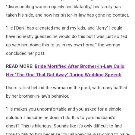
"disrespecting women openly and blatantly," his family has
taken his side, and now her sister-in-law has gone no contact.
"He ['Dan'] has alienated me and my kids, and 'Jerry.' I could
have honestly guessed he would do this but I was just so fed
up with him doing this to us in my own home," the woman
concluded her post.
READ MORE:
Bride Mortified After Brother-in-Law Calls
Her ‘The One That Got Away’ During Wedding Speech
Users rallied behind the woman in the post, with many baffled
by her brother-in-law's behavior.
"He makes you uncomfortable and you asked for a simple
solution. I assume he doesn’t do this to your husband’s
chest? This is hilarious. Sounds like it’s only difficult to find
time to talk to him because you all knew he was going to have