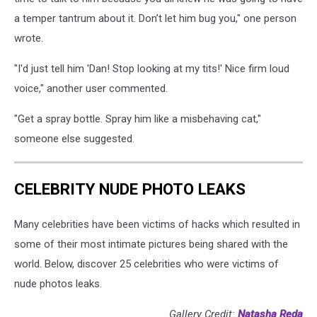
a temper tantrum about it. Don’t let him bug you," one person
wrote.
"I'd just tell him 'Dan! Stop looking at my tits!' Nice firm loud
voice," another user commented.
"Get a spray bottle. Spray him like a misbehaving cat,"
someone else suggested.
CELEBRITY NUDE PHOTO LEAKS
Many celebrities have been victims of hacks which resulted in
some of their most intimate pictures being shared with the
world. Below, discover 25 celebrities who were victims of
nude photos leaks.
Gallery Credit:
Natasha Reda