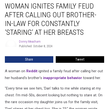
WOMAN IGNITES FAMILY FEUD
Ignites
Family
AFTER CALLING OUT BROTHER-
Feud
After
IN-LAW FOR CONSTANTLY
Calling
‘STARING’ AT HER BREASTS
Out
Brother-
Donny Meacham
in-
Donny
Published: October 8, 2024
Meacham
Law
for
Constantly
Share
Tweet
‘Staring’
at
A woman on
Reddit
ignited a family feud after calling her out
Her
her husband's brother's
inappropriate behavior
toward her.
Breasts
"Every time we see him, 'Dan' talks to me while staring at my
chest. I’m mid-50s, decent looking but nothing to stare at. On
the rare occasion my daughter joins us for the family visit,
'Dan' stares at her chest too. She is 23," the woman wrote.