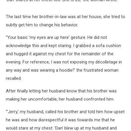
The last time her brother-in-law was at her house, she tried to
subtly get him to change his behavior.
"Your basic 'my eyes are up here' gesture. He did not
acknowledge this and kept staring. I grabbed a sofa cushion
and hugged it against my chest for the remainder of the
evening. For reference, I was not exposing my décolletage in
any way and was wearing a hoodie!" the frustrated woman
recalled.
After finally letting her husband know that his brother was
making her uncomfortable, her husband confronted him.
"'Jerry,' my husband, called his brother and told him how upset
he was and how disrespectful it was towards me that he
would stare at my chest. 'Dan' blew up at my husband and