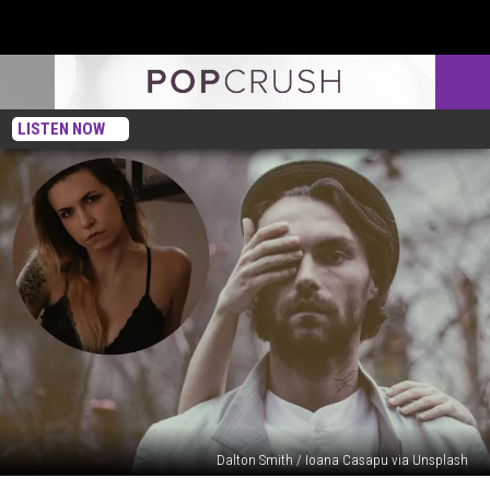
LISTEN NOW
Dalton Smith / Ioana Casapu via Unsplash
Woman