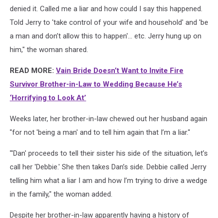
denied it. Called me a liar and how could I say this happened.
Told Jerry to 'take control of your wife and household' and 'be
a man and don’t allow this to happen'… etc. Jerry hung up on
him," the woman shared.
READ MORE:
Vain Bride Doesn’t Want to Invite Fire
Survivor Brother-in-Law to Wedding Because He’s
‘Horrifying to Look At’
Weeks later, her brother-in-law chewed out her husband again
"for not 'being a man' and to tell him again that I’m a liar."
"'Dan' proceeds to tell their sister his side of the situation, let’s
call her 'Debbie.' She then takes Dan’s side. Debbie called Jerry
telling him what a liar I am and how I’m trying to drive a wedge
in the family," the woman added.
Despite her brother-in-law apparently having a history of