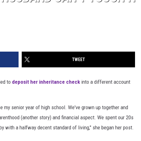
TWEET
ed to
deposit her inheritance check
into a different account
e my senior year of high school. We've grown up together and
parenthood (another story) and financial aspect. We spent our 20s
by with a halfway decent standard of living," she began her post.