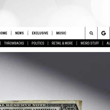
HOME
NEWS
EXCLUSIVE
MUSIC
Search
THROWBACKS
POLITICS
RETAIL & MORE
WEIRD STUFF
AL
The
Site