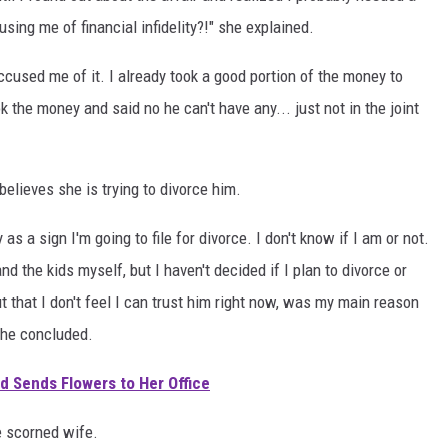
ng me of financial infidelity?!" she explained.
accused me of it. I already took a good portion of the money to
ok the money and said no he can't have any... just not in the joint
elieves she is trying to divorce him.
as a sign I'm going to file for divorce. I don't know if I am or not.
d the kids myself, but I haven't decided if I plan to divorce or
but that I don't feel I can trust him right now, was my main reason
she concluded.
 Sends Flowers to Her Office
e scorned wife.