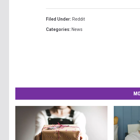
Filed Under
:
Reddit
Categories
:
News
MO