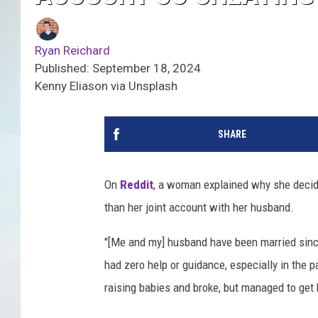
Ryan Reichard
Published: September 18, 2024
Kenny Eliason via Unsplash
SHARE
On
Reddit
, a woman explained why she decid
than her joint account with her husband.
"[Me and my] husband have been married sinc
had zero help or guidance, especially in the 
raising babies and broke, but managed to get 