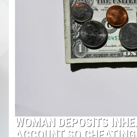
WOMAN DEPOSITS INHE
ACCOUNT SO CHEATING 