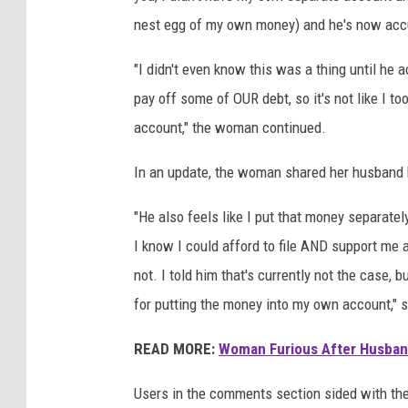
nest egg of my own money) and he's now accusi
"I didn't even know this was a thing until he 
pay off some of OUR debt, so it's not like I to
account," the woman continued.
In an update, the woman shared her husband b
"He also feels like I put that money separately 
I know I could afford to file AND support me an
not. I told him that's currently not the case, 
for putting the money into my own account," 
READ MORE:
Woman Furious After Husband
Users in the comments section sided with th