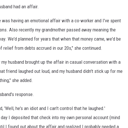
sband had an affair.
e was having an emotional affair with a co-worker and I've spent
ions. Also recently my grandmother passed away meaning the
way. We'd planned for years that when that money came, we'd be
 of relief from debts accrued in our 20s," she continued.
y my husband brought up the affair in casual conversation with a
 that friend laughed out loud, and my husband didn't stick up for me
thing," she added.
sband's response.
 'Well, he's an idiot and I can't control that he laughed.'
t day I deposited that check into my own personal account (mind
il I found out about the affair and realized I probably needed a