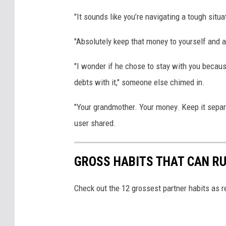
"It sounds like you’re navigating a tough situ
"Absolutely keep that money to yourself and a
"I wonder if he chose to stay with you becaus
debts with it," someone else chimed in.
"Your grandmother. Your money. Keep it separat
user shared.
GROSS HABITS THAT CAN RU
Check out the 12 grossest partner habits as r