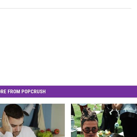
RE FROM POPCRUSH