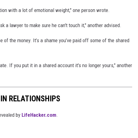
ation with a lot of emotional weight," one person wrote.
sk a lawyer to make sure he can't touch it," another advised.
e of the money. It’s a shame you’ve paid off some of the shared
e. If you put it in a shared account it's no longer yours," another
IN RELATIONSHIPS
evealed by
LifeHacker.com
.