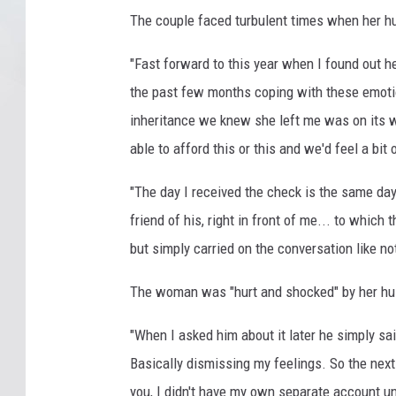
The couple faced turbulent times when her hu
"Fast forward to this year when I found out h
the past few months coping with these emot
inheritance we knew she left me was on its 
able to afford this or this and we'd feel a bit
"The day I received the check is the same da
friend of his, right in front of me... to which
but simply carried on the conversation like no
The woman was "hurt and shocked" by her hu
"When I asked him about it later he simply said,
Basically dismissing my feelings. So the nex
you, I didn't have my own separate account unt