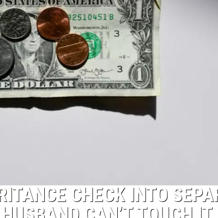
RITANCE CHECK INTO SEPA
HUSBAND CAN’T TOUCH IT