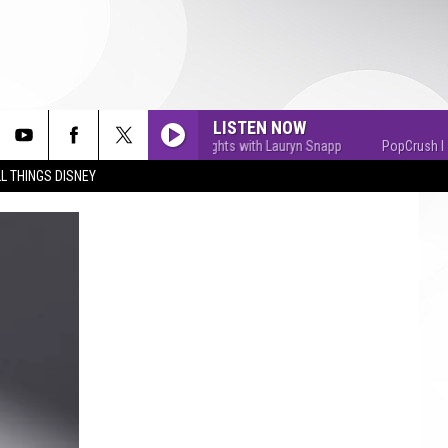
LISTEN NOW
PopCrush Nights with Lauryn Snapp
PopCrush Nights
L THINGS DISNEY