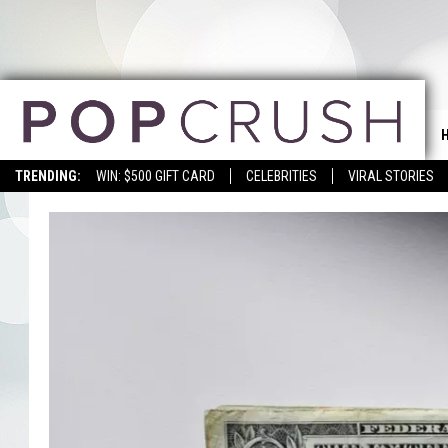
TRENDING:
WIN: $500 GIFT CARD
CELEBRITIES
VIRAL STORIES