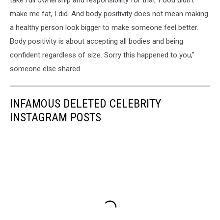
make me fat, I did. And body positivity does not mean making
a healthy person look bigger to make someone feel better.
Body positivity is about accepting all bodies and being
confident regardless of size. Sorry this happened to you,"
someone else shared.
INFAMOUS DELETED CELEBRITY
INSTAGRAM POSTS