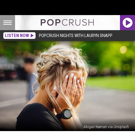
LISTEN NOW
POPCRUSH NIGHTS WITH LAURYN SNAPP
Abigail Keenan via Unsplash
Teen