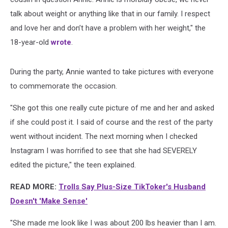
talk about weight or anything like that in our family. I respect
and love her and don’t have a problem with her weight," the
18-year-old
wrote
.
During the party, Annie wanted to take pictures with everyone
to commemorate the occasion.
"She got this one really cute picture of me and her and asked
if she could post it. I said of course and the rest of the party
went without incident. The next morning when I checked
Instagram I was horrified to see that she had SEVERELY
edited the picture," the teen explained.
READ MORE:
Trolls Say Plus-Size TikToker's Husband
Doesn't 'Make Sense'
"She made me look like I was about 200 lbs heavier than I am.