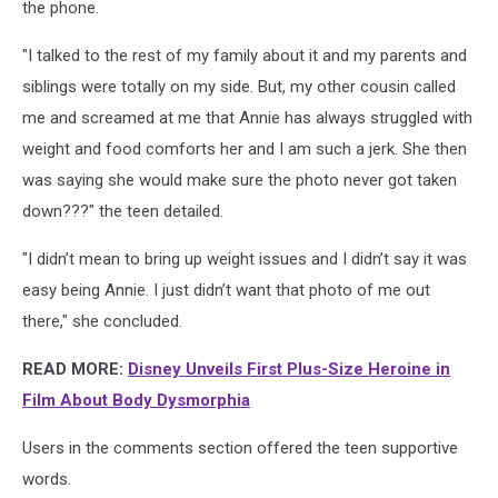
the phone.
"I talked to the rest of my family about it and my parents and
siblings were totally on my side. But, my other cousin called
me and screamed at me that Annie has always struggled with
weight and food comforts her and I am such a jerk. She then
was saying she would make sure the photo never got taken
down???" the teen detailed.
"I didn’t mean to bring up weight issues and I didn’t say it was
easy being Annie. I just didn’t want that photo of me out
there," she concluded.
READ MORE:
Disney Unveils First Plus-Size Heroine in
Film About Body Dysmorphia
Users in the comments section offered the teen supportive
words.