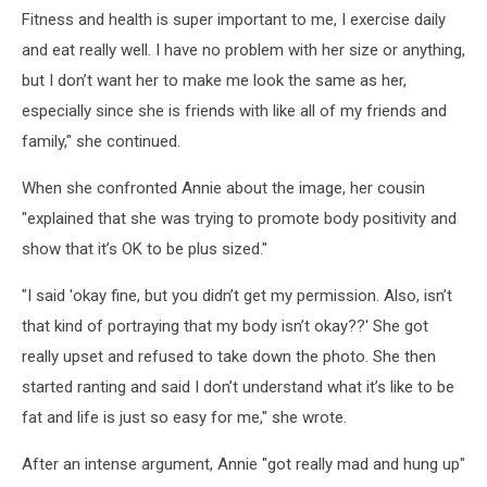
Fitness and health is super important to me, I exercise daily
and eat really well. I have no problem with her size or anything,
but I don’t want her to make me look the same as her,
especially since she is friends with like all of my friends and
family," she continued.
When she confronted Annie about the image, her cousin
"explained that she was trying to promote body positivity and
show that it’s OK to be plus sized."
"I said 'okay fine, but you didn’t get my permission. Also, isn’t
that kind of portraying that my body isn’t okay??' She got
really upset and refused to take down the photo. She then
started ranting and said I don’t understand what it’s like to be
fat and life is just so easy for me," she wrote.
After an intense argument, Annie "got really mad and hung up"