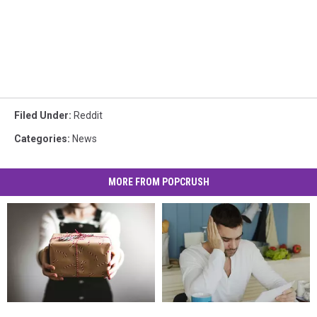
Filed Under
:
Reddit
Categories
:
News
MORE FROM POPCRUSH
Regifting?
Regifting?
He
He