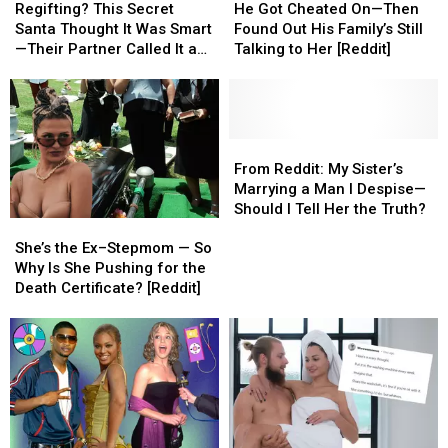
This
This
Got
Got
Regifting? This Secret
He Got Cheated On—Then
Secret
Secret
Cheated
Cheated
Santa Thought It Was Smart
Found Out His Family’s Still
Santa
Santa
On
On
—Their Partner Called It a
Talking to Her [Reddit]
Thought
Thought
—
—
Cop-Out [REDDIT]
It
It
Then
Then
Was
Was
Found
Found
Smart
Smart
Out
Out
—
—
His
His
From
From
Their
Their
Family’s
Family’s
Reddit:
Reddit:
From Reddit: My Sister’s
Partner
Partner
Still
Still
My
My
Marrying a Man I Despise—
Called
Called
Talking
Talking
Sister’s
Sister’s
Should I Tell Her the Truth?
She’s
She’s
It
It
to
to
Marrying
Marrying
the
the
a
a
Her
Her
a
a
She’s the Ex–Stepmom — So
Ex–
Ex–
Cop-
Cop-
[Reddit]
[Reddit]
Man
Man
Why Is She Pushing for the
Stepmom
Stepmom
Out
Out
I
I
Death Certificate? [Reddit]
—
—
[REDDIT]
[REDDIT]
Despise
Despise
So
So
—
—
Why
Why
Should
Should
Is
Is
I
I
She
She
Tell
Tell
Pushing
Pushing
Her
Her
for
for
the
the
the
the
Truth?
Truth?