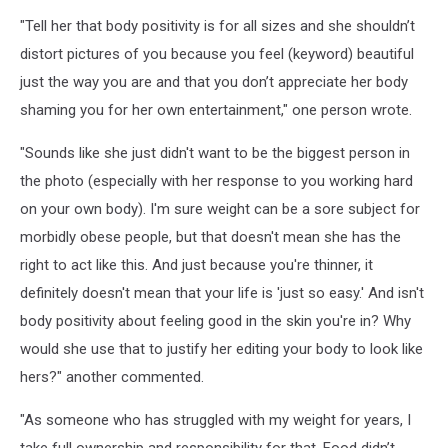
"Tell her that body positivity is for all sizes and she shouldn’t
distort pictures of you because you feel (keyword) beautiful
just the way you are and that you don’t appreciate her body
shaming you for her own entertainment," one person wrote.
"Sounds like she just didn't want to be the biggest person in
the photo (especially with her response to you working hard
on your own body). I'm sure weight can be a sore subject for
morbidly obese people, but that doesn't mean she has the
right to act like this. And just because you're thinner, it
definitely doesn't mean that your life is 'just so easy.' And isn't
body positivity about feeling good in the skin you're in? Why
would she use that to justify her editing your body to look like
hers?" another commented.
"As someone who has struggled with my weight for years, I
take full ownership and responsibility for that. Food didn’t