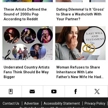
These
These
Dating
Dating
Death
Death
Artists
Artists
Dilemma!
Dilemma!
Certificate?
Certificate?
These Artists Defined the
Dating Dilemma! Is It ‘Gross’
Defined
Defined
Is
Is
[Reddit]
[Reddit]
Sound of 2000s Pop
to Share a Washcloth With
the
the
It
It
According to Reddit
Your Partner?
Sound
Sound
‘Gross’
‘Gross’
of
of
to
to
2000s
2000s
Share
Share
Pop
Pop
a
a
According
According
Washcloth
Washcloth
to
to
With
With
Reddit
Reddit
Your
Your
Partner?
Partner?
Underrated
Underrated
Woman
Woman
Country
Country
Refuses
Refuses
Underrated Country Artists
Woman Refuses to Share
Artists
Artists
to
to
Fans Think Should Be Way
Inheritance With Late
Fans
Fans
Share
Share
Bigger
Father’s New Wife He Had
Think
Think
Inheritance
Inheritance
Affair With
Should
Should
With
With
Be
Be
Late
Late
Way
Way
Father’s
Father’s
Bigger
Bigger
New
New
Contact Us
Advertise
Accessibility Statement
Privacy Policy
Wife
Wife