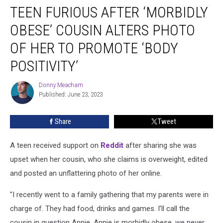
TEEN FURIOUS AFTER ‘MORBIDLY
Furious
After
OBESE’ COUSIN ALTERS PHOTO
‘Morbidly
Obese’
OF HER TO PROMOTE ‘BODY
Cousin
POSITIVITY’
Alters
Photo
Donny Meacham
of
Donny
Published: June 23, 2023
Meacham
Her
to
Promote
Share
Tweet
‘Body
Positivity’
A teen received support on
Reddit
after sharing she was
upset when her cousin, who she claims is overweight, edited
and posted an unflattering photo of her online.
"I recently went to a family gathering that my parents were in
charge of. They had food, drinks and games. I’ll call the
cousin in question Annie. Annie is morbidly obese, we never